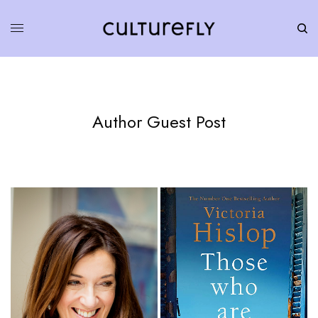
Author Guest Post