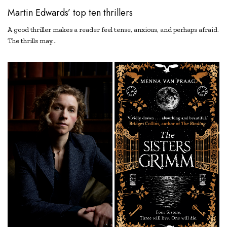
Martin Edwards’ top ten thrillers
A good thriller makes a reader feel tense, anxious, and perhaps afraid.
The thrills may…