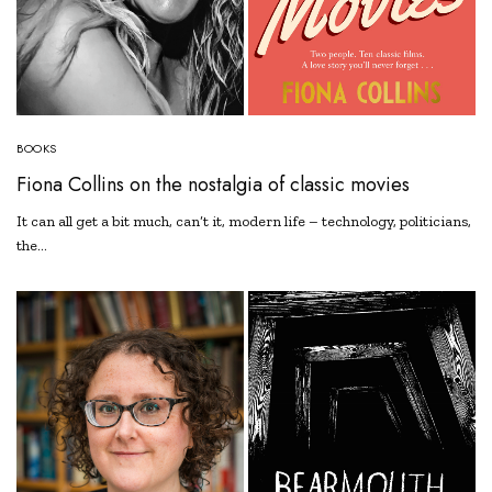
BOOKS
Fiona Collins on the nostalgia of classic movies
It can all get a bit much, can’t it, modern life – technology, politicians,
the…