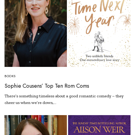
BOOKS
Sophie Cousens’ Top Ten Rom Coms
There’s something timeless about a good romantic comedy – they
cheer us when we’re down,…