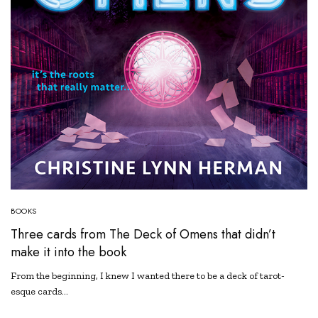
BOOKS
Three cards from The Deck of Omens that didn’t
make it into the book
From the beginning, I knew I wanted there to be a deck of tarot-
esque cards…