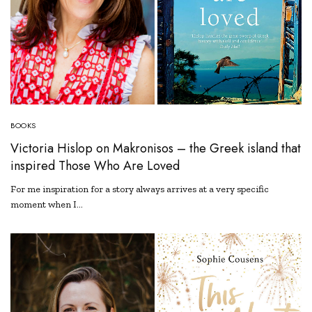
BOOKS
Victoria Hislop on Makronisos – the Greek island that
inspired Those Who Are Loved
For me inspiration for a story always arrives at a very specific
moment when I…