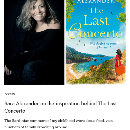
BOOKS
Sara Alexander on the inspiration behind The Last
Concerto
The Sardinian summers of my childhood were about food, vast
numbers of family crowding around…