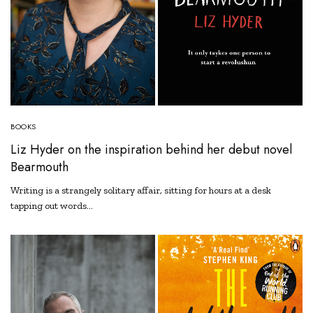
BOOKS
Liz Hyder on the inspiration behind her debut novel
Bearmouth
Writing is a strangely solitary affair, sitting for hours at a desk
tapping out words…