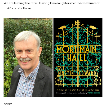
We are leaving the farm, leaving two daughters behind, to volunteer
in Africa. For three…
BOOKS