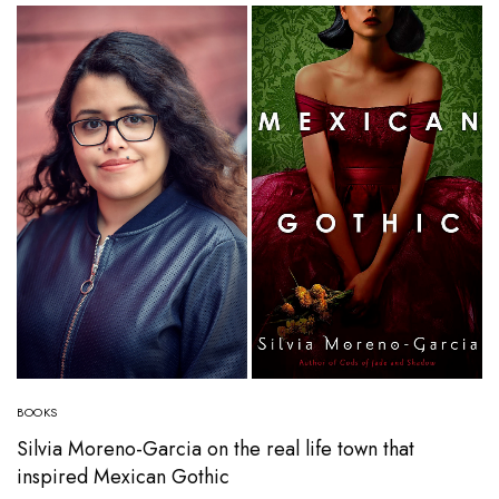
BOOKS
Silvia Moreno-Garcia on the real life town that
inspired Mexican Gothic