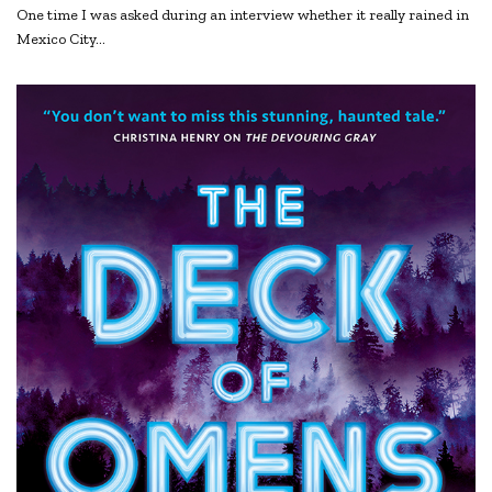
One time I was asked during an interview whether it really rained in
Mexico City…