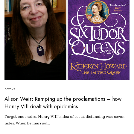
BOOKS
Alison Weir: Ramping up the proclamations – how
Henry VIII dealt with epidemics
Forget one metre. Henry VIII’s idea of social distancing was seven
miles. When he married…