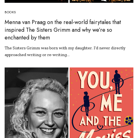
BOOKS
Menna van Praag on the real-world fairytales that
inspired The Sisters Grimm and why we’re so
enchanted by them
The Sisters Grimm was born with my daughter. I’d never directly
approached writing or re-writing…