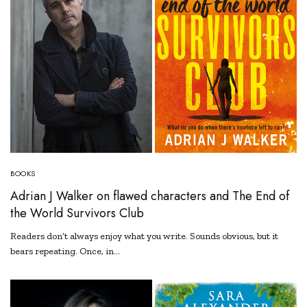
BOOKS
Adrian J Walker on flawed characters and The End of
the World Survivors Club
Readers don’t always enjoy what you write. Sounds obvious, but it
bears repeating. Once, in…