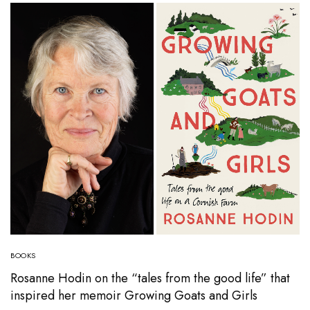
BOOKS
Rosanne Hodin on the “tales from the good life” that
inspired her memoir Growing Goats and Girls