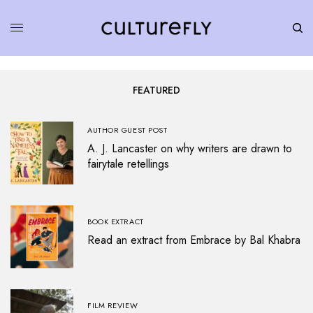
FEATURED
AUTHOR GUEST POST
A. J. Lancaster on why writers are drawn to
fairytale retellings
BOOK EXTRACT
Read an extract from Embrace by Bal Khabra
FILM REVIEW