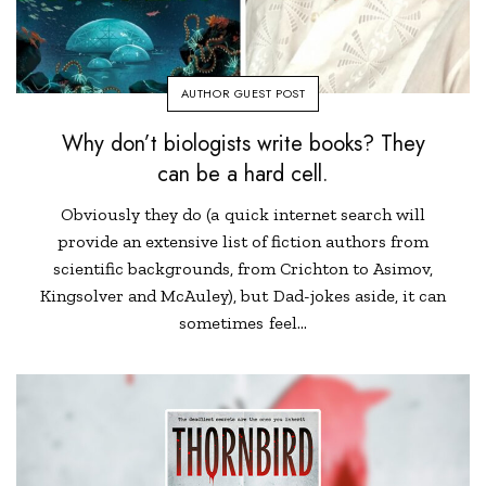
AUTHOR GUEST POST
Why don’t biologists write books? They
can be a hard cell.
Obviously they do (a quick internet search will
provide an extensive list of fiction authors from
scientific backgrounds, from Crichton to Asimov,
Kingsolver and McAuley), but Dad-jokes aside, it can
sometimes feel…