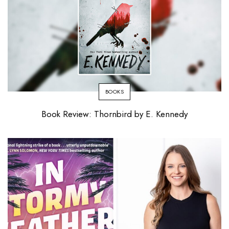
BOOKS
Book Review: Thornbird by E. Kennedy