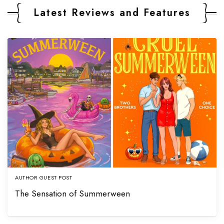
Latest Reviews and Features
AUTHOR GUEST POST
The Sensation of Summerween