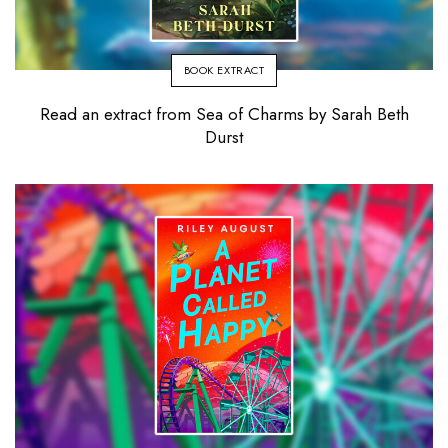
BOOK EXTRACT
Read an extract from Sea of Charms by Sarah Beth
Durst