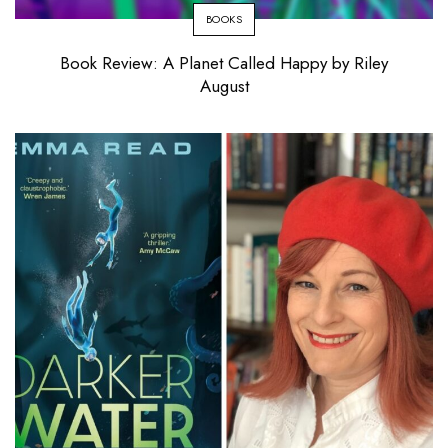
BOOKS
Book Review: A Planet Called Happy by Riley
August