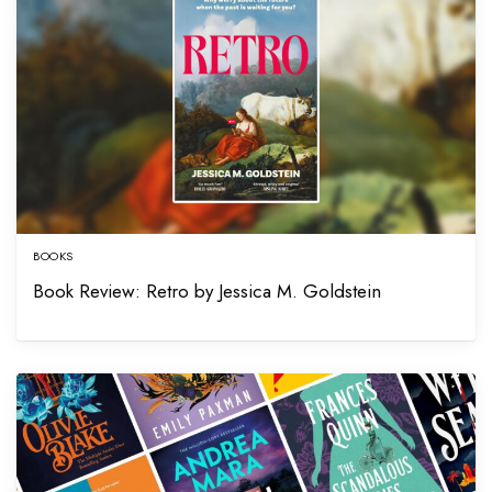
BOOKS
Book Review: Retro by Jessica M. Goldstein