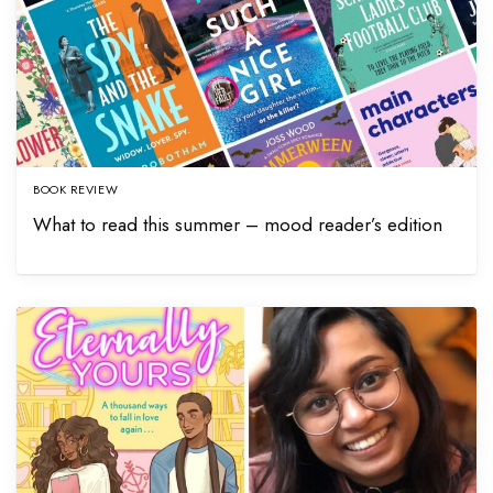
BOOK REVIEW
What to read this summer – mood reader’s edition