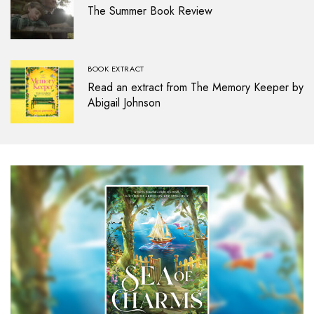
The Summer Book Review
BOOK EXTRACT
Read an extract from The Memory Keeper by
Abigail Johnson