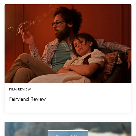
FILM REVIEW
Fairyland Review