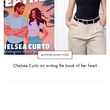
AUTHOR GUEST POST
Chelsea Curto on writing the book of her heart