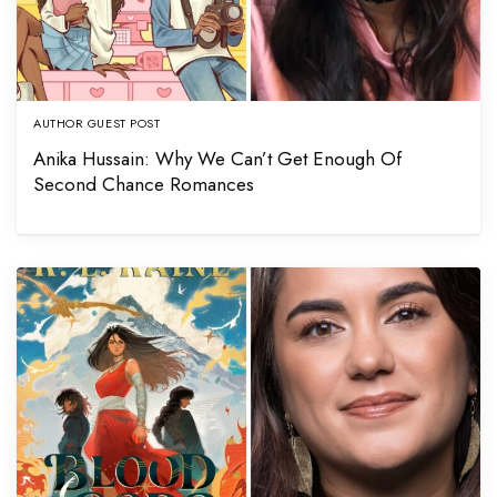
AUTHOR GUEST POST
Anika Hussain: Why We Can’t Get Enough Of
Second Chance Romances