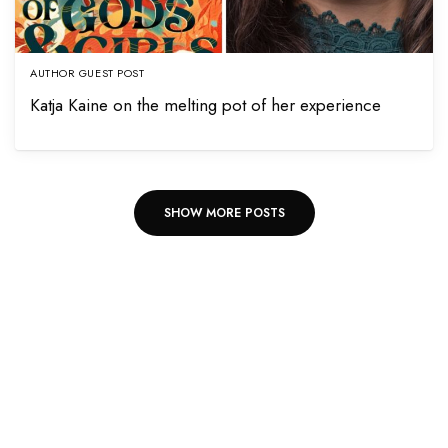
AUTHOR GUEST POST
Katja Kaine on the melting pot of her experience
SHOW MORE POSTS