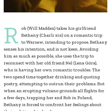
R
ob (Will Madden) takes his girlfriend
Bethany (Charli xcx) on a romantic trip
to Warsaw, intending to propose. Bethany
senses his intention, and is not keen. Avoiding
him as much as possible, she uses the trip to
reconnect with her old friend Nel (Lena Góra),
who is having her own romantic troubles. The
two spend time together drinking and quoting
poetry, attempting to outrun their problems. But
when an erupting volcano grounds all flights for
a few days, trapping her and Rob in Poland,
Bethany is forced to confront her feelings about