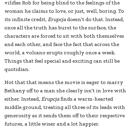
vilifies Rob for being blind to the feelings of the
woman he claims to love, or just, well, boring. To
its infinite credit,
Erupcja
doesn’t do that. Instead,
once all the truth has burst to the surface, the
characters are forced to sit with both themselves
and each other, and face the fact that across the
world, a volcano erupts roughly once a week.
Things that feel special and exciting can still be
quotidian.
Not that that means the movie is eager to marry
Bethany off to a man she clearly isn’t in love with
either. Instead,
Erupcja
finds a warm-hearted
middle ground, treating all three of its leads with
generosity as it sends them off to their respective
futures, a little wiser and a lot happier.