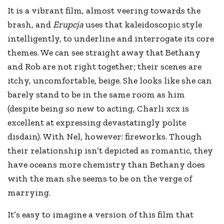
It is a vibrant film, almost veering towards the
brash, and
Erupcja
uses that kaleidoscopic style
intelligently, to underline and interrogate its core
themes. We can see straight away that Bethany
and Rob are not right together; their scenes are
itchy, uncomfortable, beige. She looks like she can
barely stand to be in the same room as him
(despite being so new to acting, Charli xcx is
excellent at expressing devastatingly polite
disdain). With Nel, however: fireworks. Though
their relationship isn’t depicted as romantic, they
have oceans more chemistry than Bethany does
with the man she seems to be on the verge of
marrying.
It’s easy to imagine a version of this film that