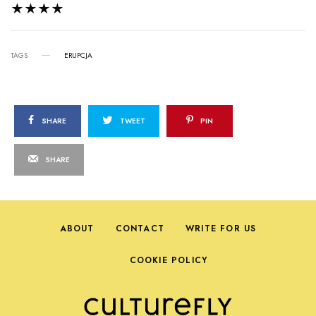
★★★★
TAGS
ERUPCJA
SHARE
TWEET
PIN
SHARE
ABOUT
CONTACT
WRITE FOR US
COOKIE POLICY