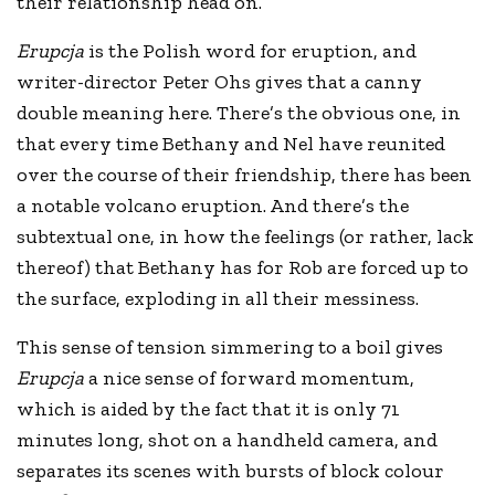
their relationship head on.
Erupcja
is the Polish word for eruption, and
writer-director Peter Ohs gives that a canny
double meaning here. There’s the obvious one, in
that every time Bethany and Nel have reunited
over the course of their friendship, there has been
a notable volcano eruption. And there’s the
subtextual one, in how the feelings (or rather, lack
thereof) that Bethany has for Rob are forced up to
the surface, exploding in all their messiness.
This sense of tension simmering to a boil gives
Erupcja
a nice sense of forward momentum,
which is aided by the fact that it is only 71
minutes long, shot on a handheld camera, and
separates its scenes with bursts of block colour