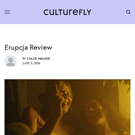
Erupcja Review
BY
CHLOE WALKER
JUNE 5, 2026