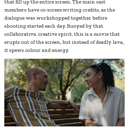
that fill up the entire screen. The main cast
members have co-screenwriting credits, as the
dialogue was workshopped together before
shooting started each day. Buoyed by that
collaborative, creative spirit, this is a movie that
erupts out of the screen, but instead of deadly lava,
it spews colour and energy.