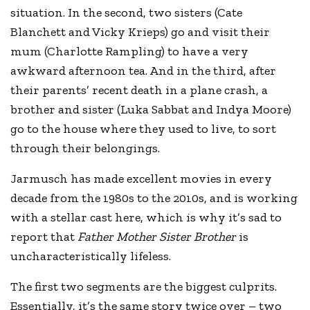
situation. In the second, two sisters (Cate
Blanchett and Vicky Krieps) go and visit their
mum (Charlotte Rampling) to have a very
awkward afternoon tea. And in the third, after
their parents’ recent death in a plane crash, a
brother and sister (Luka Sabbat and Indya Moore)
go to the house where they used to live, to sort
through their belongings.
Jarmusch has made excellent movies in every
decade from the 1980s to the 2010s, and is working
with a stellar cast here, which is why it’s sad to
report that
Father Mother Sister Brother
is
uncharacteristically lifeless.
The first two segments are the biggest culprits.
Essentially, it’s the same story twice over – two