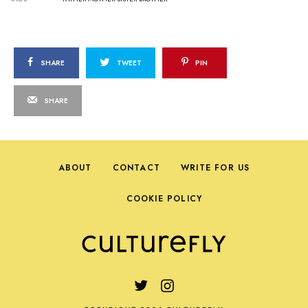
SHARE
TWEET
PIN
SHARE
ABOUT
CONTACT
WRITE FOR US
COOKIE POLICY