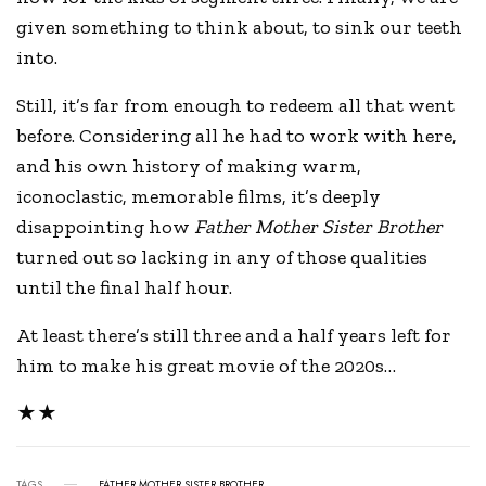
given something to think about, to sink our teeth
into.
Still, it’s far from enough to redeem all that went
before. Considering all he had to work with here,
and his own history of making warm,
iconoclastic, memorable films, it’s deeply
disappointing how
Father Mother Sister Brother
turned out so lacking in any of those qualities
until the final half hour.
At least there’s still three and a half years left for
him to make his great movie of the 2020s…
★★
TAGS
FATHER MOTHER SISTER BROTHER