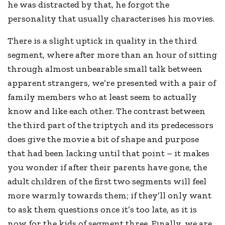
he was distracted by that, he forgot the
personality that usually characterises his movies.
There is a slight uptick in quality in the third
segment, where after more than an hour of sitting
through almost unbearable small talk between
apparent strangers, we’re presented with a pair of
family members who at least seem to actually
know and like each other. The contrast between
the third part of the triptych and its predecessors
does give the movie a bit of shape and purpose
that had been lacking until that point – it makes
you wonder if after their parents have gone, the
adult children of the first two segments will feel
more warmly towards them; if they’ll only want
to ask them questions once it’s too late, as it is
now for the kids of segment three. Finally, we are