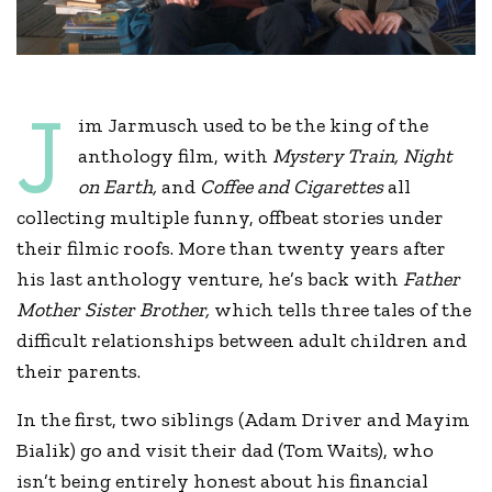
J
im Jarmusch used to be the king of the
anthology film, with
Mystery Train,
Night
on Earth,
and
Coffee and Cigarettes
all
collecting multiple funny, offbeat stories under
their filmic roofs. More than twenty years after
his last anthology venture, he’s back with
Father
Mother Sister Brother,
which tells three tales of the
difficult relationships between adult children and
their parents.
In the first, two siblings (Adam Driver and Mayim
Bialik) go and visit their dad (Tom Waits), who
isn’t being entirely honest about his financial