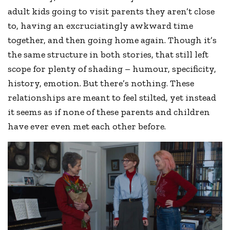
adult kids going to visit parents they aren’t close
to, having an excruciatingly awkward time
together, and then going home again. Though it’s
the same structure in both stories, that still left
scope for plenty of shading – humour, specificity,
history, emotion. But there’s nothing. These
relationships are meant to feel stilted, yet instead
it seems as if none of these parents and children
have ever even met each other before.