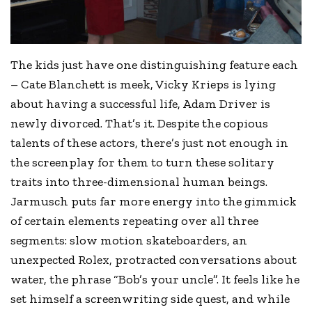
The kids just have one distinguishing feature each
– Cate Blanchett is meek, Vicky Krieps is lying
about having a successful life, Adam Driver is
newly divorced. That’s it. Despite the copious
talents of these actors, there’s just not enough in
the screenplay for them to turn these solitary
traits into three-dimensional human beings.
Jarmusch puts far more energy into the gimmick
of certain elements repeating over all three
segments: slow motion skateboarders, an
unexpected Rolex, protracted conversations about
water, the phrase “Bob’s your uncle”. It feels like he
set himself a screenwriting side quest, and while