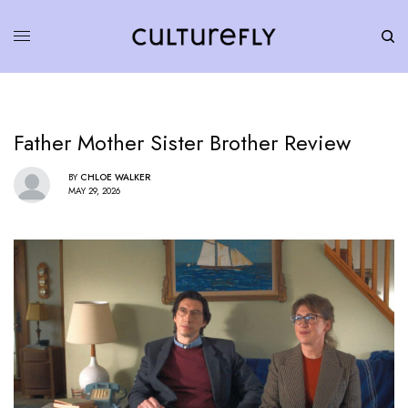
Father Mother Sister Brother Review
BY
CHLOE WALKER
MAY 29, 2026