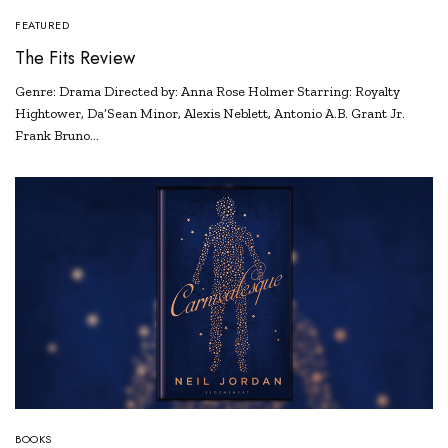
FEATURED
The Fits Review
Genre: Drama Directed by: Anna Rose Holmer Starring: Royalty
Hightower, Da’Sean Minor, Alexis Neblett, Antonio A.B. Grant Jr.
Frank Bruno…
BOOKS