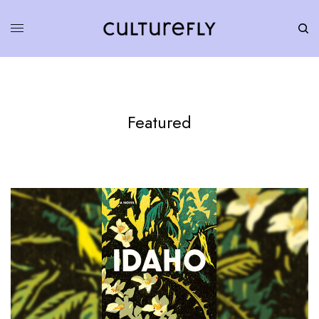
Featured