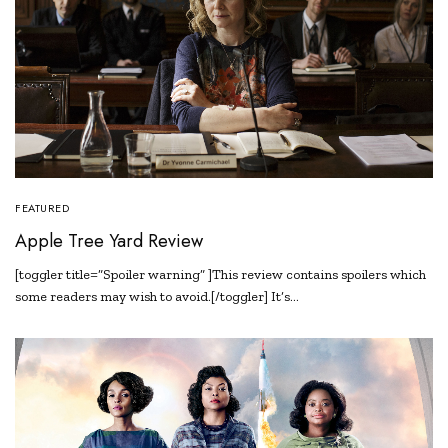
FEATURED
Apple Tree Yard Review
[toggler title=”Spoiler warning” ]This review contains spoilers which
some readers may wish to avoid.[/toggler] It’s…