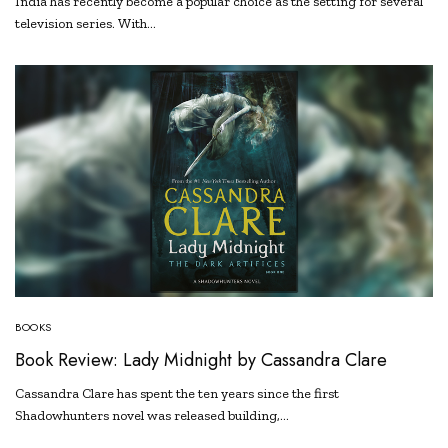
India has recently become a popular choice as the setting for several
television series. With…
BOOKS
Book Review: Lady Midnight by Cassandra Clare
Cassandra Clare has spent the ten years since the first
Shadowhunters novel was released building,…