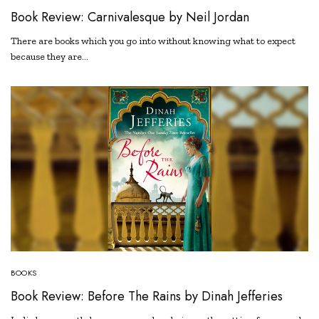
Book Review: Carnivalesque by Neil Jordan
There are books which you go into without knowing what to expect
because they are…
BOOKS
Book Review: Before The Rains by Dinah Jefferies