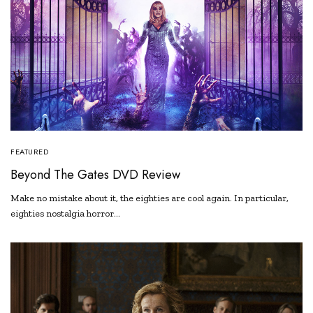
FEATURED
Beyond The Gates DVD Review
Make no mistake about it, the eighties are cool again. In particular,
eighties nostalgia horror…