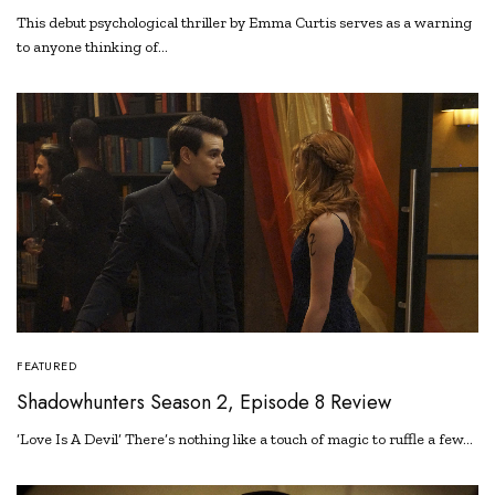
This debut psychological thriller by Emma Curtis serves as a warning
to anyone thinking of…
FEATURED
Shadowhunters Season 2, Episode 8 Review
‘Love Is A Devil’ There’s nothing like a touch of magic to ruffle a few…