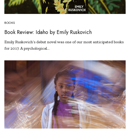
BOOKS
Book Review: Idaho by Emily Ruskovich
Emily Ruskovich’s debut novel was one of our most anticipated books
for 2017. A psychological…