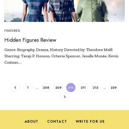
FEATURED
Hidden Figures Review
Genre: Biography, Drama, History Directed by: Theodore Melfi
Starring: Taraji P. Henson, Octavia Spencer, Janelle Monáe, Kevin
Costner,…
1
…
208
209
210
211
212
…
229
ABOUT
CONTACT
WRITE FOR US