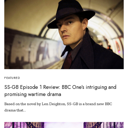
FEATURED
SS-GB Episode 1 Review: BBC One’s intriguing and
promising wartime drama
Based on the novel by Len Deighton, SS-GB is a brand new BBC
drama that…