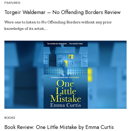
FEATURED
Torgeir Waldemar – No Offending Borders Review
Were one to listen to No Offending Borders without any prior
knowledge of its artist,…
BOOKS
Book Review: One Little Mistake by Emma Curtis