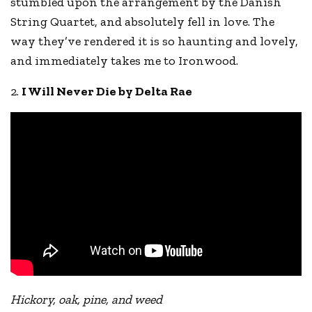
stumbled upon the arrangement by the Danish
String Quartet, and absolutely fell in love. The
way they’ve rendered it is so haunting and lovely,
and immediately takes me to Ironwood.
2.
I Will Never Die by Delta Rae
Hickory, oak, pine, and weed