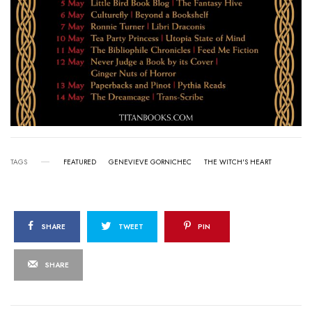
TAGS
FEATURED
GENEVIEVE GORNICHEC
THE WITCH'S HEART
SHARE
TWEET
PIN
SHARE