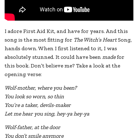
I adore First Aid Kit, and have for years. And this
song is the most fitting for
The Witch’s Heart
Song,
hands down. When I first listened to it, I was
absolutely stunned. It could have been
made
for
this book. Don’t believe me? Take a look at the
opening verse:
Wolf-mother, where you been?
You look so worn, so thin
You’re a taker, devils-maker
Let me hear you sing, hey-ya hey-ya
Wolf-father, at the door
You don’t smile anymore