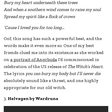
Bury my heart underneath these trees
And when a southern wind comes to raise my soul
Spread my spirit like a flock of crows
’Cause I loved you for too long…
Oof, this song has such a powerful beat, and the
words make it even more so. One of my best
friends clued me into its existence as she worked
on
a portrait of Angrboda
I’d commissioned in
celebration of the US release of
The Witch’s Heart.
The lyrics
you can bury my body but I’ll never die
absolutely sound like a threat, and one highly
appropriate for our old witch.
3.
Helvegen by Wardruna