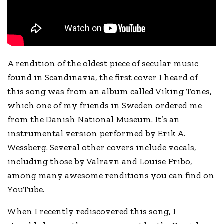
A rendition of the oldest piece of secular music
found in Scandinavia, the first cover I heard of
this song was from an album called Viking Tones,
which one of my friends in Sweden ordered me
from the Danish National Museum. It’s
an
instrumental version performed by Erik A.
Wessberg
. Several other covers include vocals,
including those by Valravn and Louise Fribo,
among many awesome renditions you can find on
YouTube.
When I recently rediscovered this song, I