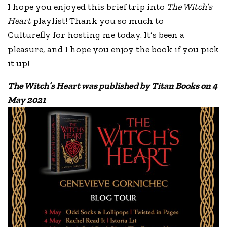
I hope you enjoyed this brief trip into
The Witch’s
Heart
playlist! Thank you so much to
Culturefly for hosting me today. It’s been a
pleasure, and I hope you enjoy the book if you pick
it up!
The Witch’s Heart was published by Titan Books on 4
May 2021