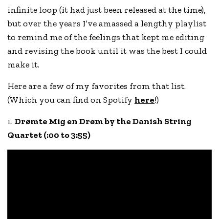
infinite loop (it had just been released at the time),
but over the years I’ve amassed a lengthy playlist
to remind me of the feelings that kept me editing
and revising the book until it was the best I could
make it.
Here are a few of my favorites from that list.
(Which you can find on Spotify
here
!)
1.
Drømte Mig en Drøm by the Danish String
Quartet
(:00 to 3:55)