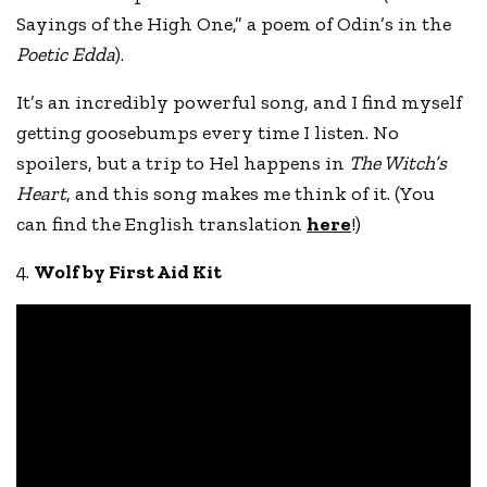
Sayings of the High One,” a poem of Odin’s in the
Poetic Edda
).
It’s an incredibly powerful song, and I find myself
getting goosebumps every time I listen. No
spoilers, but a trip to Hel happens in
The Witch’s
Heart
, and this song makes me think of it. (You
can find the English translation
here
!)
4.
Wolf by First Aid Kit