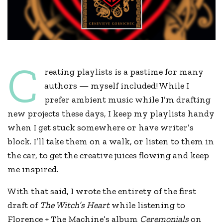
C
reating playlists is a pastime for many
authors — myself included! While I
prefer ambient music while I’m drafting
new projects these days, I keep my playlists handy
when I get stuck somewhere or have writer’s
block. I’ll take them on a walk, or listen to them in
the car, to get the creative juices flowing and keep
me inspired.
With that said, I wrote the entirety of the first
draft of
The Witch’s Heart
while listening to
Florence + The Machine’s album
Ceremonials
on