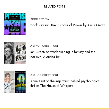
RELATED POSTS
BOOK REVIEW
Book Review: The Purpose of Power by Alicia Garza
AUTHOR GUEST POST
Ian Green on worldbuilding in fantasy and the
journey to publication
AUTHOR GUEST POST
Anna Kent on the inspiration behind psychological
thriller The House of Whispers