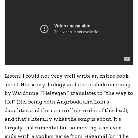
Listen: I could not very well write an entire book
about Norse mythology and not include one song
by Wardruna. “Helvegen,” translates to “the way to
Hel” (Hel being both Angrboda and Loki’s
daughter, and the name of her realm of the dead),
and that’s literally what the song is about. It’s
largely instrumental but so moving, and even
ends with a spoken verse from Hávamál (or “The