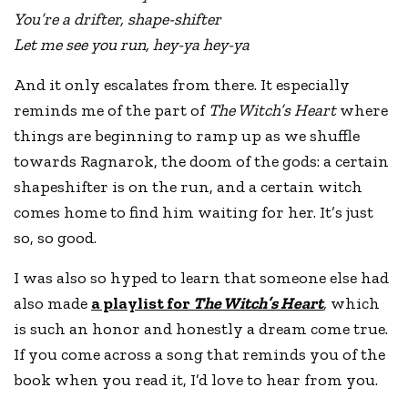
You’re a drifter, shape-shifter
Let me see you run, hey-ya hey-ya
And it only escalates from there. It especially
reminds me of the part of
The Witch’s Heart
where
things are beginning to ramp up as we shuffle
towards Ragnarok, the doom of the gods: a certain
shapeshifter is on the run, and a certain witch
comes home to find him waiting for her. It’s just
so, so good.
I was also so hyped to learn that someone else had
also made
a playlist for
The Witch’s Heart
,
which
is such an honor and honestly a dream come true.
If you come across a song that reminds you of the
book when you read it, I’d love to hear from you.