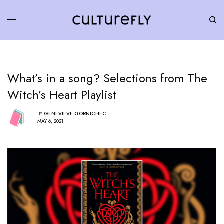
What’s in a song? Selections from The
Witch’s Heart Playlist
BY
GENEVIEVE GORNICHEC
MAY 6, 2021