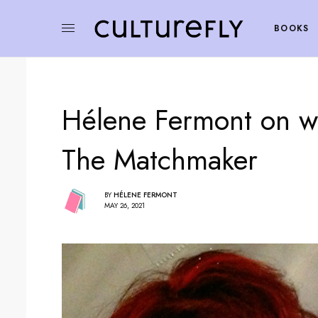
BOOKS
Hélene Fermont on wh
The Matchmaker
BY
HÉLENE FERMONT
MAY 26, 2021