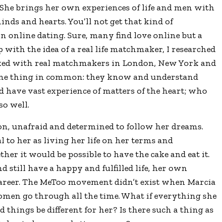
She brings her own experiences of life and men with
nds and hearts. You’ll not get that kind of
n online dating. Sure, many find love online but a
 with the idea of a real life matchmaker, I researched
alked with real matchmakers in London, New York and
one thing in common: they know and understand
 have vast experience of matters of the heart; who
o well.
on, unafraid and determined to follow her dreams.
to her as living her life on her terms and
her it would be possible to have the cake and eat it.
nd still have a happy and fulfilled life, her own
career. The MeToo movement didn’t exist when Marcia
men go through all the time. What if everything she
hings be different for her? Is there such a thing as