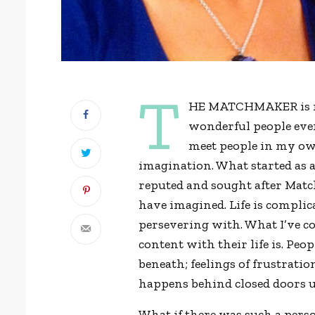
T
HE MATCHMAKER is my 
wonderful people ever
meet people in my own
imagination. What started as 
reputed and sought after Mat
have imagined. Life is complic
persevering with. What I’ve co
content with their life is. Peop
beneath; feelings of frustratio
happens behind closed doors u
What if there was such a per