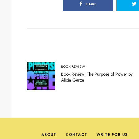
SHARE
BOOK REVIEW
Book Review: The Purpose of Power by
Alicia Garza
ABOUT
CONTACT
WRITE FOR US