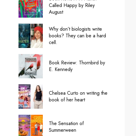
Called Happy by Riley
August
Why don’t biologists write
books? They can be a hard
cell.
Book Review: Thornbird by
E. Kennedy
Chelsea Curto on writing the
book of her heart
The Sensation of
Summerween