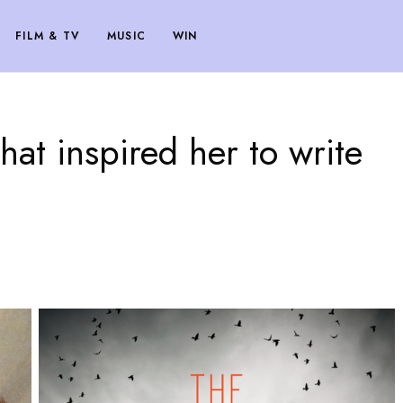
FILM & TV
MUSIC
WIN
at inspired her to write