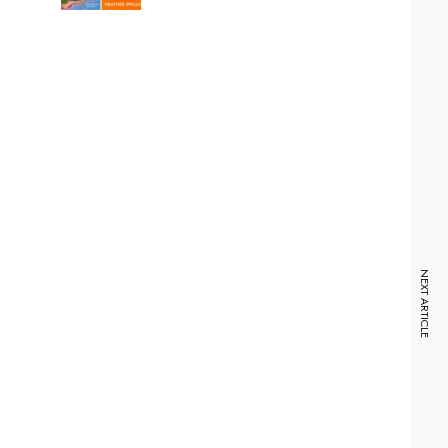
NEXT ARTICLE