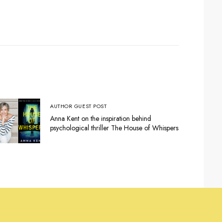
AUTHOR GUEST POST
Anna Kent on the inspiration behind
psychological thriller The House of Whispers