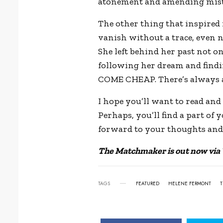
atonement and amending mista
The other thing that inspired 
vanish without a trace, even n
She left behind her past not o
following her dream and findi
COME CHEAP. There’s always a 
I hope you’ll want to read and 
Perhaps, you’ll find a part of 
forward to your thoughts an
The Matchmaker is out now via
TAGS
FEATURED
HELENE FERMONT