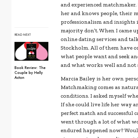
and experienced matchmaker. 
her and knows people, their mi
professionalism and insights i
majority don’t. When I came up
READ NEXT
online dating services and t
Stockholm. All of them have 
what people want and seek and
and what works well and not s
Book Review: The
Couple by Helly
Acton
Marcia Bailey is her own pers
Matchmaking comes as natural 
conditions. I asked myself whet
If she could live life her way a
perfect match and successful 
went through a lot of what wo
endured happened now? Would t