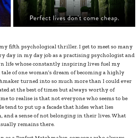
fifth psychological thriller. I get to meet so many
y day in my day job as a practising psychologist and
 life whose constantly inspiring lives fuel my
a tale of one woman’s dream of becoming a highly
chmaker turned into so much more than I could ever
ated at the best of times but always worthy of
me to realise is that not everyone who seems to be
le tend to put up a facade that hides what lies
n, and a sense of not belonging in their lives. What
sually remains there.
son as a Perfect Matchmaker, someone who always