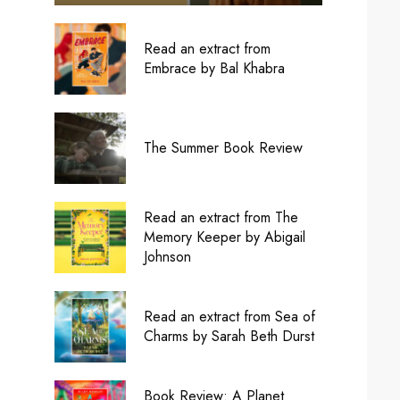
Read an extract from
Embrace by Bal Khabra
The Summer Book Review
Read an extract from The
Memory Keeper by Abigail
Johnson
Read an extract from Sea of
Charms by Sarah Beth Durst
Book Review: A Planet