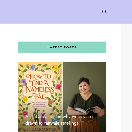
LATEST POSTS
A. J. Lancaster on why writers are
drawn to fairytale retellings