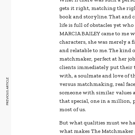
gets it right, matching the ri
book and storyline. That and 
life is full of obstacles yet wh
MARCIA BAILEY came to me when
characters, she was merely a f
and relatable to me. The kind
matchmaker, perfect at her jo
clients immediately put their t
with, a soulmate and love of th
PREVIOUS ARTICLE
versus matchmaking, real face
someone with similar values an
that special, one in a million
most of us.
But what qualities must we hav
what makes The Matchmaker so g