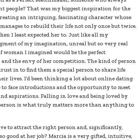
ght people? That was my biggest inspiration for the
creating an intriguing, fascinating character whose
o manages to rebuild their life not only once but twice.
 I least expected her to. Just like all my
igment of my imagination, unreal but so very real
 of woman I imagined would be the perfect
b and the envy of her competition. The kind of person
rust in to find them a special person to share life
eir lives. I’d been thinking a lot about online dating
 to face introductions and the opportunity to meet
d aspirations. Falling in love and being loved by
, person is what truly matters more than anything to
e to attract the right person and, significantly,
ood at her job? Marcia is a very gifted, intuitive,