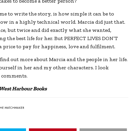
kes to become a better person?
me to write the story, is how simple it can be to
ow in a highly technical world. Marcia did just that.
nce, but twice and did exactly what she wanted,
ng the best life for her. But PERFECT LIVES DON’T
price to pay for happiness, love and fulfilment.
find out more about Marcia and the people in her life.
yourself in her and my other characters. I look
d comments.
 West Harbour Books
THE MATCHMAKER