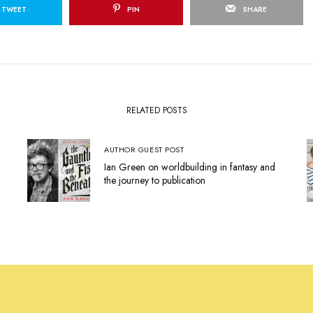
TWEET
PIN
SHARE
RELATED POSTS
AUTHOR GUEST POST
Ian Green on worldbuilding in fantasy and
the journey to publication