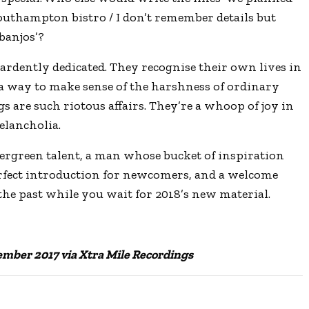
c
outhampton bistro / I don’t remember details but
r
banjos’?
e
ardently dedicated. They recognise their own lives in
e
 a way to make sense of the harshness of ordinary
n
igs are such riotous affairs. They’re a whoop of joy in
elancholia.
vergreen talent, a man whose bucket of inspiration
rfect introduction for newcomers, and a welcome
 the past while you wait for 2018’s new material.
ember 2017 via Xtra Mile Recordings