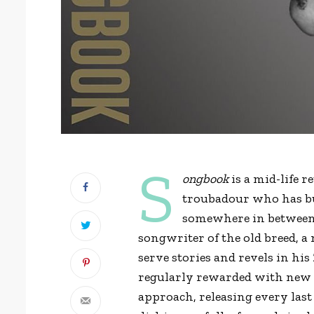
S
ongbook
is a mid-life 
troubadour who has bui
somewhere in between 
songwriter of the old breed, 
serve stories and revels in his 
regularly rewarded with new ma
approach, releasing every last