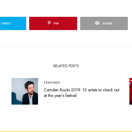
TWEET
PIN
SHARE
RELATED POSTS
FEATURED
Camden Rocks 2019: 10 artists to check out
at this year’s festival