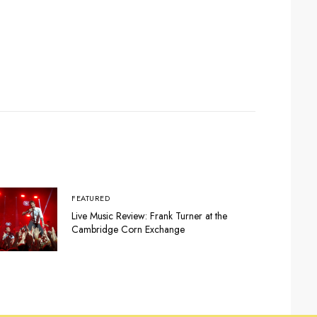
FEATURED
Live Music Review: Frank Turner at the
Cambridge Corn Exchange