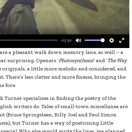
l
a
y
-03:50
M
S
E
are a pleasant walk down memory lane, as well – a
u
e
n
ar surprising. Openers ‘
Photosynthesis
’ and ‘
The Way
t
t
t
he originals, a little more melodic and considered, and
e
t
e
. There’s less clatter and more finesse, bringing the
i
r
e fore.
n
f
 Turner specialises in finding the poetry of the
g
u
lish writers do. Tales of small-town miscellanea are
s
l
t (Bruce Springsteen, Billy Joel and Paul Simon
l
hem), but Turner has a way of poeticising Little
s
special. Who else would write the lines ‘we planned