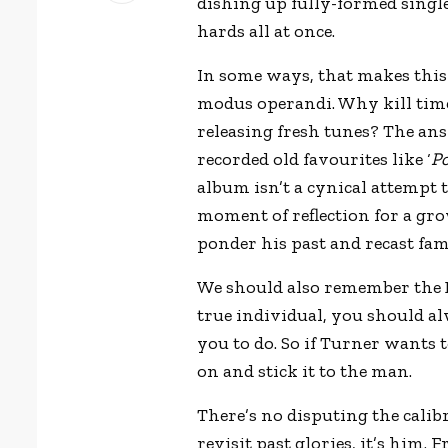
dishing up fully-formed single
hards all at once.
In some ways, that makes this ‘
modus operandi. Why kill tim
releasing fresh tunes? The ans
recorded old favourites like ‘
Po
album isn’t a cynical attempt 
moment of reflection for a g
ponder his past and recast fam
We should also remember the 
true individual, you should al
you to do. So if Turner wants 
on and stick it to the man.
There’s no disputing the calibr
revisit past glories, it’s him