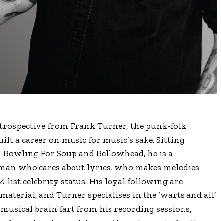
retrospective from Frank Turner, the punk-folk
lt a career on music for music’s sake. Sitting
Bowling For Soup and Bellowhead, he is a
a man who cares about lyrics, who makes melodies
Z-list celebrity status. His loyal following are
terial, and Turner specialises in the ‘warts and all’
 musical brain fart from his recording sessions,