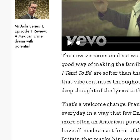
Mr Avila Series 1,
Episode 1 Review:
A Mexican crime
drama with
potential
P
The new versions on disc two 
l
good way of making the famili
a
I Tend To Be
’ are softer than t
y
that vibe continues throughout
deep thought of the lyrics to th
That’s a welcome change. Frank
everyday in a way that few Eng
more often an American pursui
have all made an art form of t
Britain that marks him out as 