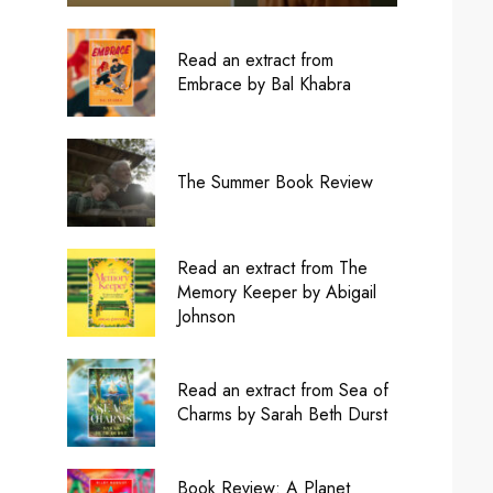
Read an extract from
Embrace by Bal Khabra
The Summer Book Review
Read an extract from The
Memory Keeper by Abigail
Johnson
Read an extract from Sea of
Charms by Sarah Beth Durst
Book Review: A Planet