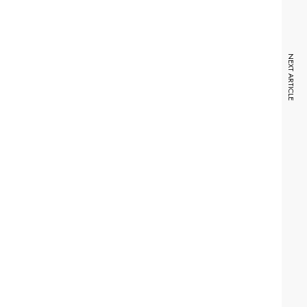
NEXT ARTICLE