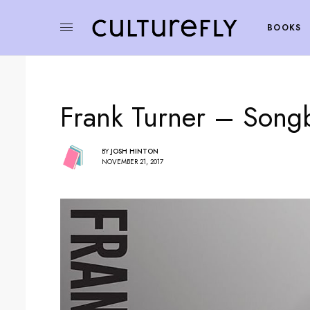
BOOKS
Frank Turner – Song
BY
JOSH HINTON
NOVEMBER 21, 2017