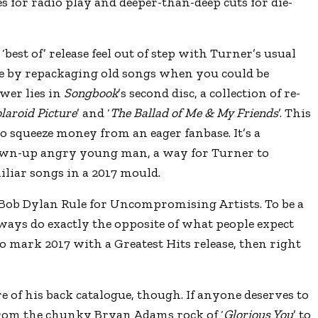
s for radio play and deeper-than-deep cuts for die-
best of’ release feel out of step with Turner’s usual
e by repackaging old songs when you could be
wer lies in
Songbook
’s second disc, a collection of re-
laroid Picture
’ and ‘
The Ballad of Me & My Friends
’. This
to squeeze money from an eager fanbase. It’s a
rown-up angry young man, a way for Turner to
iliar songs in a 2017 mould.
Bob Dylan Rule for Uncompromising Artists. To be a
ways do exactly the opposite of what people expect
to mark 2017 with a Greatest Hits release, then right
e of his back catalogue, though. If anyone deserves to
. From the chunky Bryan Adams rock of ‘
Glorious You
’ to