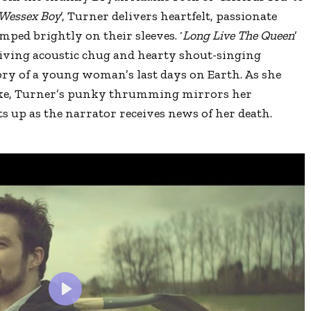
Wessex Boy
’, Turner delivers heartfelt, passionate
ped brightly on their sleeves. ‘
Long Live The Queen
’
 driving acoustic chug and hearty shout-singing
ory of a young woman’s last days on Earth. As she
moke, Turner’s punky thrumming mirrors her
ts up as the narrator receives news of her death.
?
P