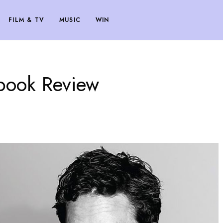
FILM & TV
MUSIC
WIN
book Review