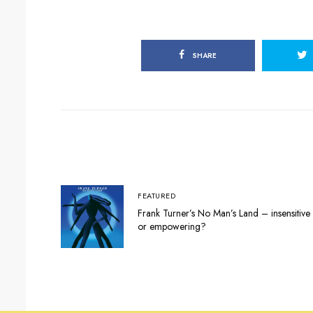
SHARE
FEATURED
Frank Turner’s No Man’s Land – insensitive
or empowering?