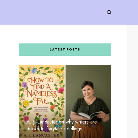
LATEST POSTS
A. J. Lancaster on why writers are
drawn to fairytale retellings