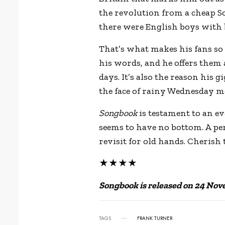
the revolution from a cheap S
there were English boys with 
That’s what makes his fans so 
his words, and he offers them
days. It’s also the reason his g
the face of rainy Wednesday m
Songbook
is testament to an e
seems to have no bottom. A pe
revisit for old hands. Cherish
★★★★
Songbook is released on 24 Nov
TAGS
FRANK TURNER