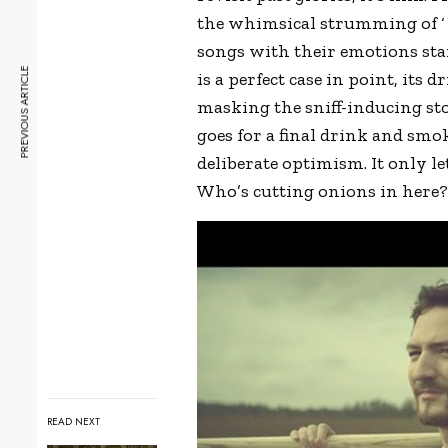
the whimsical strumming of ‘
songs with their emotions stam
PREVIOUS ARTICLE
is a perfect case in point, its
masking the sniff-inducing st
goes for a final drink and s
deliberate optimism. It only le
Who’s cutting onions in here
READ NEXT