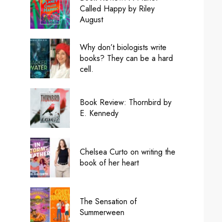
Called Happy by Riley
August
Why don’t biologists write
books? They can be a hard
cell.
Book Review: Thornbird by
E. Kennedy
Chelsea Curto on writing the
book of her heart
The Sensation of
Summerween