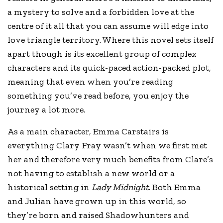
a mystery to solve and a forbidden love at the
centre of it all that you can assume will edge into
love triangle territory. Where this novel sets itself
apart though is its excellent group of complex
characters and its quick-paced action-packed plot,
meaning that even when you’re reading
something you’ve read before, you enjoy the
journey a lot more.
As a main character, Emma Carstairs is
everything Clary Fray wasn’t when we first met
her and therefore very much benefits from Clare’s
not having to establish a new world or a
historical setting in
Lady Midnight
. Both Emma
and Julian have grown up in this world, so
they’re born and raised Shadowhunters and