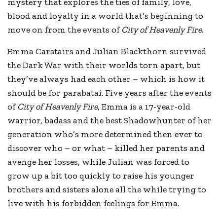
mystery that explores the ties of family, love,
blood and loyalty in a world that’s beginning to
move on from the events of
City of Heavenly Fire
.
Emma Carstairs and Julian Blackthorn survived
the Dark War with their worlds torn apart, but
they’ve always had each other – which is how it
should be for parabatai. Five years after the events
of
City of Heavenly Fire
, Emma is a 17-year-old
warrior, badass and the best Shadowhunter of her
generation who’s more determined then ever to
discover who – or what – killed her parents and
avenge her losses, while Julian was forced to
grow up a bit too quickly to raise his younger
brothers and sisters alone all the while trying to
live with his forbidden feelings for Emma.