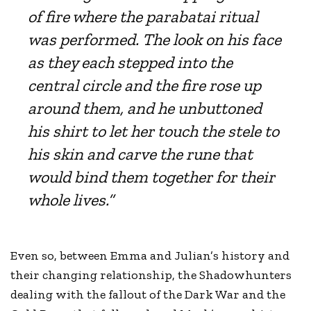
of fire where the parabatai ritual
was performed. The look on his face
as they each stepped into the
central circle and the fire rose up
around them, and he unbuttoned
his shirt to let her touch the stele to
his skin and carve the rune that
would bind them together for their
whole lives.”
Even so, between Emma and Julian’s history and
their changing relationship, the Shadowhunters
dealing with the fallout of the Dark War and the