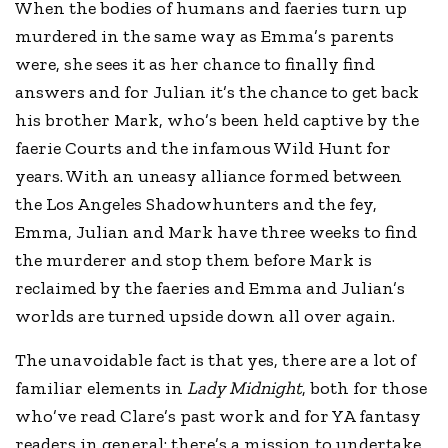
When the bodies of humans and faeries turn up
murdered in the same way as Emma’s parents
were, she sees it as her chance to finally find
answers and for Julian it’s the chance to get back
his brother Mark, who’s been held captive by the
faerie Courts and the infamous Wild Hunt for
years. With an uneasy alliance formed between
the Los Angeles Shadowhunters and the fey,
Emma, Julian and Mark have three weeks to find
the murderer and stop them before Mark is
reclaimed by the faeries and Emma and Julian’s
worlds are turned upside down all over again.
The unavoidable fact is that yes, there are a lot of
familiar elements in
Lady Midnight
, both for those
who’ve read Clare’s past work and for YA fantasy
readers in general: there’s a mission to undertake,