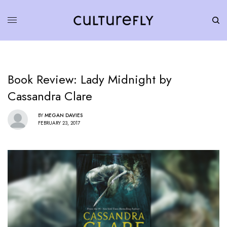
Book Review: Lady Midnight by
Cassandra Clare
BY
MEGAN DAVIES
FEBRUARY 23, 2017