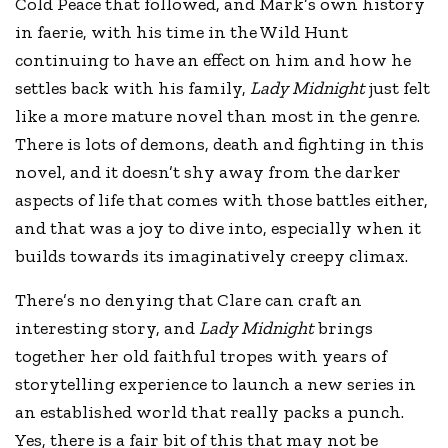
Cold Peace that followed, and Mark’s own history
in faerie, with his time in the Wild Hunt
continuing to have an effect on him and how he
settles back with his family,
Lady Midnight
just felt
like a more mature novel than most in the genre.
There is lots of demons, death and fighting in this
novel, and it doesn’t shy away from the darker
aspects of life that comes with those battles either,
and that was a joy to dive into, especially when it
builds towards its imaginatively creepy climax.
There’s no denying that Clare can craft an
interesting story, and
Lady Midnight
brings
together her old faithful tropes with years of
storytelling experience to launch a new series in
an established world that really packs a punch.
Yes, there is a fair bit of this that may not be