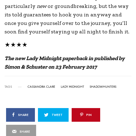
particularly
new
or groundbreaking, but the way
its told guarantees to hook you in anyway and
once you give yourself over to the journey, you’ll
soon find yourself staying up all night to finish it.
★★★★
The new Lady Midnight paperback in published by
Simon & Schuster on 23 February 2017
TAGS
CASSANDRA CLARE
LADY MIDNIGHT
SHADOWHUNTERS
SHARE
TWEET
PIN
SHARE