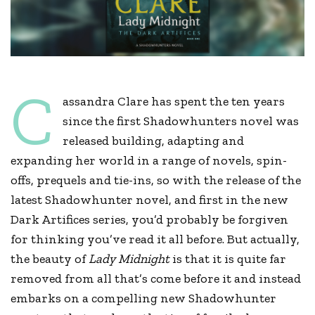
C
assandra Clare has spent the ten years
since the first Shadowhunters novel was
released building, adapting and
expanding her world in a range of novels, spin-
offs, prequels and tie-ins, so with the release of the
latest Shadowhunter novel, and first in the new
Dark Artifices series, you’d probably be forgiven
for thinking you’ve read it all before. But actually,
the beauty of
Lady Midnight
is that it is quite far
removed from all that’s come before it and instead
embarks on a compelling new Shadowhunter