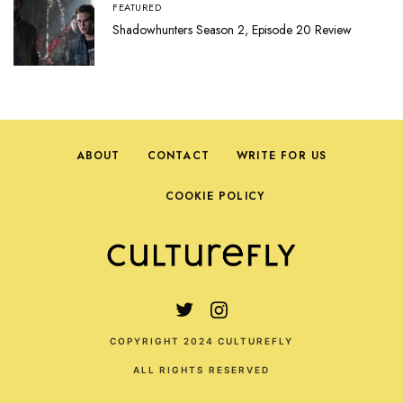
FEATURED
Shadowhunters Season 2, Episode 20 Review
ABOUT
CONTACT
WRITE FOR US
COOKIE POLICY
COPYRIGHT 2024 CULTUREFLY
ALL RIGHTS RESERVED