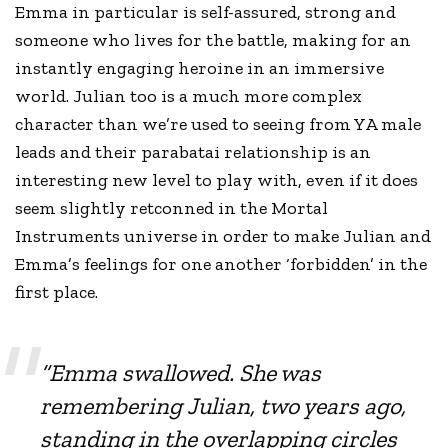
Emma in particular is self-assured, strong and
someone who lives for the battle, making for an
instantly engaging heroine in an immersive
world. Julian too is a much more complex
character than we’re used to seeing from YA male
leads and their parabatai relationship is an
interesting new level to play with, even if it does
seem slightly retconned in the Mortal
Instruments universe in order to make Julian and
Emma’s feelings for one another ‘forbidden’ in the
first place.
“Emma swallowed. She was
remembering Julian, two years ago,
standing in the overlapping circles