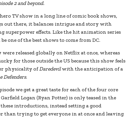
pisode 2 and beyond.
hero TV show in a long line of comic book shows,
s out there, it balances intrigue and story with
g superpower effects. Like the hit animation series
ld be one of the best shows to come from DC.
w were released globally on Netflix at once, whereas
Lucky for those outside the US because this show feels
er physicality of
Daredevil
with the anticipation of a
e Defenders
.
episode we get a great taste for each of the four core
Garfield Logan (Ryan Potter) is only teased in the
t these introductions, instead setting a good
er than trying to get everyone in at once and leaving