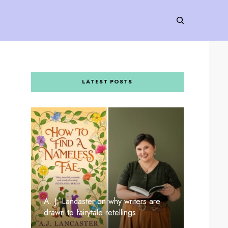
LATEST POSTS
A. J. Lancaster on why writers are
drawn to fairytale retellings