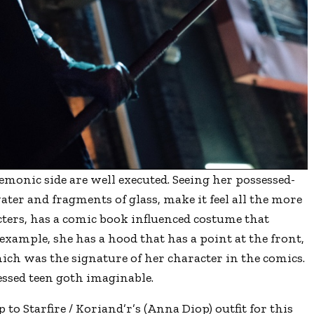
 demonic side are well executed. Seeing her possessed-
ater and fragments of glass, make it feel all the more
racters, has a comic book influenced costume that
example, she has a hood that has a point at the front,
hich was the signature of her character in the comics.
ressed teen goth imaginable.
to Starfire / Koriand’r’s (Anna Diop) outfit for this