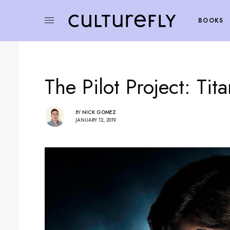
BOOKS
The Pilot Project: Tit
BY
NICK GOMEZ
JANUARY 12, 2019