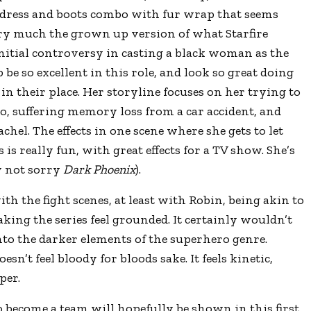
e dress and boots combo with fur wrap that seems
ry much the grown up version of what Starfire
itial controversy in casting a black woman as the
 be so excellent in this role, and look so great doing
in their place. Her storyline focuses on her trying to
to, suffering memory loss from a car accident, and
achel. The effects in one scene where she gets to let
 is really fun, with great effects for a TV show. She’s
y not sorry
Dark Phoenix
).
ith the fight scenes, at least with Robin, being akin to
aking the series feel grounded. It certainly wouldn’t
into the darker elements of the superhero genre.
esn’t feel bloody for bloods sake. It feels kinetic,
per.
o become a team will hopefully be shown in this first