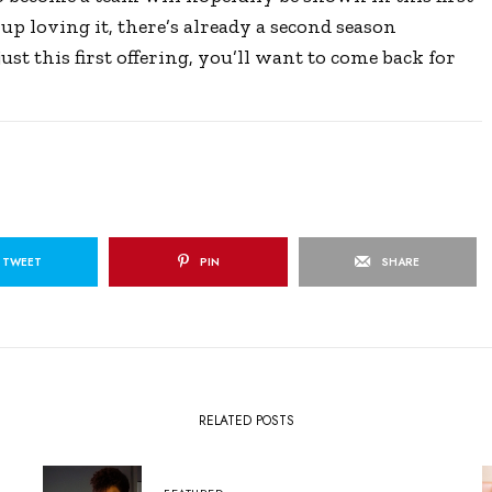
up loving it, there’s already a second season
st this first offering, you’ll want to come back for
TWEET
PIN
SHARE
RELATED POSTS