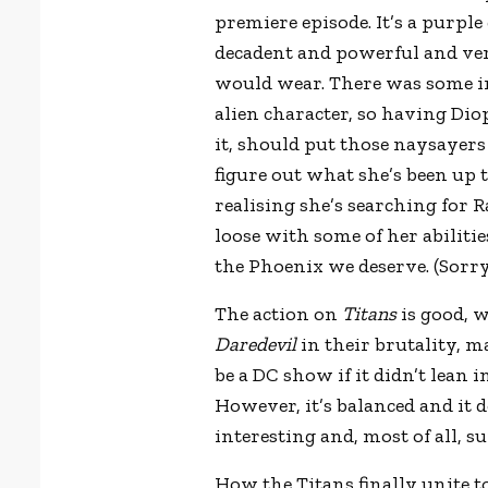
premiere episode. It’s a purpl
decadent and powerful and ve
would wear. There was some in
alien character, so having Diop
it, should put those naysayers 
figure out what she’s been up 
realising she’s searching for R
loose with some of her abilities
the Phoenix we deserve. (Sorr
The action on
Titans
is good, w
Daredevil
in their brutality, m
be a DC show if it didn’t lean 
However, it’s balanced and it do
interesting and, most of all, su
How the Titans finally unite t