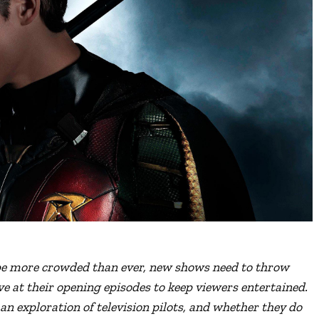
pe more crowded than ever,
new shows need to throw
e at their opening episodes to keep viewers entertained.
 an exploration of television pilots, and whether they do