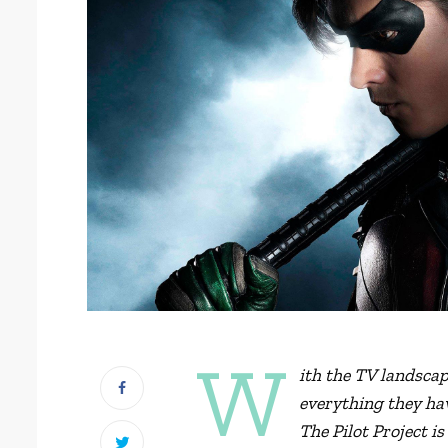
W
ith the TV landsca
everything they hav
The Pilot Project is