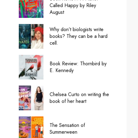
Called Happy by Riley
August
Why don’t biologists write
books? They can be a hard
cell.
Book Review: Thornbird by
E. Kennedy
Chelsea Curto on writing the
book of her heart
The Sensation of
Summerween