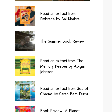
Read an extract from
Embrace by Bal Khabra
The Summer Book Review
Read an extract from The
Memory Keeper by Abigail
Johnson
Read an extract from Sea of
Charms by Sarah Beth Durst
Book Review: A Planet