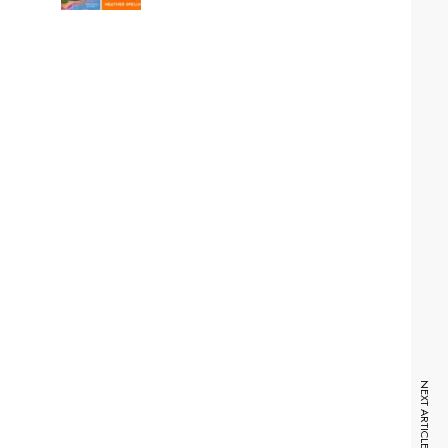
NEXT ARTICLE