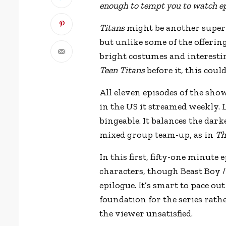
enough to tempt you to watch e
Titans
might be another super
but unlike some of the offering
bright costumes and interestin
Teen Titans
before it, this cou
All eleven episodes of the sho
in the US it streamed weekly. 
bingeable. It balances the dark
mixed group team-up, as in
Th
In this first, fifty-one minute 
characters, though Beast Boy / 
epilogue. It’s smart to pace ou
foundation for the series rath
the viewer unsatisfied.