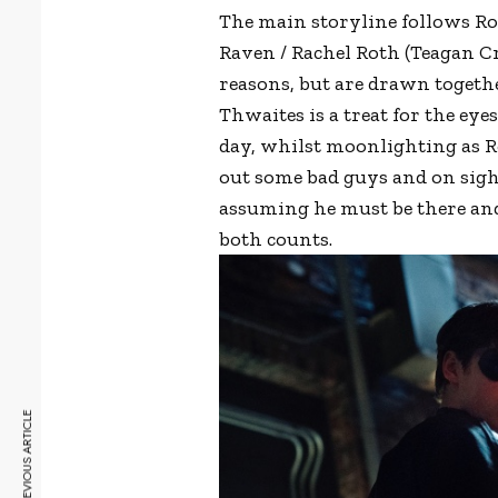
The main storyline follows Ro
Raven / Rachel Roth (Teagan Cr
reasons, but are drawn together
Thwaites is a treat for the eye
day, whilst moonlighting as R
out some bad guys and on sight
assuming he must be there and
both counts.
PREVIOUS ARTICLE