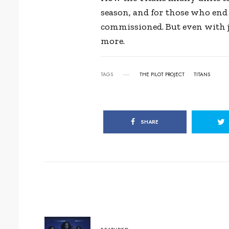
season, and for those who end 
commissioned. But even with ju
more.
TAGS
THE PILOT PROJECT
TITANS
SHARE