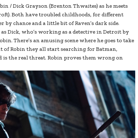
bin / Dick Grayson (Brenton Thwaites) as he meets
oft). Both have troubled childhoods, for different
 by chance and a little bit of Raven’s dark side.
s as Dick, who’s working as a detective in Detroit by
obin. There’s an amusing scene where he goes to take
 of Robin they all start searching for Batman,
 is the real threat. Robin proves them wrong on