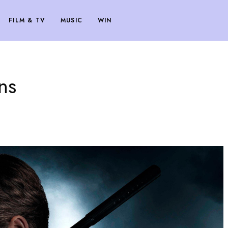
FILM & TV
MUSIC
WIN
ans