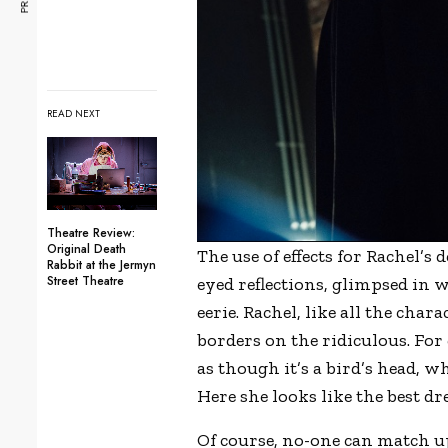
READ NEXT
Theatre Review:
Original Death
The use of effects for Rachel’s
Rabbit at the Jermyn
Street Theatre
eyed reflections, glimpsed in w
eerie. Rachel, like all the cha
borders on the ridiculous. For 
as though it’s a bird’s head, w
Here she looks like the best d
Of course, no-one can match up 