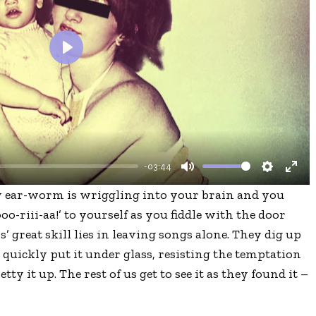
P
l
a
y
-03:44
M
S
E
sy ear-worm is wriggling into your brain and you
u
e
n
-riii-aa!’ to yourself as you fiddle with the door
t
t
t
great skill lies in leaving songs alone. They dig up
e
t
e
uickly put it under glass, resisting the temptation
i
r
tty it up. The rest of us get to see it as they found it –
n
f
g
u