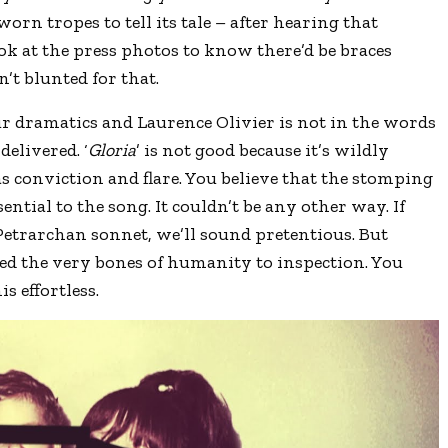
worn tropes to tell its tale – after hearing that
ook at the press photos to know there’d be braces
n’t blunted for that.
r dramatics and Laurence Olivier is not in the words
elivered. ‘
Gloria
’ is not good because it’s wildly
has conviction and flare. You believe that the stomping
ntial to the song. It couldn’t be any other way. If
Petrarchan sonnet, we’ll sound pretentious. But
red the very bones of humanity to inspection. You
s effortless.