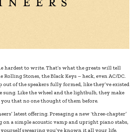
e hardest to write. That’s what the greats will tell
he Rolling Stones, the Black Keys – heck, even AC/DC.
out of the speakers fully formed, like they’ve existed
be sung. Like the wheel and the lightbulb, they make
 you that no one thought of them before.
eers’ latest offering. Presaging a new ‘three-chapter’
g on a simple acoustic vamp and upright piano stabs,
d yourself swearing you’ve known it all your life.