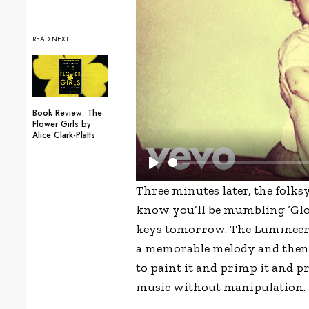
READ NEXT
Book Review: The
Flower Girls by
Alice Clark-Platts
P
Three minutes later, the folk
l
know you’ll be mumbling ‘Glooo
a
keys tomorrow. The Lumineers’ 
y
a memorable melody and then q
to paint it and primp it and pre
music without manipulation.