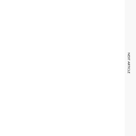
NEXT ARTICLE