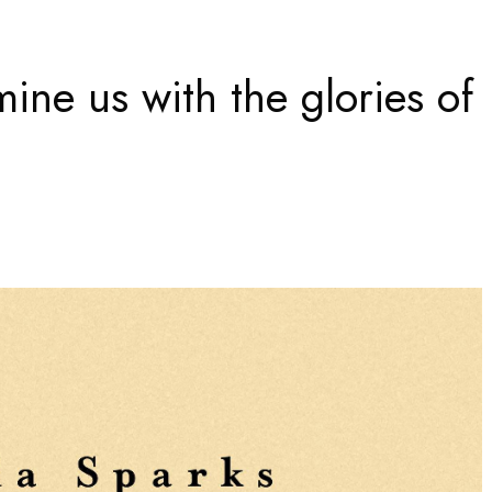
mine us with the glories of