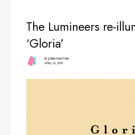
The Lumineers re-illu
‘Gloria’
BY
JOSH HINTON
APRIL 16, 2019