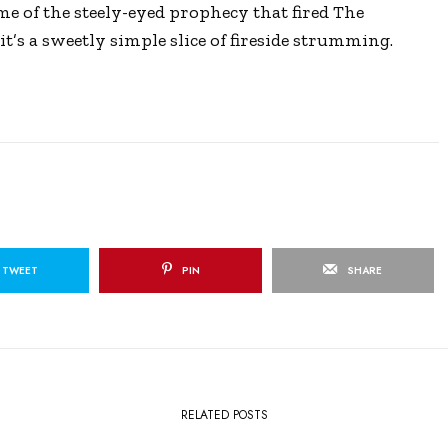
me of the steely-eyed prophecy that fired The
s
l
it’s a sweetly simple slice of fireside strumming.
l
s
c
r
e
e
n
TWEET
PIN
SHARE
RELATED POSTS