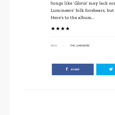
Songs like ‘
Gloria
’ may lack so
Lumineers’ folk forebears, but 
Here’s to the album…
★★★★
TAGS
THE LUMINEERS
SHARE