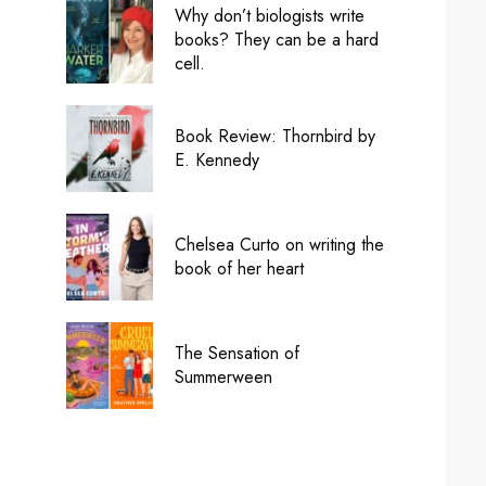
Why don’t biologists write
books? They can be a hard
cell.
Book Review: Thornbird by
E. Kennedy
Chelsea Curto on writing the
book of her heart
The Sensation of
Summerween