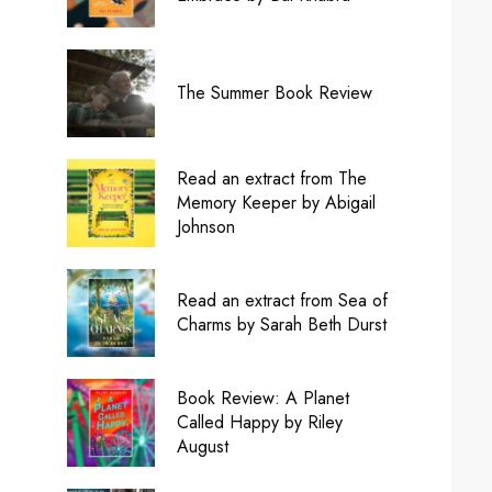
The Summer Book Review
Read an extract from The
Memory Keeper by Abigail
Johnson
Read an extract from Sea of
Charms by Sarah Beth Durst
Book Review: A Planet
Called Happy by Riley
August