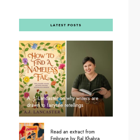
LATEST POSTS
A. J. Lancaster on why writers are
drawn to fairytale retellings
Read an extract from
Embrace by Bal Khabra