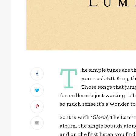
T
he simple tunes are th
you – ask B.B. King, t
Those songs that jump 
for millennia just waiting to 
so much sense it’s a wonder to
So it is with ‘
Gloria
’, The Lumin
album, the single bounds alon
and on the first listen you fin