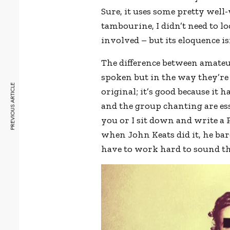
Sure, it uses some pretty well-
tambourine, I didn’t need to l
involved – but its eloquence is
The difference between amateu
spoken but in the way they’re d
PREVIOUS ARTICLE
original; it’s good because it 
and the group chanting are esse
you or I sit down and write a 
when John Keats did it, he ba
have to work hard to sound thi