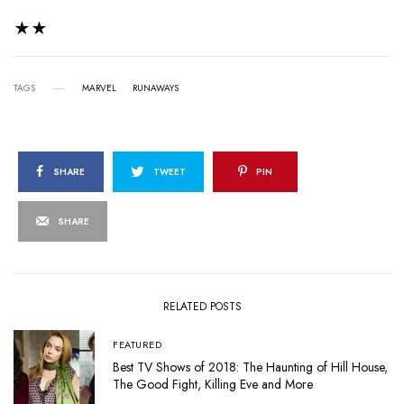
★★
TAGS
MARVEL
RUNAWAYS
SHARE
TWEET
PIN
SHARE
RELATED POSTS
FEATURED
Best TV Shows of 2018: The Haunting of Hill House,
The Good Fight, Killing Eve and More