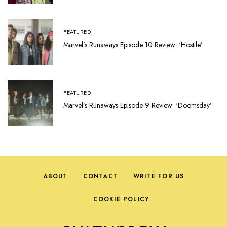
FEATURED
Marvel’s Runaways Episode 10 Review: ‘Hostile’
FEATURED
Marvel’s Runaways Episode 9 Review: ‘Doomsday’
ABOUT
CONTACT
WRITE FOR US
COOKIE POLICY