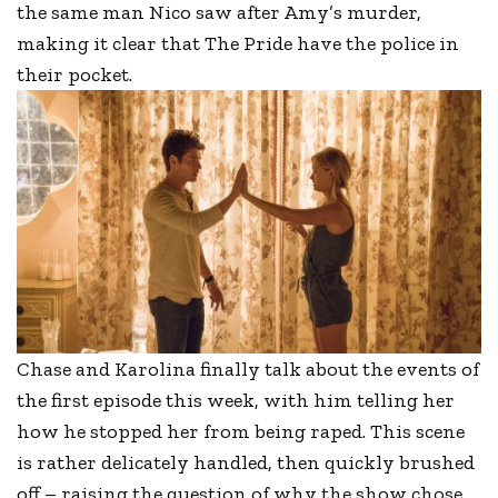
the same man Nico saw after Amy’s murder,
making it clear that The Pride have the police in
their pocket.
Chase and Karolina finally talk about the events of
the first episode this week, with him telling her
how he stopped her from being raped. This scene
is rather delicately handled, then quickly brushed
off – raising the question of why the show chose