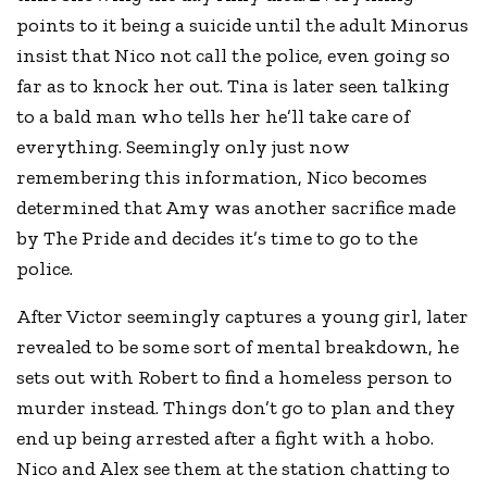
points to it being a suicide until the adult Minorus
insist that Nico not call the police, even going so
far as to knock her out. Tina is later seen talking
to a bald man who tells her he’ll take care of
everything. Seemingly only just now
remembering this information, Nico becomes
determined that Amy was another sacrifice made
by The Pride and decides it’s time to go to the
police.
After Victor seemingly captures a young girl, later
revealed to be some sort of mental breakdown, he
sets out with Robert to find a homeless person to
murder instead. Things don’t go to plan and they
end up being arrested after a fight with a hobo.
Nico and Alex see them at the station chatting to