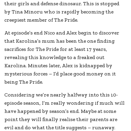
their girls and defense dinosaur. This is stopped
by Tina Minoru who is rapidly becoming the
creepiest member of The Pride.
At episode’s end Nico and Alex begin to discover
that Karolina’s mum has been the one finding
sacrifices for The Pride for at least 17 years,
revealing this knowledge to a freaked out
Karolina. Minutes later, Alex is kidnapped by
mysterious forces – I’d place good money on it
being The Pride.
Considering we’re nearly halfway into this 10-
episode season, I’m really wondering if much will
have happened by season’s end. Maybe at some
point they will finally realise their parents are
evil and do what the title suggests – runaway.