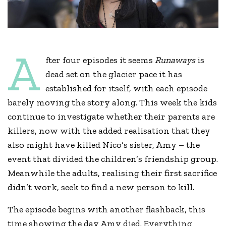
A
fter four episodes it seems
Runaways
is
dead set on the glacier pace it has
established for itself, with each episode
barely moving the story along. This week the kids
continue to investigate whether their parents are
killers, now with the added realisation that they
also might have killed Nico’s sister, Amy – the
event that divided the children’s friendship group.
Meanwhile the adults, realising their first sacrifice
didn’t work, seek to find a new person to kill.
The episode begins with another flashback, this
time showing the day Amy died. Everything