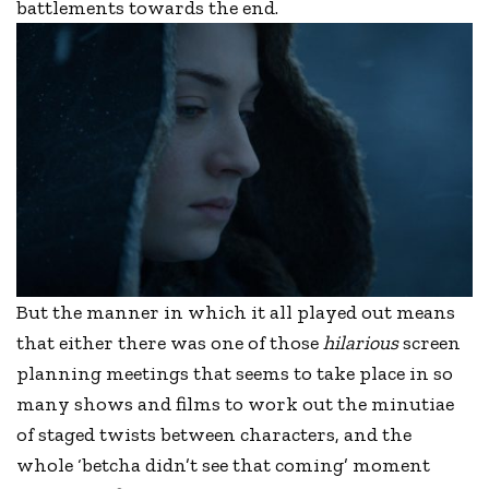
battlements towards the end.
But the manner in which it all played out means
that either there was one of those
hilarious
screen
planning meetings that seems to take place in so
many shows and films to work out the minutiae
of staged twists between characters, and the
whole ‘betcha didn’t see that coming’ moment