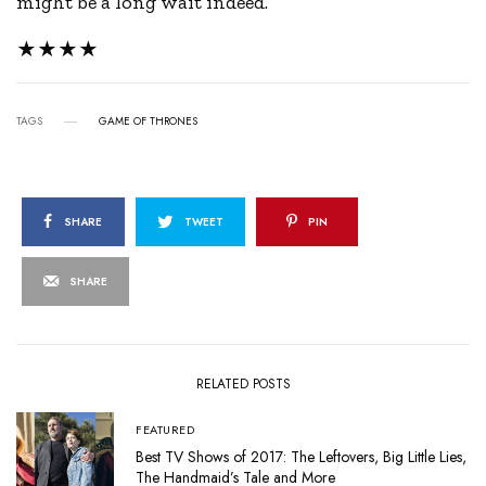
might be a long wait indeed.
★★★★
TAGS
GAME OF THRONES
SHARE
TWEET
PIN
SHARE
RELATED POSTS
FEATURED
Best TV Shows of 2017: The Leftovers, Big Little Lies,
The Handmaid’s Tale and More