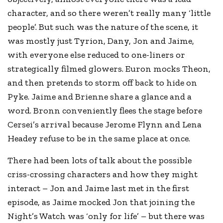
character, and so there weren’t really many ‘little
people’. But such was the nature of the scene, it
was mostly just Tyrion, Dany, Jon and Jaime,
with everyone else reduced to one-liners or
strategically filmed glowers. Euron mocks Theon,
and then pretends to storm off back to hide on
Pyke. Jaime and Brienne share a glance and a
word. Bronn conveniently flees the stage before
Cersei’s arrival because Jerome Flynn and Lena
Headey refuse to be in the same place at once.
There had been lots of talk about the possible
criss-crossing characters and how they might
interact – Jon and Jaime last met in the first
episode, as Jaime mocked Jon that joining the
Night’s Watch was ‘only for life’ – but there was