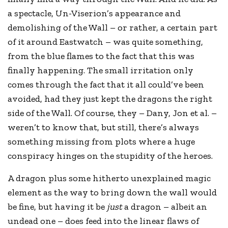
a spectacle, Un-Viserion’s appearance and
demolishing of the Wall – or rather, a certain part
of it around Eastwatch – was quite something,
from the blue flames to the fact that this was
finally happening. The small irritation only
comes through the fact that it all could’ve been
avoided, had they just kept the dragons the right
side of the Wall. Of course, they – Dany, Jon et al. –
weren’t to know that, but still, there’s always
something missing from plots where a huge
conspiracy hinges on the stupidity of the heroes.
A dragon plus some hitherto unexplained magic
element as the way to bring down the wall would
be fine, but having it be
just
a dragon – albeit an
undead one – does feed into the linear flaws of