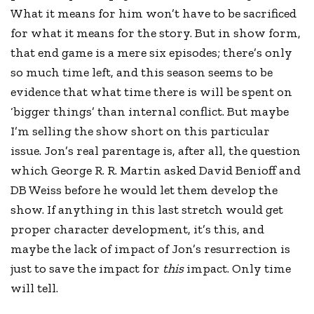
What it means for him won’t have to be sacrificed
for what it means for the story. But in show form,
that end game is a mere six episodes; there’s only
so much time left, and this season seems to be
evidence that what time there is will be spent on
‘bigger things’ than internal conflict. But maybe
I’m selling the show short on this particular
issue. Jon’s real parentage is, after all, the question
which George R. R. Martin asked David Benioff and
DB Weiss before he would let them develop the
show. If anything in this last stretch would get
proper character development, it’s this, and
maybe the lack of impact of Jon’s resurrection is
just to save the impact for
this
impact. Only time
will tell.