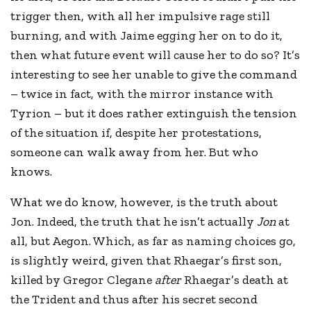
trigger then, with all her impulsive rage still
burning, and with Jaime egging her on to do it,
then what future event will cause her to do so? It’s
interesting to see her unable to give the command
– twice in fact, with the mirror instance with
Tyrion – but it does rather extinguish the tension
of the situation if, despite her protestations,
someone can walk away from her. But who
knows.
What we do know, however, is the truth about
Jon. Indeed, the truth that he isn’t actually
Jon
at
all, but Aegon. Which, as far as naming choices go,
is slightly weird, given that Rhaegar’s first son,
killed by Gregor Clegane
after
Rhaegar’s death at
the Trident and thus after his secret second