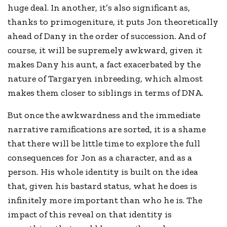
huge deal. In another, it’s also significant as,
thanks to primogeniture, it puts Jon theoretically
ahead of Dany in the order of succession. And of
course, it will be supremely awkward, given it
makes Dany his aunt, a fact exacerbated by the
nature of Targaryen inbreeding, which almost
makes them closer to siblings in terms of DNA.
But once the awkwardness and the immediate
narrative ramifications are sorted, it is a shame
that there will be little time to explore the full
consequences for Jon as a character, and as a
person. His whole identity is built on the idea
that, given his bastard status, what he does is
infinitely more important than who he is. The
impact of this reveal on that identity is