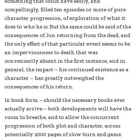
something that could have easily, and
compellingly, filled ten episodes or more of pure
character progression, of exploration of what it
does to who he is. But the same could be said of the
consequences of Jon returning from the dead, and
the only effect of that particular event seems to be
an imperviousness to death that was
conveniently absent in the first instance, and in
general, the impact – his continued existence as a
character – has greatly outweighed the
consequences of his return.
In book form – should the necessary books ever
actually arrive – both developments will have the
room to breathe, and to allow the concurrent
progression of both plot and character, across
potentially 2000 pages of slow-burn end game.