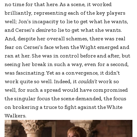
no time for that here. As a scene, it worked
brilliantly, representing each of the key players
well; Jon’s incapacity to lie to get what he wants,
and Cersei’s
desire
to lie to get what she wants.
And, despite her overall schemes, there was real
fear on Cersei’s face when the Wight emerged and
ran at her. She was in control before and after, but
seeing her break in such a way, even for a second,
was fascinating. Yet as a convergence, it didn’t
work quite so well. Indeed, it
couldn’t
work so
well, for such a spread would have compromised
the singular focus the scene demanded, the focus
on brokering a truce to fight against the White
Walkers.