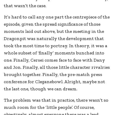
that wasn’t the case.
It’s hard to call any one part the centrepiece of the
episode, given the spread significance of those
moments laid out above, but the meeting in the
Dragonpit was naturally the development that
took the most time to portray. In theory, it was a
whole subset of ‘finally’ moments bunched into
one. Finally, Cersei comes face to face with Dany
and Jon. Finally, all those little character rivalries
brought together. Finally, the pre-match press
conference for Cleganebowl. Alright, maybe not
the last one, though we can dream.
The problem was that in practice, there wasn’t so
much room for the ‘little people’. Of course,
objectively, almost everyone there was a lead