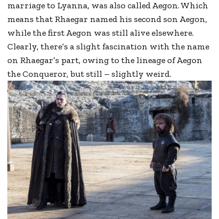
marriage to Lyanna, was also called Aegon. Which
means that Rhaegar named his second son Aegon,
while the first Aegon was still alive elsewhere.
Clearly, there’s a slight fascination with the name
on Rhaegar’s part, owing to the lineage of Aegon
the Conqueror, but still – slightly weird.