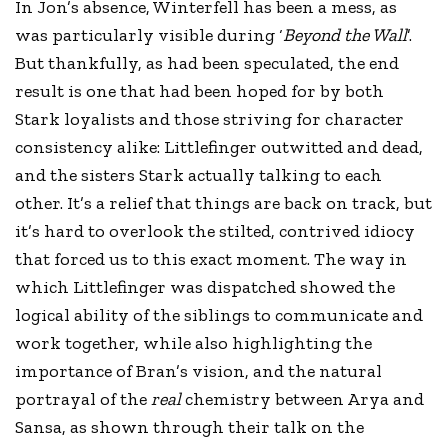
In Jon’s absence, Winterfell has been a mess, as
was particularly visible during ‘
Beyond the Wall
’.
But thankfully, as had been speculated, the end
result is one that had been hoped for by both
Stark loyalists and those striving for character
consistency alike: Littlefinger outwitted and dead,
and the sisters Stark actually talking to each
other. It’s a relief that things are back on track, but
it’s hard to overlook the stilted, contrived idiocy
that forced us to this exact moment. The way in
which Littlefinger was dispatched showed the
logical ability of the siblings to communicate and
work together, while also highlighting the
importance of Bran’s vision, and the natural
portrayal of the
real
chemistry between Arya and
Sansa, as shown through their talk on the