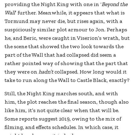
providing the Night King with one in ‘
Beyond the
Wall
’ further. Meanwhile, it appears that what is
Tormund may never die, but rises again, with a
suspiciously similar plot armour to Jon. Perhaps
he, and Beric, were caught in Viserion’s wrath, but
the scene that showed the two look towards the
part of the Wall that had collapsed did seem a
rather pointed way of showing that the part that
they were on
hadn’t
collapsed. How long would it
take to run along the Wall to Castle Black, exactly?
Still, the Night King marches south, and with
him, the plot reaches the final season, though also
like him, it’s not quite clear when that will be.
Some reports suggest 2019, owing to the mix of
filming, and effects schedules. In which case, it