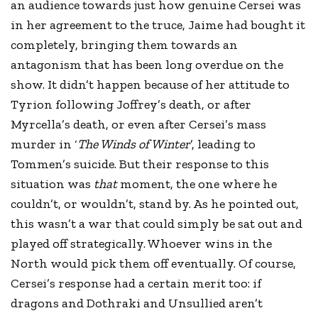
an audience towards just how genuine Cersei was
in her agreement to the truce, Jaime had bought it
completely, bringing them towards an
antagonism that has been long overdue on the
show. It didn’t happen because of her attitude to
Tyrion following Joffrey’s death, or after
Myrcella’s death, or even after Cersei’s mass
murder in ‘
The Winds of Winter
’, leading to
Tommen’s suicide. But their response to this
situation was
that
moment, the one where he
couldn’t, or wouldn’t, stand by. As he pointed out,
this wasn’t a war that could simply be sat out and
played off strategically. Whoever wins in the
North would pick them off eventually. Of course,
Cersei’s response had a certain merit too: if
dragons and Dothraki and Unsullied aren’t