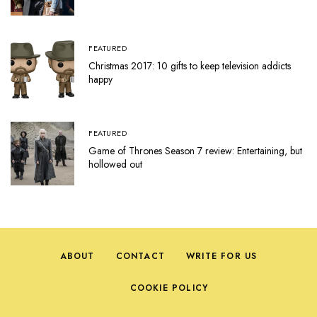
FEATURED
Christmas 2017: 10 gifts to keep television addicts
happy
FEATURED
Game of Thrones Season 7 review: Entertaining, but
hollowed out
ABOUT
CONTACT
WRITE FOR US
COOKIE POLICY