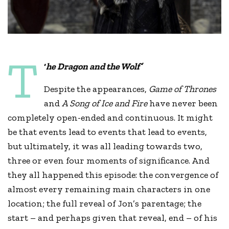
T
‘
he Dragon and the Wolf’
Despite the appearances,
Game of Thrones
and
A Song of Ice and Fire
have never been
completely open-ended and continuous. It might
be that events lead to events that lead to events,
but ultimately, it was all leading towards two,
three or even four moments of significance. And
they all happened this episode: the convergence of
almost every remaining main characters in one
location; the full reveal of Jon’s parentage; the
start – and perhaps given that reveal, end – of his