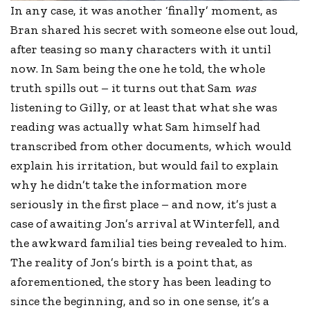
In any case, it was another ‘finally’ moment, as
Bran shared his secret with someone else out loud,
after teasing so many characters with it until
now. In Sam being the one he told, the whole
truth spills out – it turns out that Sam
was
listening to Gilly, or at least that what she was
reading was actually what Sam himself had
transcribed from other documents, which would
explain his irritation, but would fail to explain
why he didn’t take the information more
seriously in the first place – and now, it’s just a
case of awaiting Jon’s arrival at Winterfell, and
the awkward familial ties being revealed to him.
The reality of Jon’s birth is a point that, as
aforementioned, the story has been leading to
since the beginning, and so in one sense, it’s a