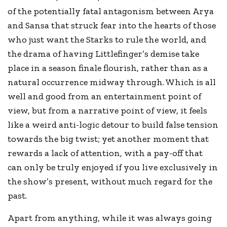
of the potentially fatal antagonism between Arya
and Sansa that struck fear into the hearts of those
who just want the Starks to rule the world, and
the drama of having Littlefinger’s demise take
place in a season finale flourish, rather than as a
natural occurrence midway through. Which is all
well and good from an entertainment point of
view, but from a narrative point of view, it feels
like a weird anti-logic detour to build false tension
towards the big twist; yet another moment that
rewards a lack of attention, with a pay-off that
can only be truly enjoyed if you live exclusively in
the show’s present, without much regard for the
past.
Apart from anything, while it was always going