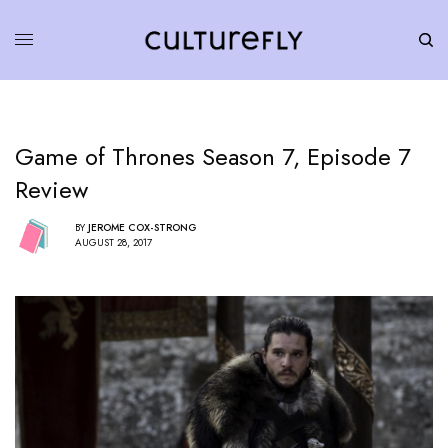
Game of Thrones Season 7, Episode 7
Review
BY
JEROME COX-STRONG
AUGUST 28, 2017