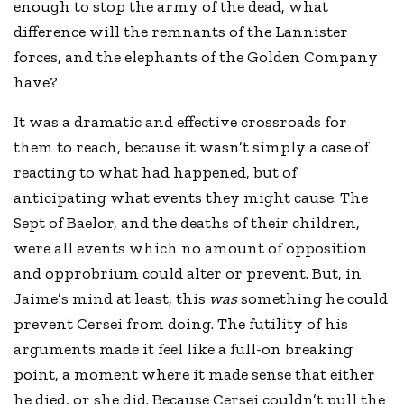
enough to stop the army of the dead, what
difference will the remnants of the Lannister
forces, and the elephants of the Golden Company
have?
It was a dramatic and effective crossroads for
them to reach, because it wasn’t simply a case of
reacting to what had happened, but of
anticipating what events they might cause. The
Sept of Baelor, and the deaths of their children,
were all events which no amount of opposition
and opprobrium could alter or prevent. But, in
Jaime’s mind at least, this
was
something he could
prevent Cersei from doing. The futility of his
arguments made it feel like a full-on breaking
point, a moment where it made sense that either
he died, or she did. Because Cersei couldn’t pull the