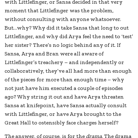
with Littlefinger, or Sansa decided in that very
moment that Littlefinger was the problem,
without consulting with anyone whatsoever.
But…why? Why did it take Sansa that long to out
Littlefinger, and why did Arya feel the need to ‘test’
her sister? There’s no logic behind any of it. If
Sansa, Arya and Bran were all aware of
Littlefinger’s treachery – and independently or
collaboratively, they’ve all had more than enough
of the pieces for more than enough time – why
not just have him executed a couple of episodes
ago? Why string it out and have Arya threaten
Sansa at knifepoint, have Sansa actually consult
with Littlefinger, or have Arya brought to the
Great Hall to ostensibly face charges herself?
The answer, of course, is for the
drama
. The drama