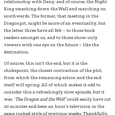
relationship with Dany; and of course, the Night
King smashing down the Wall and marching on
southwards. The former, that meeting in the
Dragonpit, might be more of an eventuality, but
the latter three have all felt – to those book
readers amongst us, and to those show-only
viewers with one eye on the future – like the
destination.
Of course, this isn’t the end, but it is the
chokepoint, the closest contraction of the plot,
from which the remaining action and the end
itself will spring. All of which makes it odd to
consider this a refreshingly slow episode, but it
was. ‘
The Dragon and the Wolf’
could easily have cut
20 minutes and been an hour’s television in the
same rushed style of previous weeks. Thankfully,