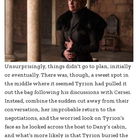
Unsurprisingly, things didn’t go to plan, initially
or eventually. There was, though, a sweet spot in
the middle where it seemed Tyrion had pulled it
out the bag following his discussions with Cersei.
Instead, combine the sudden cut away from their
conversation, her improbable return to the
negotiations, and the worried look on Tyrion’s
face as he looked across the boat to Dany’s cabin,
and what’s more likely is that Tyrion buried the