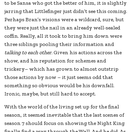
to be Sansa who got the better of him, it is slightly
jarring that Littlefinger just didn’t see this coming.
Perhaps Bran’s visions were a wildcard, sure, but
they were just the nail in an already well-sealed
coffin. Really, all it took to bring him down were
three siblings pooling their information and
talking to each other
. Given his actions across the
show, and his reputation for schemes and
trickery– which has grown to almost outstrip
those actions by now – it just seems odd that
something so obvious would be his downfall.
Ironic, maybe, but still hard to accept.
With the world of the living set up for the final
season, it seemed inevitable that the last scenes of
season 7 should focus on showing the Night King
finally find a way through the Wall. And he did. As