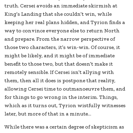
truth. Cersei avoids an immediate skirmish at
King’s Landing that she couldn’t win, while
keeping her real plans hidden, and Tyrion finds a
way to convince everyone else to return North
and prepare. From the narrow perspective of
those two characters, it’s win-win. Of course, it
might be likely, and it might be of immediate
benefit to those two, but that doesn’t make it
remotely sensible. If Cersei isn’t allying with
them, then all it does is postpone that reality,
allowing Cersei time to outmanoeuvre them, and
for things to go wrong in the interim. Things,
which as it turns out, Tyrion wistfully witnesses
later, but more of that in a minute…
While there was a certain degree of skepticism as