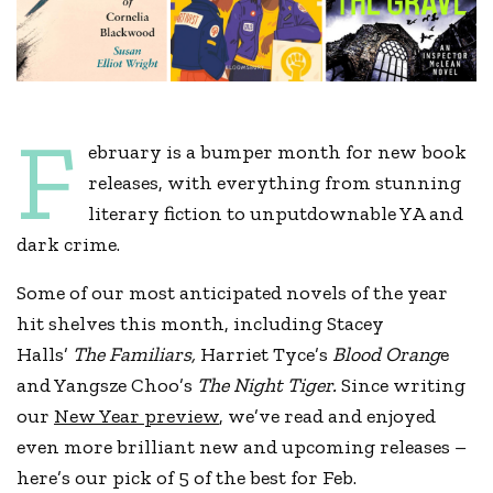
F
ebruary is a bumper month for new book
releases, with everything from stunning
literary fiction to unputdownable YA and
dark crime.
Some of our most anticipated novels of the year
hit shelves this month, including Stacey
Halls’
The Familiars,
Harriet Tyce’s
Blood Orang
e
and Yangsze Choo’s
The Night Tiger.
Since writing
our
New Year preview
, we’ve read and enjoyed
even more brilliant new and upcoming releases –
here’s our pick of 5 of the best for Feb.