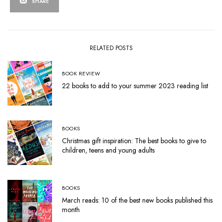
SHARE
RELATED POSTS
BOOK REVIEW
22 books to add to your summer 2023 reading list
BOOKS
Christmas gift inspiration: The best books to give to
children, teens and young adults
BOOKS
March reads: 10 of the best new books published this
month