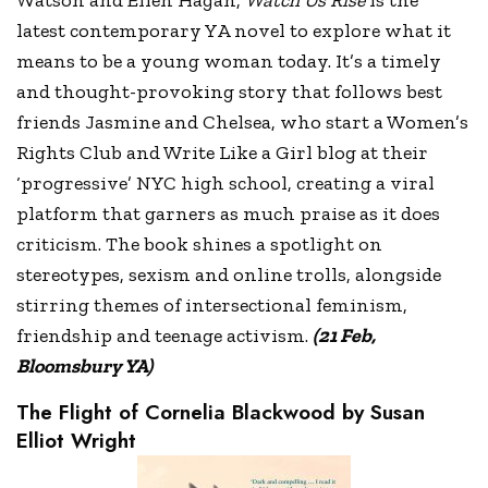
Watson and Ellen Hagan,
Watch Us Rise
is the
latest contemporary YA novel to explore what it
means to be a young woman today. It’s a timely
and thought-provoking story that follows best
friends Jasmine and Chelsea, who start a Women’s
Rights Club and Write Like a Girl blog at their
‘progressive’ NYC high school, creating a viral
platform that garners as much praise as it does
criticism. The book shines a spotlight on
stereotypes, sexism and online trolls, alongside
stirring themes of intersectional feminism,
friendship and teenage activism.
(21 Feb,
Bloomsbury YA)
The Flight of Cornelia Blackwood by Susan
Elliot Wright