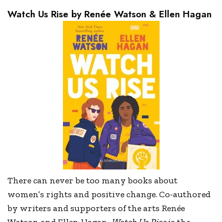
Watch Us Rise by Renée Watson & Ellen Hagan
There can never be too many books about
women’s rights and positive change. Co-authored
by writers and supporters of the arts Renée