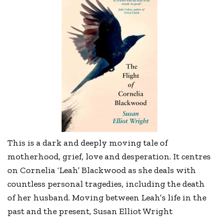
This is a dark and deeply moving tale of
motherhood, grief, love and desperation. It centres
on Cornelia ‘Leah’ Blackwood as she deals with
countless personal tragedies, including the death
of her husband. Moving between Leah’s life in the
past and the present, Susan Elliot Wright