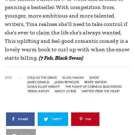
penning a bestseller. With competition from
younger, more ambitious and more talented
writers, Tina realises she’ll need to take control if
she’s ever to claim the life she’s always wanted.
This uplifting and feel-good romantic comedy is a
lovely warm book to curl up with when the snow
starts falling.
(7 Feb, Black Swan)
TAGS
COLD AS THE GRAVE
ELLEN HAGAN
GHOST
JAMES OSWALD
JASON REYNOLDS
RENÉE WATSON
SUSAN ELLIOT WRIGHT
THE FLIGHT OF CORNELIA BLACKWOOD
TRISHA ASHLEY
WATCH US RISE
WRITTEN FROM THE HEART
SHARE
TWEET
PIN