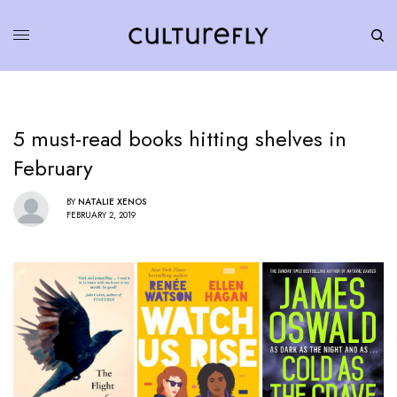
5 must-read books hitting shelves in
February
BY
NATALIE XENOS
FEBRUARY 2, 2019