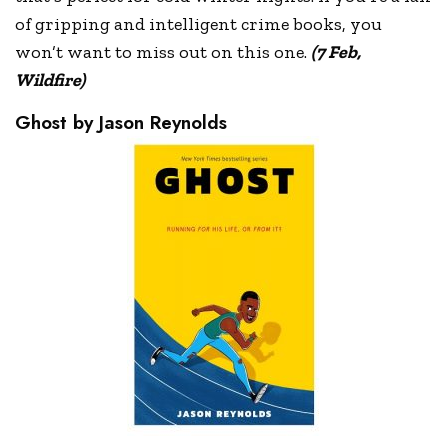
of gripping and intelligent crime books, you
won’t want to miss out on this one.
(7 Feb,
Wildfire)
Ghost by Jason Reynolds