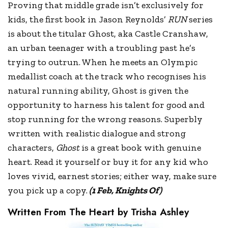
Proving that middle grade isn’t exclusively for
kids, the first book in Jason Reynolds’
RUN
series
is about the titular Ghost, aka Castle Cranshaw,
an urban teenager with a troubling past he’s
trying to outrun. When he meets an Olympic
medallist coach at the track who recognises his
natural running ability, Ghost is given the
opportunity to harness his talent for good and
stop running for the wrong reasons. Superbly
written with realistic dialogue and strong
characters,
Ghost
is a great book with genuine
heart. Read it yourself or buy it for any kid who
loves vivid, earnest stories; either way, make sure
you pick up a copy.
(1 Feb, Knights Of)
Written From The Heart by Trisha Ashley