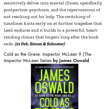
sensitively delves into mental illness, specifically
postpartum psychosis, and the repercussions of
not reaching out for help. The switching of
timelines hints early on at further tragedies that
Leah endures and it builds to a powerful, heart-
rending climax that lingers long after the book
ends.
(21 Feb, Simon & Schuster)
Cold as the Grave: Inspector McLean 9 (The
Inspector McLean Series
by James Oswald