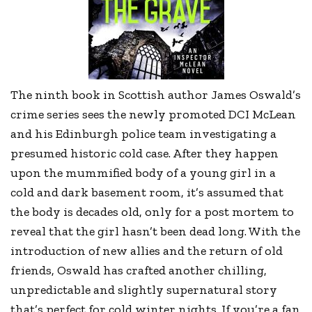
The ninth book in Scottish author James Oswald’s
crime series sees the newly promoted DCI McLean
and his Edinburgh police team investigating a
presumed historic cold case. After they happen
upon the mummified body of a young girl in a
cold and dark basement room, it’s assumed that
the body is decades old, only for a post mortem to
reveal that the girl hasn’t been dead long. With the
introduction of new allies and the return of old
friends, Oswald has crafted another chilling,
unpredictable and slightly supernatural story
that’s perfect for cold winter nights. If you’re a fan