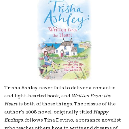
Trisha Ashley never fails to deliver a romantic
and light-hearted book, and
Written From the
Heart
is both of those things. The reissue of the
author’s 2008 novel, originally titled
Happy
Endings
, follows Tina Devino, a romance novelist
who teaches others how to write and dreams of