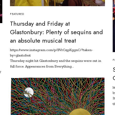
FEATURED
Thursday and Friday at
Glastonbury: Plenty of sequins and
an absolute musical treat
https://www.instagram.com/p/BVrO4pKggnC/?taken-
by=glastofest
F
Thursday night hit Glastonbury and the sequins were out in
full force. Appearances from Everything…
?
y
h
b
I
t