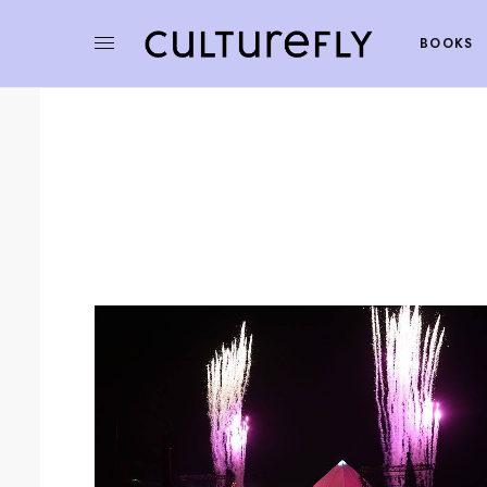
BOOKS