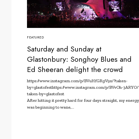
FEATURED
Saturday and Sunday at
Glastonbury: Songhoy Blues and
Ed Sheeran delight the crowd
https://www.instagram.com/p/BVuHfGRgV9x/?taken-
by=glastofest
https://www.instagram.com/p/BVvOh-3ARYO/
taken-by=glastofest
After hitting it pretty hard for four days straight, my energ
was beginning to wane,…