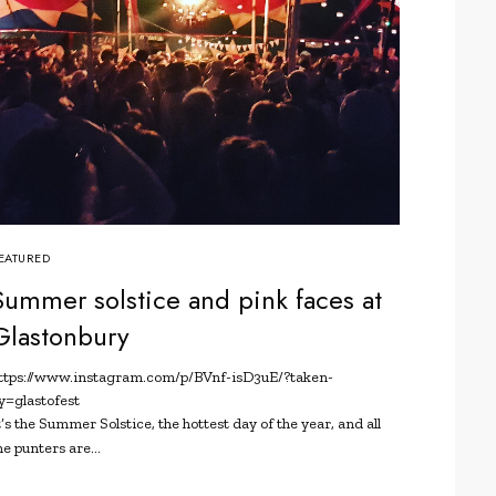
EATURED
Summer solstice and pink faces at
Glastonbury
ttps://www.instagram.com/p/BVnf-isD3uE/?taken-
y=glastofest
t’s the Summer Solstice, the hottest day of the year, and all
he punters are…