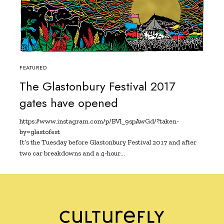
FEATURED
The Glastonbury Festival 2017
gates have opened
https://www.instagram.com/p/BVl_9spAwGd/?taken-
by=glastofest
It’s the Tuesday before Glastonbury Festival 2017 and after
two car breakdowns and a 4-hour…