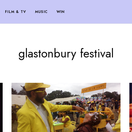
FILM & TV
MUSIC
WIN
glastonbury festival