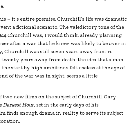
e.
his – it’s entire premise. Churchill’s life was dramatic
ent a fictional scenario. The valedictory tone of the
1944 Churchill was, I would think, already planning
areer after a war that he knew was likely to be over in
y, Churchill was still seven years away from re-
d twenty years away from death; the idea that a man
the start by high ambitions felt useless at the age of
nd of the war was in sight, seems a little
t of two new films on the subject of Churchill. Gary
e Darkest Hour
, set in the early days of his
lm finds enough drama in reality to serve its subject
coration.