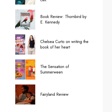
Book Review: Thornbird by
E. Kennedy
Chelsea Curto on writing the
book of her heart
The Sensation of
Summerween
Fairyland Review