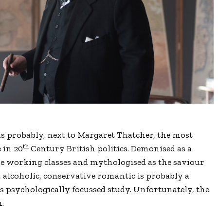
is probably, next to Margaret Thatcher, the most
th
 in 20
Century British politics. Demonised as a
he working classes and mythologised as the saviour
e, alcoholic, conservative romantic is probably a
ous psychologically focussed study. Unfortunately, the
m.