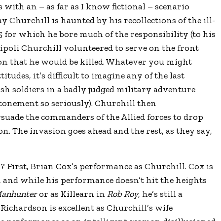
s with an – as far as I know fictional – scenario
 Churchill is haunted by his recollections of the ill-
15 for which he bore much of the responsibility (to his
lipoli Churchill volunteered to serve on the front
ion that he would be killed. Whatever you might
tudes, it’s difficult to imagine any of the last
sh soldiers in a badly judged military adventure
tonement so seriously). Churchill then
rsuade the commanders of the Allied forces to drop
on. The invasion goes ahead and the rest, as they say,
? First, Brian Cox’s performance as Churchill. Cox is
, and while his performance doesn’t hit the heights
anhunter
or as Killearn in
Rob Roy
, he’s still a
ichardson is excellent as Churchill’s wife