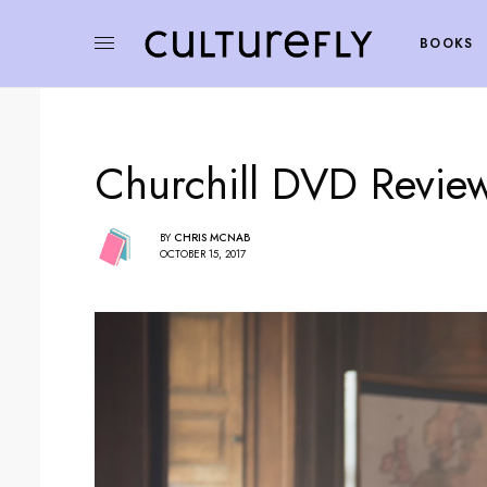
BOOKS
Churchill DVD Revie
BY
CHRIS MCNAB
OCTOBER 15, 2017