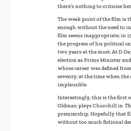
there’s nothing to criticise her
The weak point of the film is t
enough without the need to inv
film seems inappropriate; in 
the progress of his political c
two years at the most. At D-Da
election as Prime Minister an
whose career was defined from 
seventy, at the time when the e
implausible.
Interestingly, this is the firs
Oldman plays Churchill in
Th
premiership. Hopefully that fi
without too much fictional de