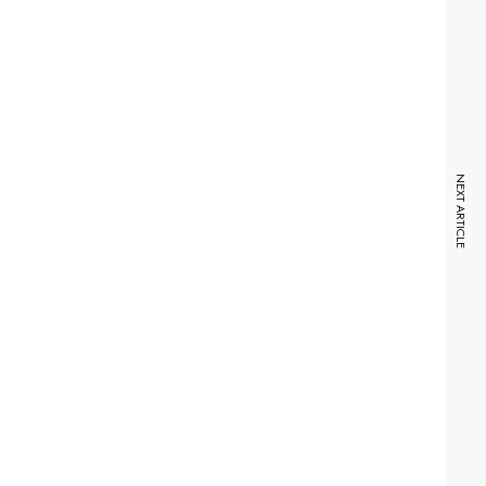
NEXT ARTICLE