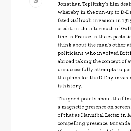
Jonathan Teplitzky’s
film deal
whereby in the run-up to D-Day
fated Gallipoli invasion in 19
credit, in the aftermath of Gal
line in France in the expectat
think about the man’s other atti
politicians who involved Briti
abroad taking the concept of a
unsuccessfully attempts to pe
the plans for the D-Day invasi
is history.
The good points about the film
a magnetic presence on screen
of that as Hannibal Lecter in
M
compelling presence. Miranda R