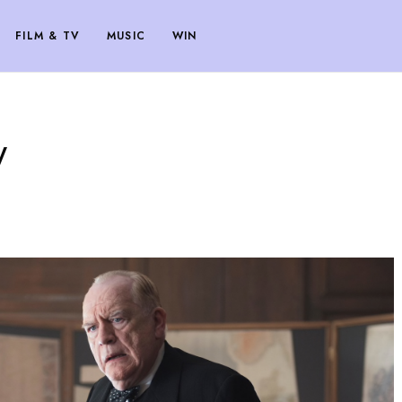
FILM & TV
MUSIC
WIN
w