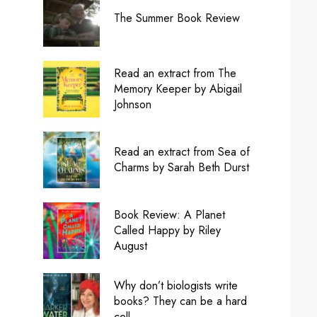
The Summer Book Review
Read an extract from The
Memory Keeper by Abigail
Johnson
Read an extract from Sea of
Charms by Sarah Beth Durst
Book Review: A Planet
Called Happy by Riley
August
Why don’t biologists write
books? They can be a hard
cell.