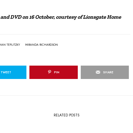
ay and DVD on 16 October, courtesy of Lionsgate Home
HAN TEPLITZKY
MIRANDA RICHARDSON
TWEET
PIN
SHARE
RELATED POSTS