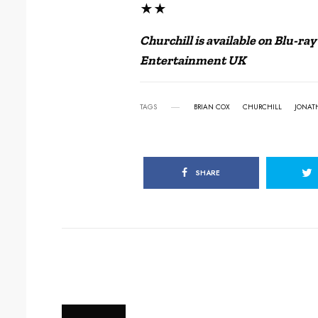
★★
Churchill is available on Blu-r
Entertainment UK
TAGS
BRIAN COX
CHURCHILL
JONAT
SHARE