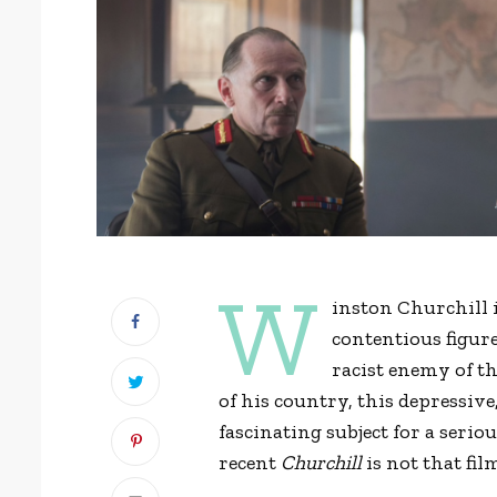
W
inston Churchill 
contentious figure
racist enemy of t
of his country, this depressiv
fascinating subject for a seri
recent
Churchill
is not that fil