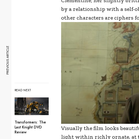
Clementine; her slightly brit
by a relationship with a self-
other characters are ciphers f
PREVIOUS ARTICLE
READ NEXT
Transformers: The
Last Knight DVD
Visually the film looks beauti
Review
light within richly ornate, a