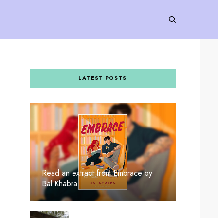
LATEST POSTS
Read an extract from Embrace by
Bal Khabra