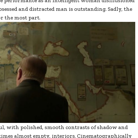
tle performance as an intelligent woman disillusioned
obsessed and distracted man is outstanding. Sadly, the
or the most part.
ful, with polished, smooth contrasts of shadow and
t times almost empty, interiors. Cinematographically