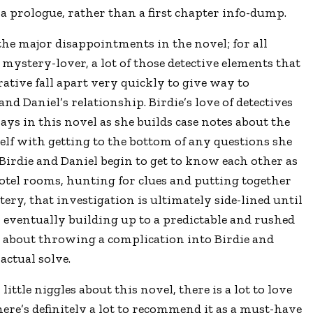
 a prologue, rather than a first chapter info-dump.
the major disappointments in the novel; for all
a mystery-lover, a lot of those detective elements that
rative fall apart very quickly to give way to
and Daniel’s relationship. Birdie’s love of detectives
ays in this novel as she builds case notes about the
self with getting to the bottom of any questions she
irdie and Daniel begin to get to know each other as
otel rooms, hunting for clues and putting together
ery, that investigation is ultimately side-lined until
n, eventually building up to a predictable and rushed
 about throwing a complication into Birdie and
actual solve.
ittle niggles about this novel, there is a lot to love
here’s definitely a lot to recommend it as a must-have