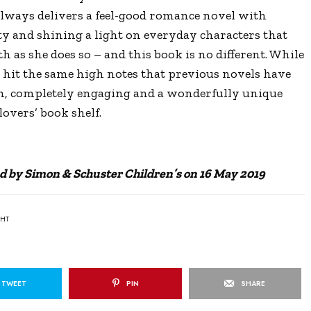
 always delivers a feel-good romance novel with
ty and shining a light on everyday characters that
h as she does so – and this book is no different. While
e hit the same high notes that previous novels have
en, completely engaging and a wonderfully unique
overs’ book shelf.
d by Simon & Schuster Children’s on 16 May 2019
GHT
TWEET
PIN
SHARE