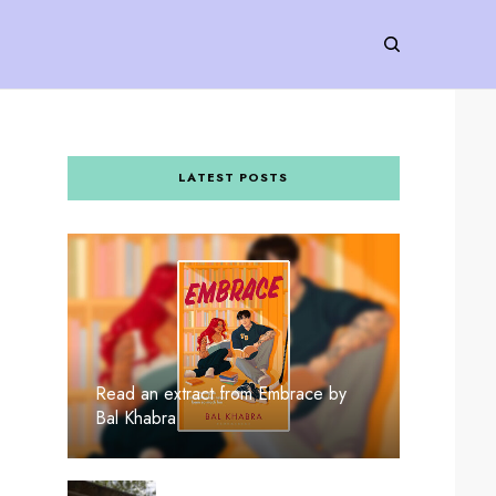
LATEST POSTS
Read an extract from Embrace by
Bal Khabra