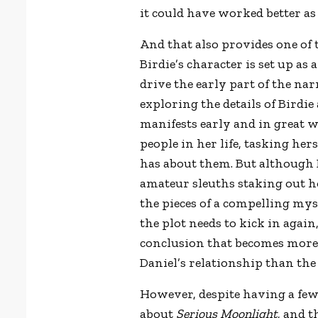
it could have worked better as
And that also provides one of 
Birdie’s character is set up as 
drive the early part of the nar
exploring the details of Birdie 
manifests early and in great w
people in her life, tasking her
has about them. But although B
amateur sleuths staking out h
the pieces of a compelling myst
the plot needs to kick in agai
conclusion that becomes more
Daniel’s relationship than the 
However, despite having a few l
about
Serious Moonlight
, and t