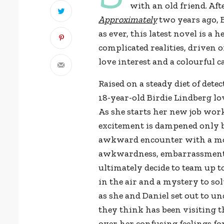
with an old friend. Aft
Approximately
two years ago, 
as ever, this latest novel is
complicated realities, driven o
love interest and a colourful c
Raised on a steady diet of dete
18-year-old Birdie Lindberg lo
As she starts her new job work
excitement is dampened only by
awkward encounter with a mont
awkwardness, embarrassment 
ultimately decide to team up to
in the air and a mystery to sol
as she and Daniel set out to u
they think has been visiting th
over her confusing feelings for