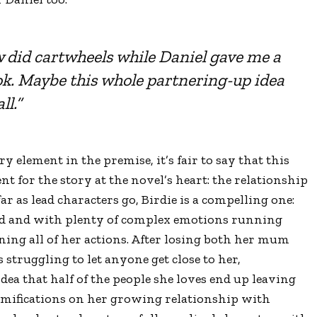
did cartwheels while Daniel gave me a
ok. Maybe this whole partnering-up idea
ll.”
y element in the premise, it’s fair to say that this
t for the story at the novel’s heart: the relationship
ar as lead characters go, Birdie is a compelling one:
ayed and with plenty of complex emotions running
ing all of her actions. After losing both her mum
 struggling to let anyone get close to her,
dea that half of the people she loves end up leaving
ramifications on her growing relationship with