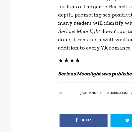
for fans of the genre. Bennett
depth, promoting sex positivi
many readers will identify wit
Serious Moonlight
doesn’t quit
done, it remains a well-writt
addition to every YA romance l
★★★★
Serious Moonlight was publishe
TAGS
JEAN BENNETT
SERIOUS MOONLI
SHARE