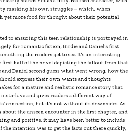
o clearly stands out as a fully-realised character, with
lity masking his own struggles – which, when
th yet more food for thought about their potential
ed to ensuring this teen relationship is portrayed in
gely for romantic fiction, Birdie and Daniel’s first
mething the readers get to see. It’s an interesting
 first half of the novel depicting the fallout from that
rdie and Daniel second guess what went wrong, how the
 should express their own wants and thoughts
makes for a mature and realistic romance story that
 insta-love and gives readers a different way of
’ connection, but it’s not without its downsides. As
on about the unseen encounter in the first chapter, and
ning and positive, it may have been better to include
if the intention was to get the facts out there quickly,