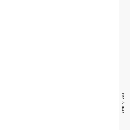
NEXT ARTICLE