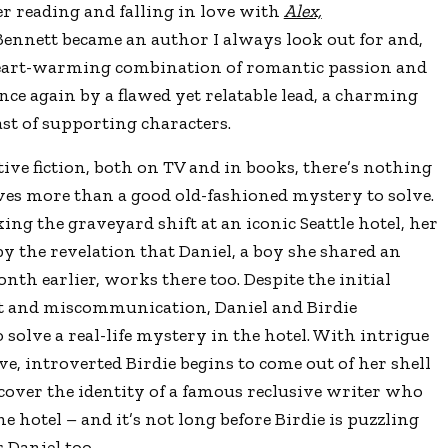
er reading and falling in love with
Alex,
Bennett became an author I always look out for and,
 a heart-warming combination of romantic passion and
nce again by a flawed yet relatable lead, a charming
ast of supporting characters.
ctive fiction, both on TV and in books, there’s nothing
ves more than a good old-fashioned mystery to solve.
ing the graveyard shift at an iconic Seattle hotel, her
 the revelation that Daniel, a boy she shared an
h earlier, works there too. Despite the initial
and miscommunication, Daniel and Birdie
 solve a real-life mystery in the hotel. With intrigue
ve, introverted Birdie begins to come out of her shell
ncover the identity of a famous reclusive writer who
e hotel – and it’s not long before Birdie is puzzling
 Daniel too.