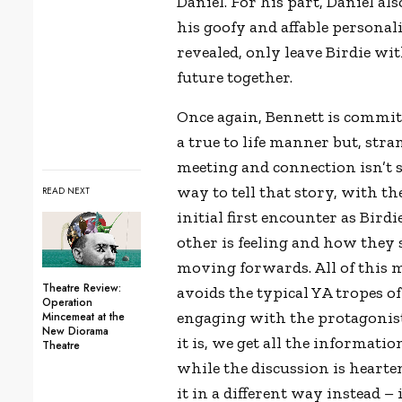
Daniel. For his part, Daniel als
his goofy and affable persona
revealed, only leave Birdie wi
future together.
Once again, Bennett is committ
a true to life manner but, stran
meeting and connection isn’t so
way to tell that story, with the
READ NEXT
initial first encounter as Bi
other is feeling and how they
moving forwards. All of this 
Theatre Review:
avoids the typical YA tropes of
Operation
engaging with the protagonists
Mincemeat at the
New Diorama
it is, we get all the informati
Theatre
while the discussion is hearte
it in a different way instead – 