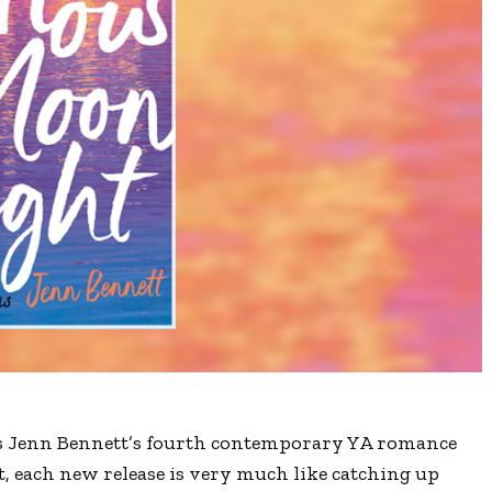
 Jenn Bennett’s fourth contemporary YA romance
t, each new release is very much like catching up