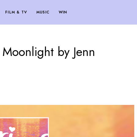
FILM & TV
MUSIC
WIN
 Moonlight by Jenn