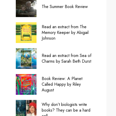
The Summer Book Review
Read an extract from The
Memory Keeper by Abigail
Johnson
Read an extract from Sea of
Charms by Sarah Beth Durst
Book Review: A Planet
Called Happy by Riley
August
Why don’t biologists write
books? They can be a hard
cell.