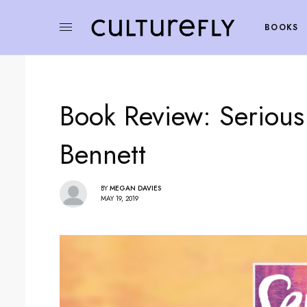
BOOKS
Book Review: Serious
Bennett
BY
MEGAN DAVIES
MAY 19, 2019