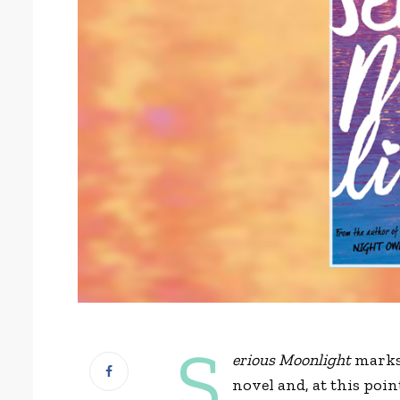
S
erious Moonlight
marks
novel and, at this poin