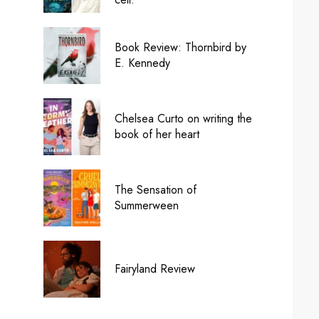
Book Review: Thornbird by
E. Kennedy
Chelsea Curto on writing the
book of her heart
The Sensation of
Summerween
Fairyland Review