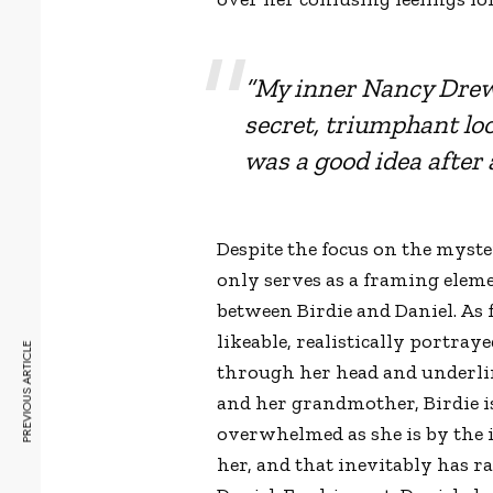
“My inner Nancy Drew 
secret, triumphant lo
was a good idea after a
Despite the focus on the myster
only serves as a framing elemen
between Birdie and Daniel. As f
likeable, realistically portr
PREVIOUS ARTICLE
through her head and underlin
and her grandmother, Birdie is
overwhelmed as she is by the i
her, and that inevitably has 