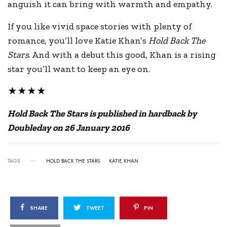
anguish it can bring with warmth and empathy.
If you like vivid space stories with plenty of
romance, you’ll love Katie Khan’s
Hold Back The
Stars
. And with a debut this good, Khan is a rising
star you’ll want to keep an eye on.
★★★★
Hold Back The Stars is published in hardback by
Doubleday on 26 January 2016
TAGS
HOLD BACK THE STARS
KATIE KHAN
SHARE
TWEET
PIN