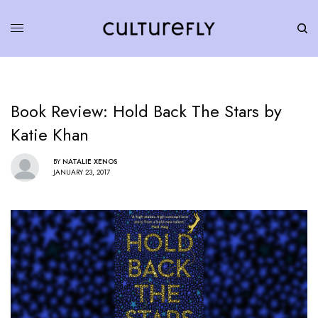
Book Review: Hold Back The Stars by
Katie Khan
BY
NATALIE XENOS
JANUARY 23, 2017