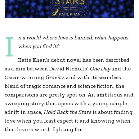
I
n a world where love is banned, what happens
when you find it?
Katie Khan’s debut novel has been described
as a mix between David Nicholls’
One Day
and the
Oscar-winning
Gravity
, and with its seamless
blend of tragic romance and science fiction, the
comparisons are pretty spot on. An ambitious and
sweeping story that opens with a young couple
adrift in space,
Hold Back the Stars
is about finding
love when you least expect it and knowing when
that love is worth fighting for.