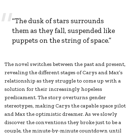
“The dusk of stars surrounds
them as they fall, suspended like
puppets on the string of space.”
The novel switches between the past and present,
revealing the different stages of Carys and Max’s
relationship as they struggle to come up with a
solution for their increasingly hopeless
predicament. The story overturns gender
stereotypes, making Carys the capable space pilot
and Max the optimistic dreamer. As we slowly
discover the conventions they broke just to be a
couple, the minute-by-minute countdown until