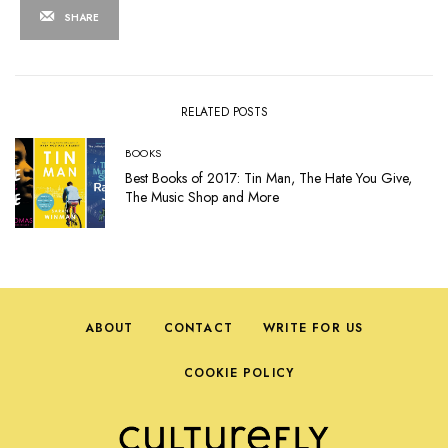
SHARE
RELATED POSTS
BOOKS
Best Books of 2017: Tin Man, The Hate You Give,
The Music Shop and More
ABOUT
CONTACT
WRITE FOR US
COOKIE POLICY