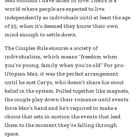
Max shouldn’t have fallen in love. Theirs is a
world where people are expected to live
independently as individuals until at least the age
of 35, when it’s deemed they know their own
mind enough to settle down.
The Couples Rule ensures a society of
individualism, which means “freedom when
you’re young, family when you’re old.” For pro-
Utopian Max, it was the perfect arrangement
until he met Carys, who doesn’t share his stout
belief in the system. Pulled together like magnets,
the couple play down their romance until events
force Max’s hand and he’s required to make a
choice that sets in motion the events that lead
them to the moment they’re falling through
space.