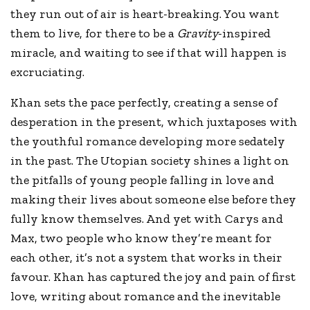
they run out of air is heart-breaking. You want
them to live, for there to be a
Gravity
-inspired
miracle, and waiting to see if that will happen is
excruciating.
Khan sets the pace perfectly, creating a sense of
desperation in the present, which juxtaposes with
the youthful romance developing more sedately
in the past. The Utopian society shines a light on
the pitfalls of young people falling in love and
making their lives about someone else before they
fully know themselves. And yet with Carys and
Max, two people who know they’re meant for
each other, it’s not a system that works in their
favour. Khan has captured the joy and pain of first
love, writing about romance and the inevitable