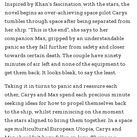
Inspired by Khan’s fascination with the stars, the
novel begins as over-achieving space pilot Carys
tumbles through space after being separated from
her ship. “This is the end”, she says to her
companion Max, gripped by an understandable
panic as they fall further from safety and closer
towards certain death. The couple have ninety
minutes of air left and none of the equipment to
get them back. It looks bleak, to say the least.
Taking it in turns to panic and reassure each
other, Carys and Max spend each precious minute
seeking ideas for how to propel themselves back
to the ship, whilst reminiscing on the moment
the stars aligned to bring them together. In a space
age multicultural European Utopia, Carys and