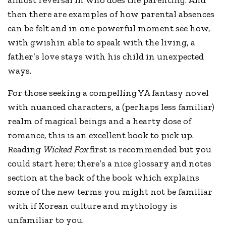
almost reversal in who does the parenting. And
then there are examples of how parental absences
can be felt and in one powerful moment see how,
with gwishin able to speak with the living, a
father’s love stays with his child in unexpected
ways.
For those seeking a compelling YA fantasy novel
with nuanced characters, a (perhaps less familiar)
realm of magical beings and a hearty dose of
romance, this is an excellent book to pick up.
Reading
Wicked Fox
first is recommended but you
could start here; there’s a nice glossary and notes
section at the back of the book which explains
some of the new terms you might not be familiar
with if Korean culture and mythology is
unfamiliar to you.