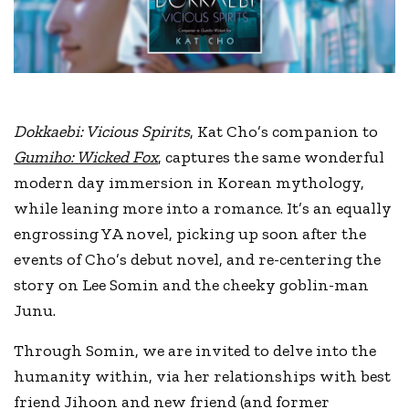
Dokkaebi: Vicious Spirits
, Kat Cho’s companion to
Gumiho: Wicked Fox
, captures the same wonderful
modern day immersion in Korean mythology,
while leaning more into a romance. It’s an equally
engrossing YA novel, picking up soon after the
events of Cho’s debut novel, and re-centering the
story on Lee Somin and the cheeky goblin-man
Junu.
Through Somin, we are invited to delve into the
humanity within, via her relationships with best
friend Jihoon and new friend (and former