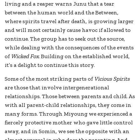
living and a reaper warns Junu that a tear
between the human world and the Between,
where spirits travel after death, is growing larger
and will most certainly cause havoc if allowed to
continue. The group has to seek out the source,
while dealing with the consequences of the events
of
Wicked Fox
. Building on the established world,
it’s a delight to continue this story.
Some of the most striking parts of
Vicious Spirits
are those that involve intergenerational
relationships. Those between parents and child. As
with all parent-child relationships, they come in
many forms. Through Miyoung we experienced a
fiercely protective mother who gave little control
away, and in Somin, we see the opposite with an