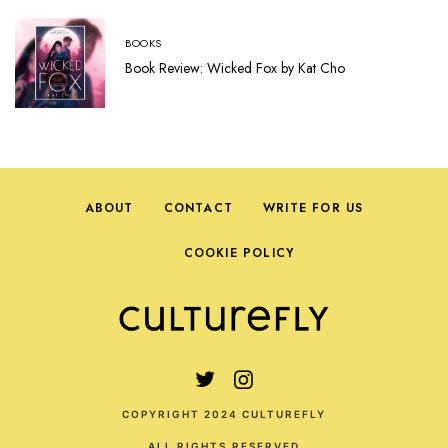
BOOKS
Book Review: Wicked Fox by Kat Cho
ABOUT
CONTACT
WRITE FOR US
COOKIE POLICY
COPYRIGHT 2024 CULTUREFLY
ALL RIGHTS RESERVED