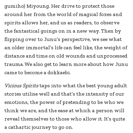
gumiho) Miyoung. Her drive to protect those
around her from the world of magical foxes and
spirits allows her, and us as readers, to observe
the fantastical goings on in a new way. Then by
flipping over to Junu’s perspective, we see what
an older immortal’s life can feel like, the weight of
distance and time on old wounds and unprocessed
trauma. We also get to learn more about how Junu
came to become a dokkaebi.
Vicious Spirits
taps into what the best young adult
stories utilise well and that’s the intensity of our
emotions, the power of pretending to be who we
think we are, and the ease at which a person will
reveal themselves to those who allow it. It’s quite
a cathartic journey to go on.