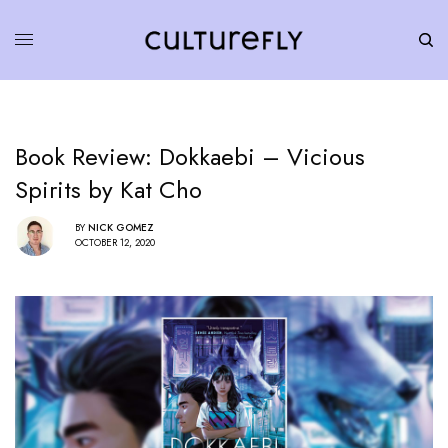
Book Review: Dokkaebi – Vicious
Spirits by Kat Cho
BY
NICK GOMEZ
OCTOBER 12, 2020