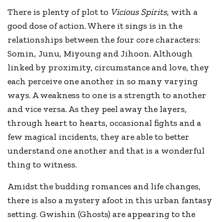
There is plenty of plot to
Vicious Spirits
, with a
good dose of action. Where it sings is in the
relationships between the four core characters:
Somin, Junu, Miyoung and Jihoon. Although
linked by proximity, circumstance and love, they
each perceive one another in so many varying
ways. A weakness to one is a strength to another
and vice versa. As they peel away the layers,
through heart to hearts, occasional fights and a
few magical incidents, they are able to better
understand one another and that is a wonderful
thing to witness.
Amidst the budding romances and life changes,
there is also a mystery afoot in this urban fantasy
setting. Gwishin (Ghosts) are appearing to the