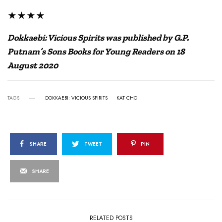
★★★★
Dokkaebi: Vicious Spirits was published by G.P.
Putnam’s Sons Books for Young Readers on 18
August 2020
TAGS
DOKKAEBI: VICIOUS SPIRITS
KAT CHO
SHARE
TWEET
PIN
SHARE
RELATED POSTS