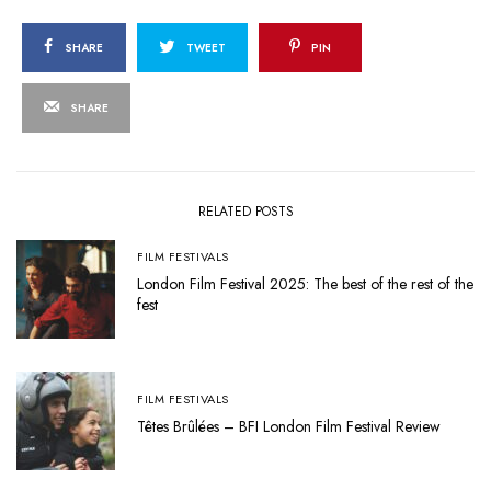
SHARE
TWEET
PIN
SHARE
RELATED POSTS
FILM FESTIVALS
London Film Festival 2025: The best of the rest of the
fest
FILM FESTIVALS
Têtes Brûlées – BFI London Film Festival Review