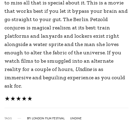
to miss all that is special about it. This is a movie
that works best if you let it bypass your brain and
go straight to your gut. The Berlin Petzold
conjures is magical realism at its best: train
platforms and lanyards and lockers exist right
alongside a water sprite and the man she loves
enough to alter the fabric of the universe. If you
watch films to be smuggled into an alternate
reality for a couple of hours,
Undine
is as
immersive and beguiling experience as you could
ask for.
★★★★★
TAGS
BFI LONDON FILM FESTIVAL
UNDINE