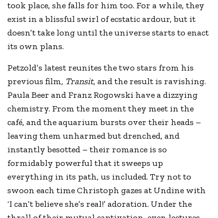
took place, she falls for him too. For a while, they
exist in a blissful swirl of ecstatic ardour, but it
doesn’t take long until the universe starts to enact
its own plans.
Petzold’s latest reunites the two stars from his
previous film,
Transit
, and the result is ravishing.
Paula Beer and Franz Rogowski have a dizzying
chemistry. From the moment they meet in the
café, and the aquarium bursts over their heads –
leaving them unharmed but drenched, and
instantly besotted – their romance is so
formidably powerful that it sweeps up
everything in its path, us included. Try not to
swoon each time Christoph gazes at Undine with
‘I can’t believe she’s real!’ adoration. Under the
thrall of their mutual captivation, even lectures