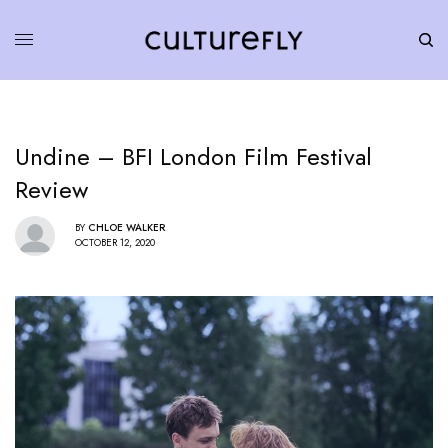
Undine – BFI London Film Festival
Review
BY
CHLOE WALKER
OCTOBER 12, 2020