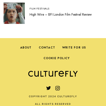
FILM FESTIVALS
High Wire – BFI London Film Festival Review
ABOUT
CONTACT
WRITE FOR US
COOKIE POLICY
COPYRIGHT 2024 CULTUREFLY
ALL RIGHTS RESERVED