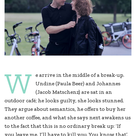
W
e arrive in the middle of a break-up.
Undine (Paula Beer) and Johannes
(Jacob Matschenz) are sat in an
outdoor café; he looks guilty, she looks stunned.
They argue about semantics, he offers to buy her
another coffee, and what she says next awakens us
to the fact that this is no ordinary break up: ‘If
you leave me, I’ll have to kill you. You know that’.