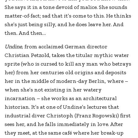
She says it in a tone devoid of malice. She sounds
matter-of-fact; sad that it’s come to this. He thinks
she’s just being silly, and he does leave her. And
then. And then…
Undine,
from acclaimed German director
Christian Petzold, takes the titular mythic water
sprite (who is cursed to kill any man who betrays
her) from her centuries old origins and deposits
her in the middle of modern-day Berlin, where –
when she’s not existing in her watery
incarnation – she works as an architectural
historian. It’s at one of Undine’s lectures that
industrial diver Christoph (Franz Rogowski) first
sees her, and he falls immediately in love. After
they meet, at the same café where her break-up