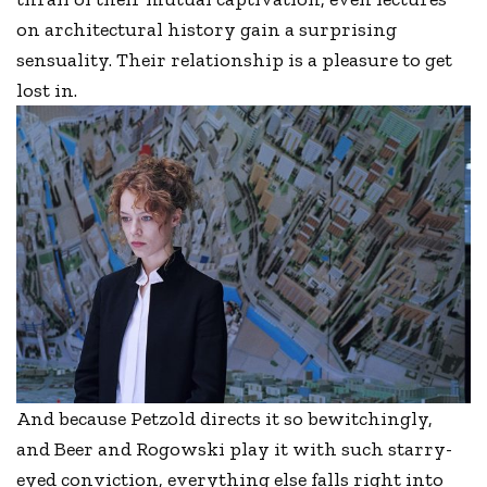
on architectural history gain a surprising
sensuality. Their relationship is a pleasure to get
lost in.
And because Petzold directs it so bewitchingly,
and Beer and Rogowski play it with such starry-
eyed conviction, everything else falls right into