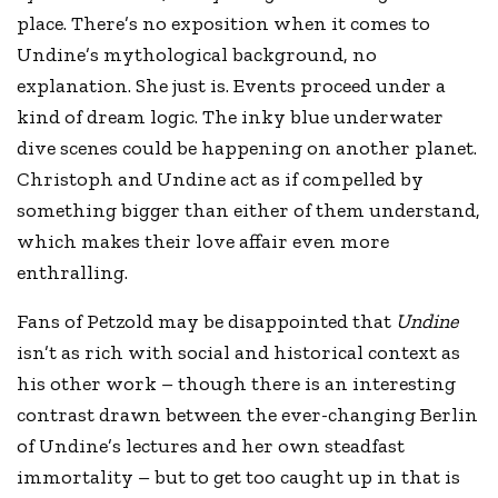
place. There’s no exposition when it comes to
Undine’s mythological background, no
explanation. She just is. Events proceed under a
kind of dream logic. The inky blue underwater
dive scenes could be happening on another planet.
Christoph and Undine act as if compelled by
something bigger than either of them understand,
which makes their love affair even more
enthralling.
Fans of Petzold may be disappointed that
Undine
isn’t as rich with social and historical context as
his other work – though there is an interesting
contrast drawn between the ever-changing Berlin
of Undine’s lectures and her own steadfast
immortality – but to get too caught up in that is