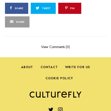
SHARE
TWEET
PIN
SHARE
View Comments (0)
ABOUT
CONTACT
WRITE FOR US
COOKIE POLICY