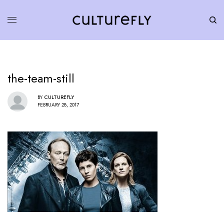
the-team-still
BY
CULTUREFLY
FEBRUARY 28, 2017