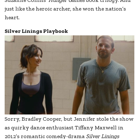
just like the heroic archer, she won the nation’s
heart.
Silver Linings Playbook
Sorry, Bradley Cooper, but Jennifer stole the show
as quirky dance enthusiast Tiffany Maxwell in
2012’s romantic comedy-drama
Silver Linings