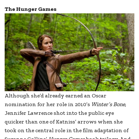
The Hunger Games
Although she’d already earned an Oscar
nomination for her role in 2010’s
Winter’s Bone
,
Jennifer Lawrence shot into the public eye
quicker than one of Katniss’ arrows when she
took on the central role in the film adaptation of
Suzanne Collins’
Hunger Games
book trilogy. And