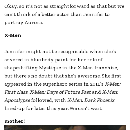
Okay, so it’s not as straightforward as that but we
can’t think of a better actor than Jennifer to
portray Aurora.
X-Men
Jennifer might not be recognisable when she’s
covered in blue body paint for her role of
shapeshifting Mystique in the X-Men franchise,
but there’s no doubt that she’s awesome. She first
appeared in the superhero series in 2011’s
X-Men:
First class
.
X-Men: Days of Future Past
and
X-Men:
Apocalypse
followed, with
X-Men: Dark Phoenix
lined-up for later this year. We can’t wait.
mother!