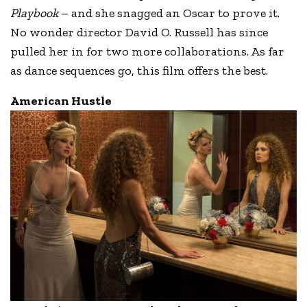
Playbook
– and she snagged an Oscar to prove it.
No wonder director David O. Russell has since
pulled her in for two more collaborations. As far
as dance sequences go, this film offers the best.
American Hustle