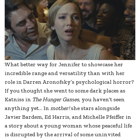
What better way for Jennifer to showcase her
incredible range and versatility than with her
role in Darren Aronofsky’s psychological horror?
If you thought she went to some dark places as
Katniss in
The Hunger Games
, you haven’t seen
anything yet… In
mother!
she stars alongside
Javier Bardem, Ed Harris, and Michelle Pfeiffer in
a story about a young woman whose peaceful life
is disrupted by the arrival of some uninvited