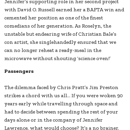
Jennifer’s supporting role in her second project
with David O. Russell earned her a BAFTA win and
cemented her position as one of the finest
comedians of her generation. As Roselyn, the
unstable but endearing wife of Christian Bale’s
con artist, she singlehandedly ensured that we
can no longer reheat a ready-meal in the
microwave without shouting ‘science oven!’
Passengers
The dilemma faced by Chris Pratt’s Jim Preston
strikes a chord with us all… If you were woken 90
years early while travelling through space and
had to decide between spending the rest of your
days alone or in the company of Jennifer
Lawrence, what would choose? It’s a no brainer.