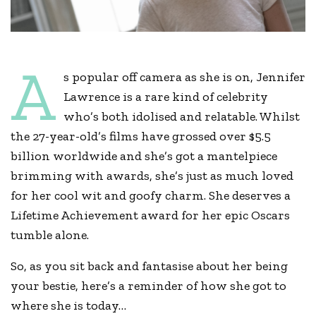
A
s popular off camera as she is on, Jennifer
Lawrence is a rare kind of celebrity
who’s both idolised and relatable. Whilst
the 27-year-old’s films have grossed over $5.5
billion worldwide and she’s got a mantelpiece
brimming with awards, she’s just as much loved
for her cool wit and goofy charm. She deserves a
Lifetime Achievement award for her epic Oscars
tumble alone.
So, as you sit back and fantasise about her being
your bestie, here’s a reminder of how she got to
where she is today…