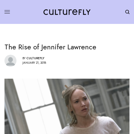
The Rise of Jennifer Lawrence
BY
CULTUREFLY
JANUARY 21, 2018