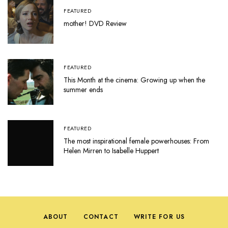
FEATURED
mother! DVD Review
FEATURED
This Month at the cinema: Growing up when the
summer ends
FEATURED
The most inspirational female powerhouses: From
Helen Mirren to Isabelle Huppert
ABOUT
CONTACT
WRITE FOR US