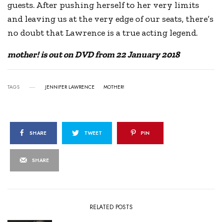
guests. After pushing herself to her very limits
and leaving us at the very edge of our seats, there’s
no doubt that Lawrence is a true acting legend.
mother! is out on DVD from 22 January 2018
TAGS
JENNIFER LAWRENCE
MOTHER!
SHARE
TWEET
PIN
SHARE
RELATED POSTS