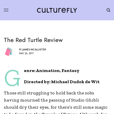
The Red Turtle Review
BY
JAMES MCALLISTER
MAY 26, 2017
G
enre: Animation, Fantasy
Directed by:
Michael Dudok de Wit
Those still struggling to hold back the sobs
having mourned the passing of Studio Ghibli
should dry their eyes, for there’s still some magic