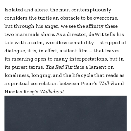
Isolated and alone, the man contemptuously
considers the turtle an obstacle to be overcome,
but through his anger, we see the affinity these
two mammals share. As a director, de Wit tells his
tale with a calm, wordless sensibility – stripped of
dialogue, it is, in effect, a silent film – that leaves
its meaning open to many interpretations, but in
its purest terms,
The Red Turtle
is a lament on
loneliness, longing, and the life cycle that reads as
a spiritual correlation between Pixar’s
Wall-E
and
Nicolas Roeg’s
Walkabout
.