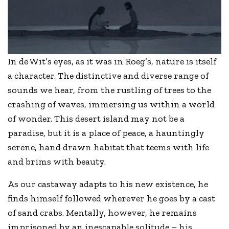
In de Wit’s eyes, as it was in Roeg’s, nature is itself
a character. The distinctive and diverse range of
sounds we hear, from the rustling of trees to the
crashing of waves, immersing us within a world
of wonder. This desert island may not be a
paradise, but it is a place of peace, a hauntingly
serene, hand drawn habitat that teems with life
and brims with beauty.
As our castaway adapts to his new existence, he
finds himself followed wherever he goes by a cast
of sand crabs. Mentally, however, he remains
imprisoned by an inescapable solitude – his