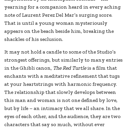
yearning for a companion heard in every aching
note of Laurent Perez Del Mar’s surging score.
That is until a young woman mysteriously
appears on the beach beside him, breaking the
shackles of his seclusion.
It may not hold a candle to some of the Studio’s
strongest offerings, but similarly to many entries
in the Ghibli canon,
The Red Turtle
is a film that
enchants with a meditative refinement that tugs
at your heartstrings with harmonic frequency.
The relationship that slowly develops between
this man and woman is not one defined by love,
but by life – an intimacy that we all share. In the
eyes of each other, and the audience, they are two
characters that say so much, without ever