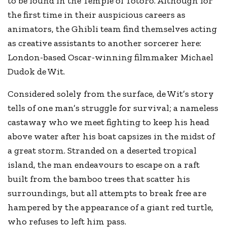
to be found in the Temple of Totoro. Although for
the first time in their auspicious careers as
animators, the Ghibli team find themselves acting
as creative assistants to another sorcerer here:
London-based Oscar-winning filmmaker Michael
Dudok de Wit.
Considered solely from the surface, de Wit’s story
tells of one man’s struggle for survival; a nameless
castaway who we meet fighting to keep his head
above water after his boat capsizes in the midst of
a great storm. Stranded on a deserted tropical
island, the man endeavours to escape on a raft
built from the bamboo trees that scatter his
surroundings, but all attempts to break free are
hampered by the appearance of a giant red turtle,
who refuses to left him pass.