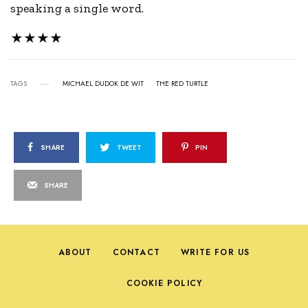
speaking a single word.
★★★★
TAGS
MICHAEL DUDOK DE WIT
THE RED TURTLE
SHARE
TWEET
PIN
SHARE
ABOUT
CONTACT
WRITE FOR US
COOKIE POLICY