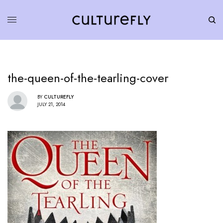
the-queen-of-the-tearling-cover
BY
CULTUREFLY
JULY 21, 2014