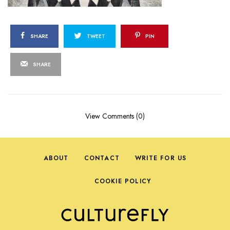
SHARE
TWEET
PIN
SHARE
View Comments (0)
ABOUT
CONTACT
WRITE FOR US
COOKIE POLICY