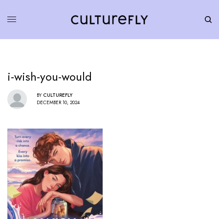
i-wish-you-would
BY
CULTUREFLY
DECEMBER 10, 2024