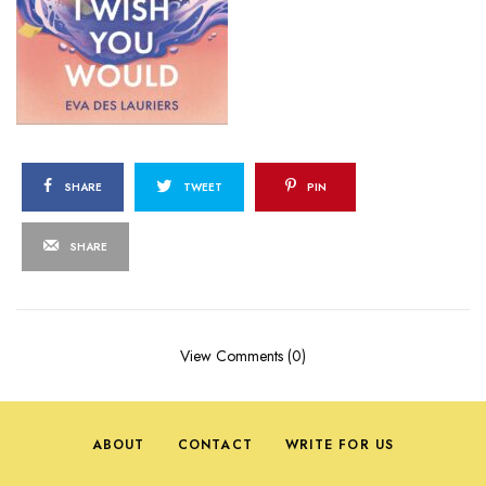
SHARE
TWEET
PIN
SHARE
View Comments (0)
ABOUT
CONTACT
WRITE FOR US