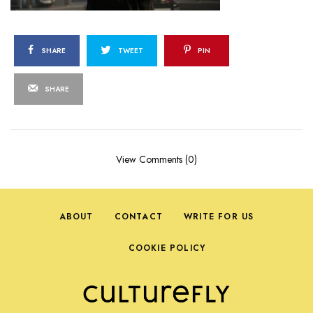
SHARE
TWEET
PIN
SHARE
View Comments (0)
ABOUT
CONTACT
WRITE FOR US
COOKIE POLICY