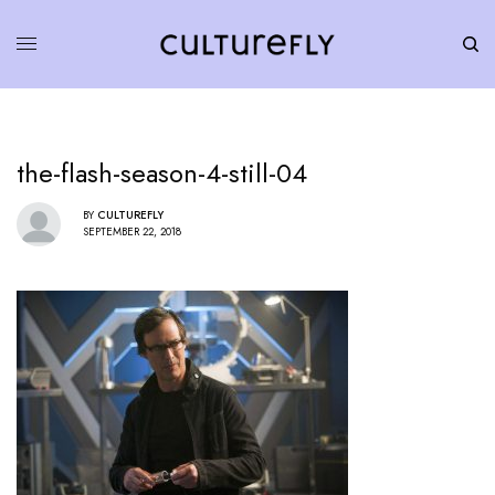
the-flash-season-4-still-04
BY
CULTUREFLY
SEPTEMBER 22, 2018