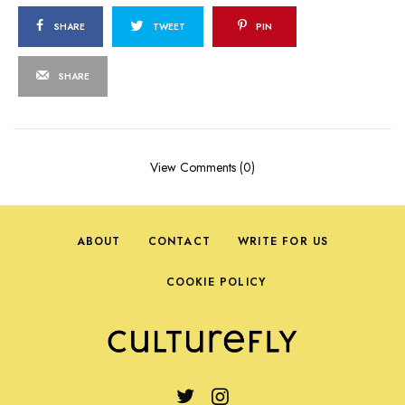
SHARE
TWEET
PIN
SHARE
View Comments (0)
ABOUT
CONTACT
WRITE FOR US
COOKIE POLICY