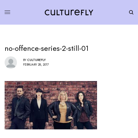
no-offence-series-2-still-01
BY
CULTUREFLY
FEBRUARY 28, 2017