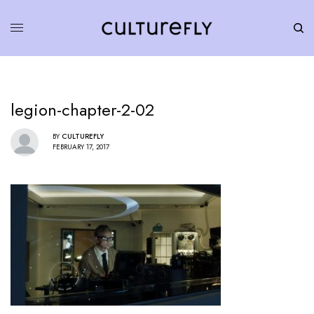
legion-chapter-2-02
BY
CULTUREFLY
FEBRUARY 17, 2017