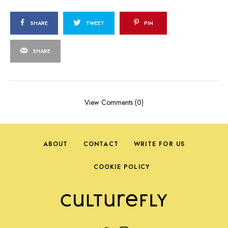
SHARE
TWEET
PIN
SHARE
View Comments (0)
ABOUT
CONTACT
WRITE FOR US
COOKIE POLICY