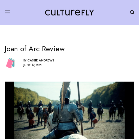
Joan of Arc Review
BY
CASSIE ANDREWS
JUNE 19, 2020