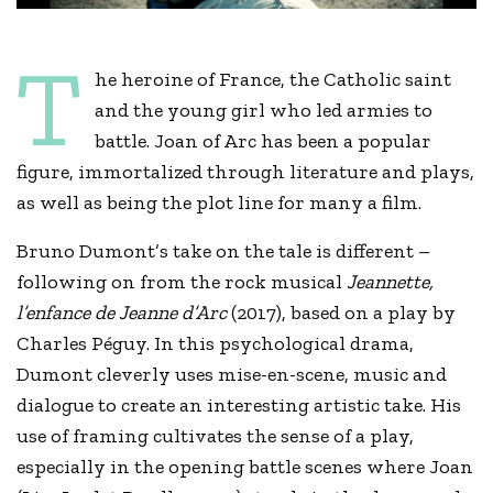
T
he heroine of France, the Catholic saint
and the young girl who led armies to
battle. Joan of Arc has been a popular
figure, immortalized through literature and plays,
as well as being the plot line for many a film.
Bruno Dumont’s take on the tale is different –
following on from the rock musical
Jeannette,
l’enfance de Jeanne d’Arc
(2017), based on a play by
Charles Péguy. In this psychological drama,
Dumont cleverly uses mise-en-scene, music and
dialogue to create an interesting artistic take. His
use of framing cultivates the sense of a play,
especially in the opening battle scenes where Joan