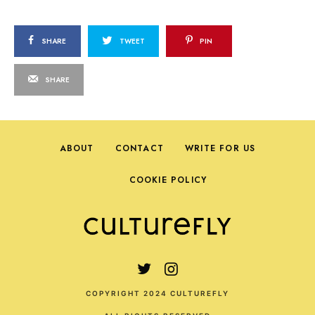
SHARE
TWEET
PIN
SHARE
ABOUT
CONTACT
WRITE FOR US
COOKIE POLICY
COPYRIGHT 2024 CULTUREFLY