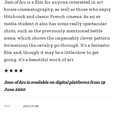
Joan of Arc
is a film for anyone interested in art
house cinematography, as well as those who enjoy
Hitchcock and classic French cinema. As an ex
media student it also has some really spectacular
shots, such as the previously mentioned battle
scene, which shows the impeccably clever pattern
formations the cavalry go through. It’s a fantastic
film and, though it may be a little slow to get
going, it’s a beautiful work of art.
★★★★
Joan of Arc is available on digital platforms from 19
June 2020
TAGS
JOAN OF ARC