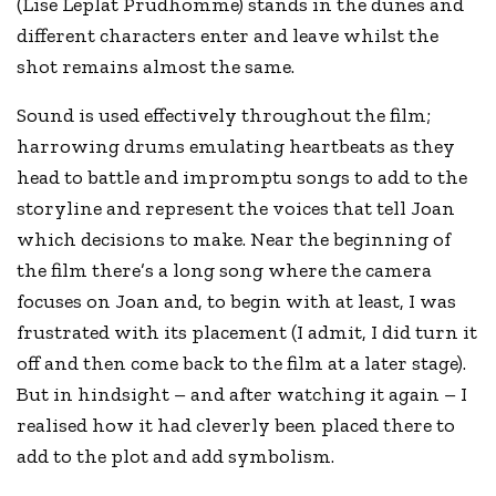
(Lise Leplat Prudhomme) stands in the dunes and
different characters enter and leave whilst the
shot remains almost the same.
Sound is used effectively throughout the film;
harrowing drums emulating heartbeats as they
head to battle and impromptu songs to add to the
storyline and represent the voices that tell Joan
which decisions to make. Near the beginning of
the film there’s a long song where the camera
focuses on Joan and, to begin with at least, I was
frustrated with its placement (I admit, I did turn it
off and then come back to the film at a later stage).
But in hindsight – and after watching it again – I
realised how it had cleverly been placed there to
add to the plot and add symbolism.