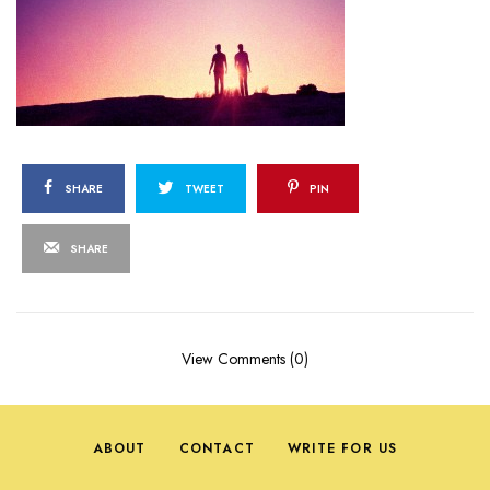
SHARE
TWEET
PIN
SHARE
View Comments (0)
ABOUT
CONTACT
WRITE FOR US