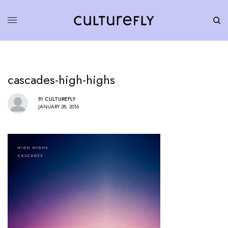
cascades-high-highs
BY
CULTUREFLY
JANUARY 28, 2016