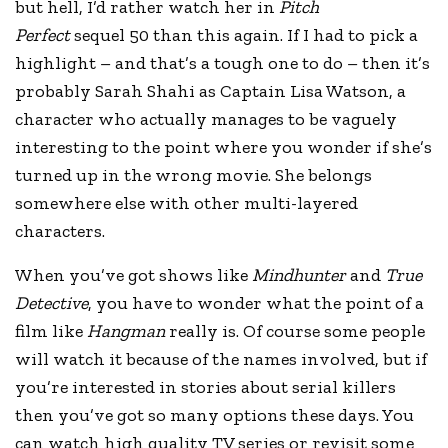
but hell, I’d rather watch her in
Pitch
Perfect
sequel 50 than this again. If I had to pick a
highlight – and that’s a tough one to do – then it’s
probably Sarah Shahi as Captain Lisa Watson, a
character who actually manages to be vaguely
interesting to the point where you wonder if she’s
turned up in the wrong movie. She belongs
somewhere else with other multi-layered
characters.
When you’ve got shows like
Mindhunter
and
True
Detective
, you have to wonder what the point of a
film like
Hangman
really is. Of course some people
will watch it because of the names involved, but if
you’re interested in stories about serial killers
then you’ve got so many options these days. You
can watch high quality TV series or revisit some