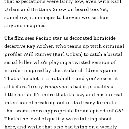
that expectations were fairly low, even with Karl
Urban and Brittany Snow on board too. Yet,
somehow, it manages to be even worse than
anyone imagined.
The film sees Pacino star as decorated homicide
detective Ray Archer, who teams up with criminal
profiler Will Ruiney (Karl Urban) to catch a brutal
serial killer who’s playing a twisted version of
murder inspired by the titular children’s game.
That’s the plot in a nutshell – and you’ve seen it
all before. To say
Hangman
is bad is probably a
little harsh. It’s more that it’s lazy and has no real
intention of breaking out of its dreary formula
that seems more appropriate for an episode of
CSI
.
That’s the level of quality we’re talking about
here, and while that’s no bad thing on a weekly