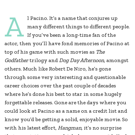
A
l Pacino. It’s a name that conjures up
many different things to different people.
If you’ve been a long-time fan of the
actor, then you’ll have fond memories of Pacino at
top of his game with such movies as
The
Godfather
trilogy and
Dog Day Afternoon,
amongst
others. Much like Robert De Niro, he’s gone
through some very interesting and questionable
career choices over the past couple of decades
where he’s done his best to star in some hugely
forgettable releases. Gone are the days where you
could look at Pacino as a name on a credit list and
know you’d be getting a solid, enjoyable movie. So
with his latest effort,
Hangman,
it’s no surprise