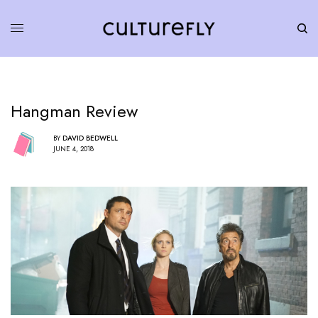
Hangman Review
BY
DAVID BEDWELL
JUNE 4, 2018