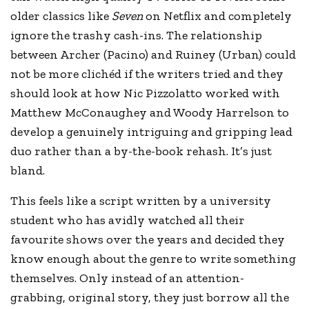
older classics like
Seven
on Netflix and completely
ignore the trashy cash-ins. The relationship
between Archer (Pacino) and Ruiney (Urban) could
not be more clichéd if the writers tried and they
should look at how Nic Pizzolatto worked with
Matthew McConaughey and Woody Harrelson to
develop a genuinely intriguing and gripping lead
duo rather than a by-the-book rehash. It’s just
bland.
This feels like a script written by a university
student who has avidly watched all their
favourite shows over the years and decided they
know enough about the genre to write something
themselves. Only instead of an attention-
grabbing, original story, they just borrow all the