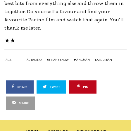
best bits from everything else and throw them in
together. Do yourself a favour and find your
favourite Pacino film and watch that again. You’ll
thank me later.
★★
TAGS
AL PACINO
BRITTANY SNOW
HANGMAN
KARL URBAN
SHARE
TWEET
PIN
SHARE