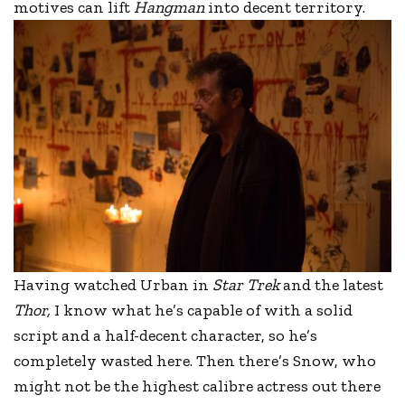
motives can lift
Hangman
into decent territory.
Having watched Urban in
Star Trek
and the latest
Thor,
I know what he’s capable of with a solid
script and a half-decent character, so he’s
completely wasted here. Then there’s Snow, who
might not be the highest calibre actress out there