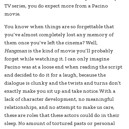
TV series, you do expect more from a Pacino
movie.
You know when things are so forgettable that
you’ve almost completely lost any memory of
them once you’ve left the cinema? Well,
Hangman
is the kind of movie you’ll probably
forget while watching it. I can only imagine
Pacino was at a loose end when reading the script
and decided to do it for a laugh, because the
dialogue is clunky and the twists and turns don’t
exactly make you sit up and take notice. With a
lack of character development, no meaningful
relationships, and no attempt to make us care,
these are roles that these actors could do in their
sleep. No amount of tortured pasts or personal