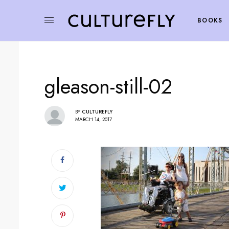
BOOKS
gleason-still-02
BY
CULTUREFLY
MARCH 14, 2017