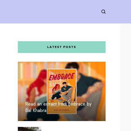
LATEST POSTS
Read an extract from Embrace by
Bal Khabra