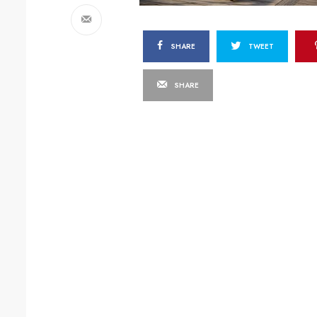
SHARE
TWEET
SHARE