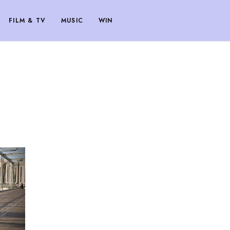
FILM & TV
MUSIC
WIN