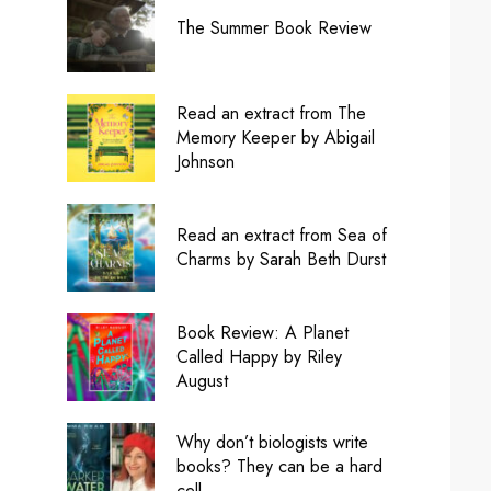
The Summer Book Review
Read an extract from The
Memory Keeper by Abigail
Johnson
Read an extract from Sea of
Charms by Sarah Beth Durst
Book Review: A Planet
Called Happy by Riley
August
Why don’t biologists write
books? They can be a hard
cell.