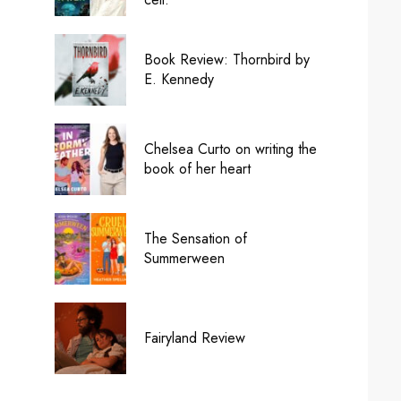
Book Review: Thornbird by
E. Kennedy
Chelsea Curto on writing the
book of her heart
The Sensation of
Summerween
Fairyland Review