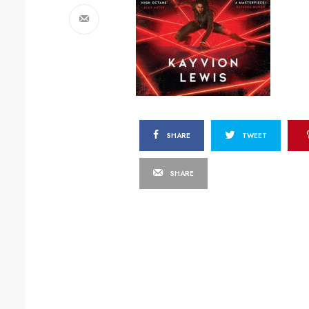
SHARE
TWEET
SHARE