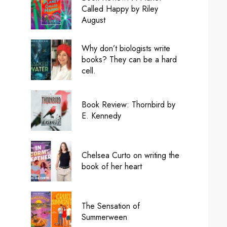
Called Happy by Riley
August
Why don’t biologists write
books? They can be a hard
cell.
Book Review: Thornbird by
E. Kennedy
Chelsea Curto on writing the
book of her heart
The Sensation of
Summerween