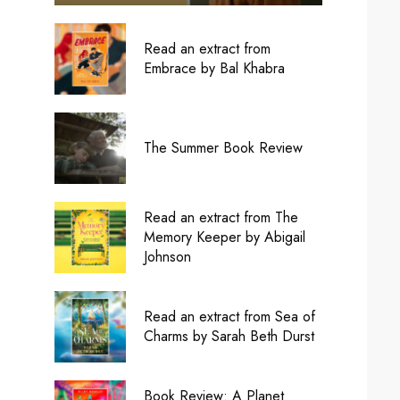
Read an extract from
Embrace by Bal Khabra
The Summer Book Review
Read an extract from The
Memory Keeper by Abigail
Johnson
Read an extract from Sea of
Charms by Sarah Beth Durst
Book Review: A Planet