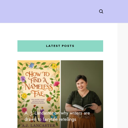
LATEST POSTS
A. J. Lancaster on why writers are
drawn to fairytale retellings