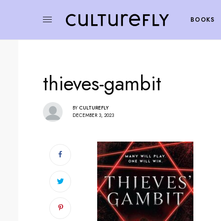
BOOKS
thieves-gambit
BY
CULTUREFLY
DECEMBER 3, 2023