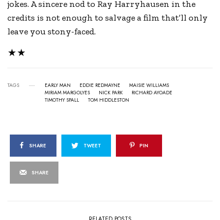
jokes. A sincere nod to Ray Harryhausen in the
credits is not enough to salvage a film that’ll only
leave you stony-faced.
★★
TAGS
EARLY MAN
EDDIE REDMAYNE
MAISIE WILLIAMS
MIRIAM MARGOLYES
NICK PARK
RICHARD AYOADE
TIMOTHY SPALL
TOM HIDDLESTON
SHARE
TWEET
PIN
SHARE
RELATED POSTS