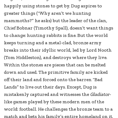
happily using stones to get by. Dug aspires to
greater things (“Why aren’t we hunting
mammoths?” he asks) but the leader of the clan,
Chief Bobnar (Timothy Spall), doesn’t want things
to change: hunting rabbits is fine. But the world
keeps turning and a metal-clad, bronze army
breaks into their idyllic world, led by Lord Nooth
(Tom Hiddleston), and destroys where they live.
Within the stones are pieces that can be melted
down and used. The primitive family are kicked
off their land and forced onto the barren “Bad
Lands” to live out their days. Except, Dug is
mistakenly captured and witnesses the
Gladiator
-
like games played by these modern men of the
world: football. He challenges the bronze team to a
match and bets his family’s entire homeland on it.