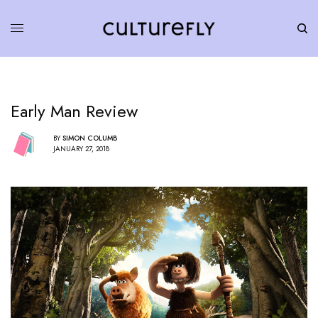
Early Man Review
BY
SIMON COLUMB
JANUARY 27, 2018