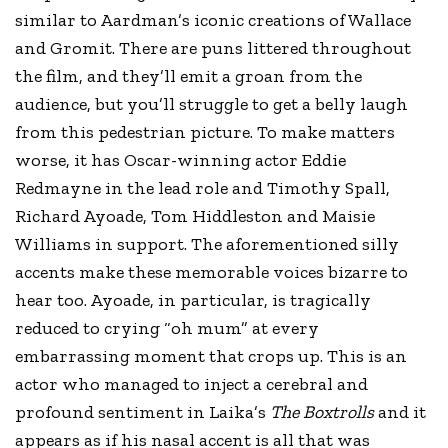
similar to Aardman’s iconic creations of Wallace
and Gromit. There are puns littered throughout
the film, and they’ll emit a groan from the
audience, but you’ll struggle to get a belly laugh
from this pedestrian picture. To make matters
worse, it has Oscar-winning actor Eddie
Redmayne in the lead role and Timothy Spall,
Richard Ayoade, Tom Hiddleston and Maisie
Williams in support. The aforementioned silly
accents make these memorable voices bizarre to
hear too. Ayoade, in particular, is tragically
reduced to crying “oh mum” at every
embarrassing moment that crops up. This is an
actor who managed to inject a cerebral and
profound sentiment in Laika’s
The Boxtrolls
and it
appears as if his nasal accent is all that was