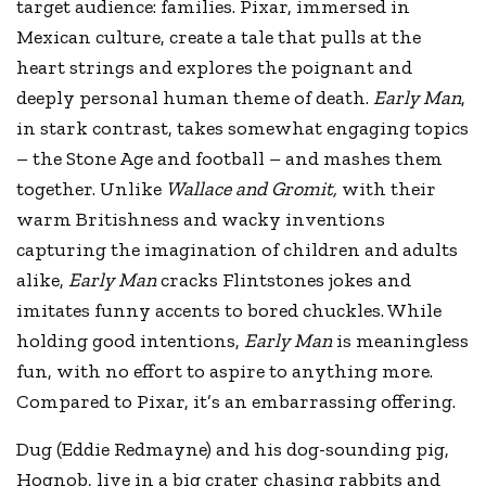
target audience: families. Pixar, immersed in
Mexican culture, create a tale that pulls at the
heart strings and explores the poignant and
deeply personal human theme of death.
Early Man
,
in stark contrast, takes somewhat engaging topics
– the Stone Age and football – and mashes them
together. Unlike
Wallace and Gromit,
with their
warm Britishness and wacky inventions
capturing the imagination of children and adults
alike,
Early Man
cracks Flintstones jokes and
imitates funny accents to bored chuckles. While
holding good intentions,
Early Man
is meaningless
fun, with no effort to aspire to anything more.
Compared to Pixar, it’s an embarrassing offering.
Dug (Eddie Redmayne) and his dog-sounding pig,
Hognob, live in a big crater chasing rabbits and