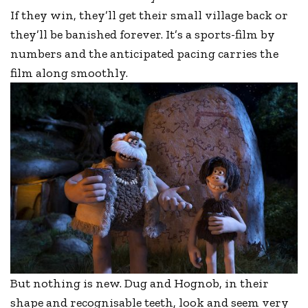
If they win, they’ll get their small village back or
they’ll be banished forever. It’s a sports-film by
numbers and the anticipated pacing carries the
film along smoothly.
But nothing is new. Dug and Hognob, in their
shape and recognisable teeth, look and seem very