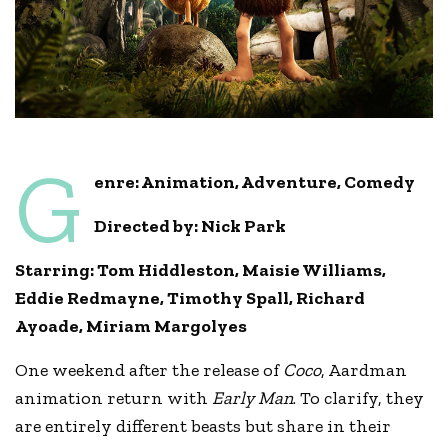
G
enre: Animation, Adventure, Comedy
Directed by: Nick Park
Starring:
T
om Hiddleston
,
Maisie Williams
,
Eddie Redmayne, Timothy Spall, Richard
Ayoade, Miriam Margolyes
One weekend after the release of
Coco
, Aardman
animation return with
Early Man
. To clarify, they
are entirely different beasts but share in their