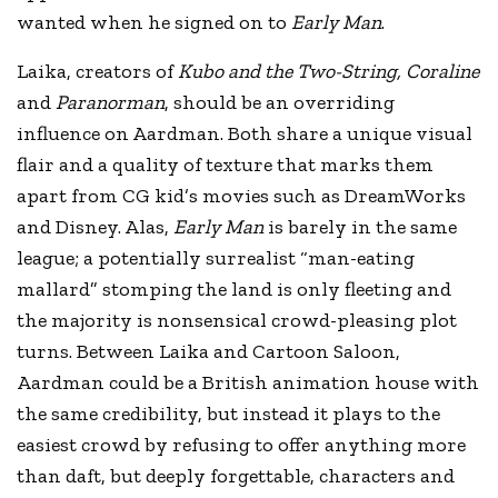
wanted when he signed on to
Early Man
.
Laika, creators of
Kubo and the Two-String, Coraline
and
Paranorman
, should be an overriding
influence on Aardman. Both share a unique visual
flair and a quality of texture that marks them
apart from CG kid’s movies such as DreamWorks
and Disney. Alas,
Early Man
is barely in the same
league; a potentially surrealist “man-eating
mallard” stomping the land is only fleeting and
the majority is nonsensical crowd-pleasing plot
turns. Between Laika and Cartoon Saloon,
Aardman could be a British animation house with
the same credibility, but instead it plays to the
easiest crowd by refusing to offer anything more
than daft, but deeply forgettable, characters and