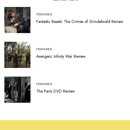
FEATURED
Fantastic Beasts: The Crimes of Grindelwald Review
FEATURED
Avengers: Infinity War Review
FEATURED
The Party DVD Review