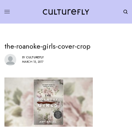
the-roanoke-girls-cover-crop
BY
CULTUREFLY
MARCH 15, 2017