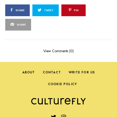
SHARE
TWEET
PIN
SHARE
View Comments (0)
ABOUT
CONTACT
WRITE FOR US
COOKIE POLICY