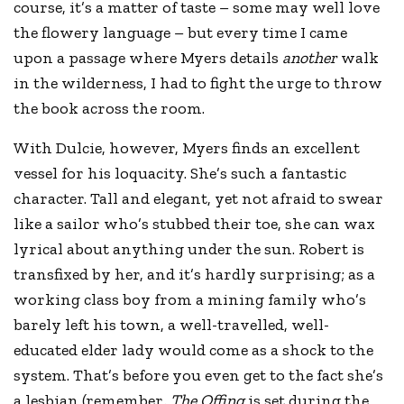
course, it’s a matter of taste – some may well love
the flowery language – but every time I came
upon a passage where Myers details
another
walk
in the wilderness, I had to fight the urge to throw
the book across the room.
With Dulcie, however, Myers finds an excellent
vessel for his loquacity. She’s such a fantastic
character. Tall and elegant, yet not afraid to swear
like a sailor who’s stubbed their toe, she can wax
lyrical about anything under the sun. Robert is
transfixed by her, and it’s hardly surprising; as a
working class boy from a mining family who’s
barely left his town, a well-travelled, well-
educated elder lady would come as a shock to the
system. That’s before you even get to the fact she’s
a lesbian (remember
, The Offing
is set during the