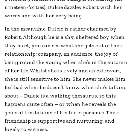
nineteen-forties). Dulcie dazzles Robert with her
words and with her very being.
In the meantime, Dulcie is rather charmed by
Robert. Although he is a shy, sheltered boy when
they meet, you can see what she gets out of their
relationship; company, an audience, the joy of
being round the young when she’s in the autumn
of her life. Whilst she is lively and an extrovert,
she is still sensitive to him. She never makes him
feel bad when he doesn’t know what she’s talking
about – Dulcie is a walking thesaurus, so this
happens quite often – or when he reveals the
general limitations of his life experience. Their
friendship is supportive and nurturing, and
lovely to witness.