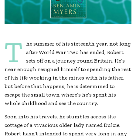
T
he summer of his sixteenth year, not long
after World War Two has ended, Robert
sets off on a journey round Britain. He’s
near enough resigned himself to spending the rest
of his life working in the mines with his father,
but before that happens, he is determined to
escape the small town where’s he’s spent his
whole childhood and see the country.
Soon into his travels, he stumbles across the
cottage of a vivacious older lady named Dulcie.
Robert hasn’t intended to spend very long in any