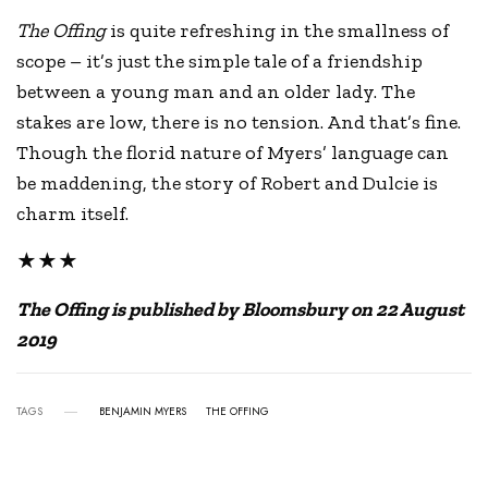
The Offing
is quite refreshing in the smallness of
scope – it’s just the simple tale of a friendship
between a young man and an older lady. The
stakes are low, there is no tension. And that’s fine.
Though the florid nature of Myers’ language can
be maddening, the story of Robert and Dulcie is
charm itself.
★★★
The Offing is published by Bloomsbury on 22 August
2019
TAGS
BENJAMIN MYERS
THE OFFING