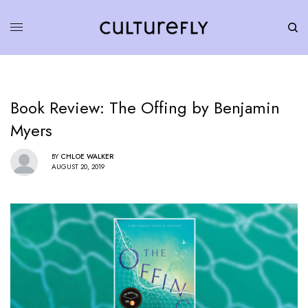
Book Review: The Offing by Benjamin
Myers
BY
CHLOE WALKER
AUGUST 20, 2019