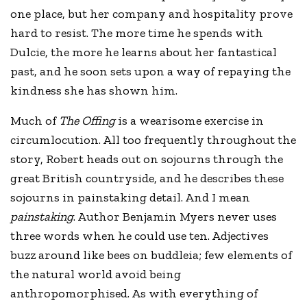
one place, but her company and hospitality prove
hard to resist. The more time he spends with
Dulcie, the more he learns about her fantastical
past, and he soon sets upon a way of repaying the
kindness she has shown him.
Much of
The Offing
is a wearisome exercise in
circumlocution. All too frequently throughout the
story, Robert heads out on sojourns through the
great British countryside, and he describes these
sojourns in painstaking detail. And I mean
painstaking
. Author Benjamin Myers never uses
three words when he could use ten. Adjectives
buzz around like bees on buddleia; few elements of
the natural world avoid being
anthropomorphised. As with everything of