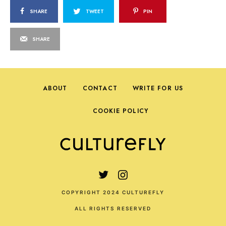
SHARE
TWEET
PIN
SHARE
ABOUT
CONTACT
WRITE FOR US
COOKIE POLICY
COPYRIGHT 2024 CULTUREFLY
ALL RIGHTS RESERVED