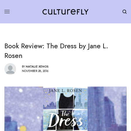
Book Review: The Dress by Jane L.
Rosen
BY
NATALIE XENOS
NOVEMBER 28, 2016