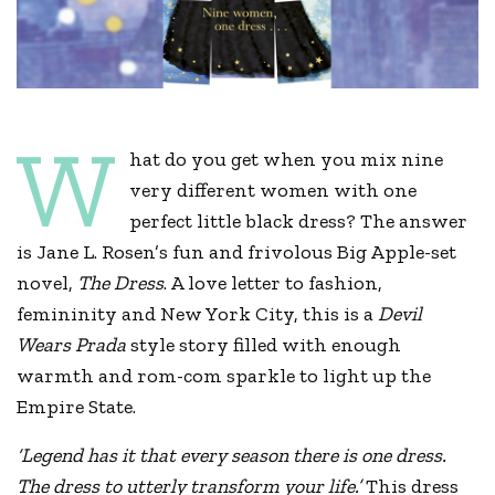
W
hat do you get when you mix nine
very different women with one
perfect little black dress? The answer
is Jane L. Rosen’s fun and frivolous Big Apple-set
novel,
The Dress
. A love letter to fashion,
femininity and New York City, this is a
Devil
Wears Prada
style story filled with enough
warmth and rom-com sparkle to light up the
Empire State.
‘Legend has it that every season there is one dress.
The dress to utterly transform your life.’
This dress