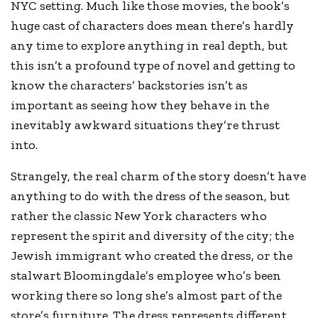
NYC setting. Much like those movies, the book’s
huge cast of characters does mean there’s hardly
any time to explore anything in real depth, but
this isn’t a profound type of novel and getting to
know the characters’ backstories isn’t as
important as seeing how they behave in the
inevitably awkward situations they’re thrust
into.
Strangely, the real charm of the story doesn’t have
anything to do with the dress of the season, but
rather the classic New York characters who
represent the spirit and diversity of the city; the
Jewish immigrant who created the dress, or the
stalwart Bloomingdale’s employee who’s been
working there so long she’s almost part of the
store’s furniture. The dress represents different