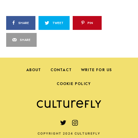
SHARE
TWEET
PIN
SHARE
ABOUT
CONTACT
WRITE FOR US
COOKIE POLICY
COPYRIGHT 2024 CULTUREFLY