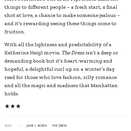
things to different people – a fresh start, a final
shot at love, a chance to make someone jealous –
and it’s rewarding seeing these things come to
fruition.
With all the lightness and predictability of a
Katherine Heigl movie,
The Dress
isn’t a deep or
demanding book but it’s heart-warming and
hopeful, a delightful curl up on a winter’s day
read for those who love fashion, silly romance
and all the magic and madness that Manhattan
holds.
★★★
TAGS
JANE L. ROSEN
THE DRESS