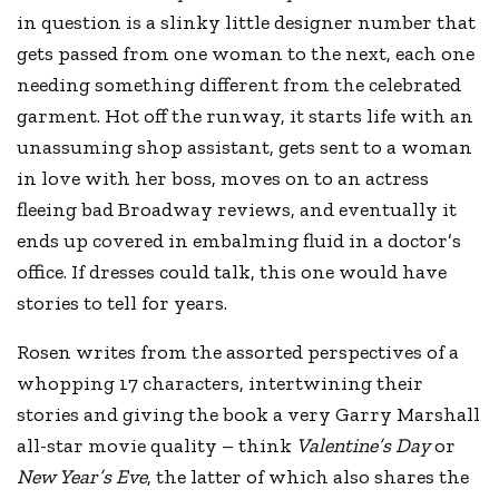
in question is a slinky little designer number that
gets passed from one woman to the next, each one
needing something different from the celebrated
garment. Hot off the runway, it starts life with an
unassuming shop assistant, gets sent to a woman
in love with her boss, moves on to an actress
fleeing bad Broadway reviews, and eventually it
ends up covered in embalming fluid in a doctor’s
office. If dresses could talk, this one would have
stories to tell for years.
Rosen writes from the assorted perspectives of a
whopping 17 characters, intertwining their
stories and giving the book a very Garry Marshall
all-star movie quality – think
Valentine’s Day
or
New Year’s Eve
, the latter of which also shares the