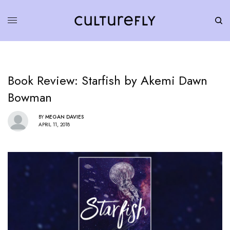
Book Review: Starfish by Akemi Dawn
Bowman
BY
MEGAN DAVIES
APRIL 11, 2018