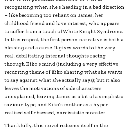
recognising when she’s heading in a bad direction
– like becoming too reliant on James, her
childhood friend and love interest, who appears
to suffer from a touch of White Knight Syndrome.
In this respect, the first person narrative is both a
blessing and a curse. It gives words to the very
real, debilitating internal thoughts racing
through Kiko’s mind (including a very effective
recurring theme of Kiko sharing what she wants
to say against what she actually says); but it also
leaves the motivations of side characters
unexplained, leaving James as a bit of a simplistic
saviour-type, and Kiko’s mother as a hyper-
realised self-obsessed, narcissistic monster.
Thankfully, this novel redeems itself in the