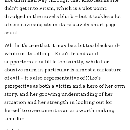
not until halfway through that Kiko learns she
didn’t get into Prism, which is a plot point
divulged in the novel’s blurb – but it tackles a lot
of sensitive subjects in its relatively short page
count.
While it’s true that it may be a bit too black-and-
white in its telling – Kiko’s friends and
supporters are a little too saintly, while her
abusive mum in particular is almost a caricature
of evil – it’s also representative of Kiko’s
perspective as both a victim and a hero of her own
story, and her growing understanding of her
situation and her strength in looking out for
herself to overcome it is an arc worth making
time for.