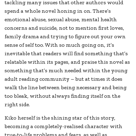
tackling many issues that other authors would
spend a whole novel honing in on. There’s
emotional abuse, sexual abuse, mental health
concerns and suicide, not to mention first loves,
family drama and trying to figure out your own
sense of self too. With so much going on, it’s
inevitable that readers will find something that’s
relatable within its pages, and praise this novel as
something that’s much needed within the young
adult reading community – but at times it does
walk the line between being necessary and being
too bleak, without always finding itself on the
right side.
Kiko herself is the shining star of this story,
becoming a completely-realised character with
true-to-life problems and fears, as well as