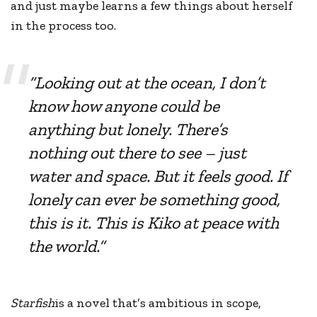
and just maybe learns a few things about herself
in the process too.
“Looking out at the ocean, I don’t
know how anyone could be
anything but lonely. There’s
nothing out there to see – just
water and space. But it feels good. If
lonely can ever be something good,
this is it. This is Kiko at peace with
the world.”
Starfish
is a novel that’s ambitious in scope,