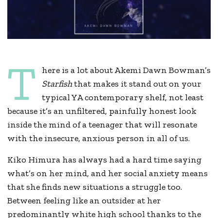
T
here is a lot about Akemi Dawn Bowman’s
Starfish
that makes it stand out on your
typical YA contemporary shelf, not least
because it’s an unfiltered, painfully honest look
inside the mind of a teenager that will resonate
with the insecure, anxious person in all of us.
Kiko Himura has always had a hard time saying
what’s on her mind, and her social anxiety means
that she finds new situations a struggle too.
Between feeling like an outsider at her
predominantly white high school thanks to the