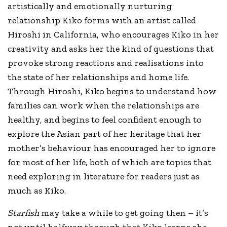
artistically and emotionally nurturing
relationship Kiko forms with an artist called
Hiroshi in California, who encourages Kiko in her
creativity and asks her the kind of questions that
provoke strong reactions and realisations into
the state of her relationships and home life.
Through Hiroshi, Kiko begins to understand how
families can work when the relationships are
healthy, and begins to feel confident enough to
explore the Asian part of her heritage that her
mother’s behaviour has encouraged her to ignore
for most of her life, both of which are topics that
need exploring in literature for readers just as
much as Kiko.
Starfish
may take a while to get going then – it’s