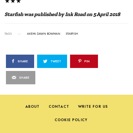
★★★
Starfish was published by Ink Road on 5 April 2018
TAGS
AKEMI DAWN BOWMAN
STARFISH
SHARE
TWEET
PIN
SHARE
ABOUT
CONTACT
WRITE FOR US
COOKIE POLICY