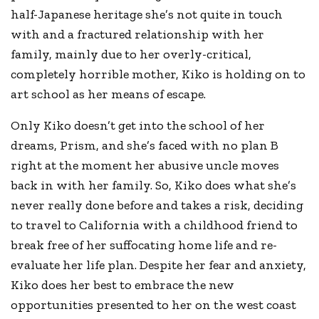
half-Japanese heritage she’s not quite in touch
with and a fractured relationship with her
family, mainly due to her overly-critical,
completely horrible mother, Kiko is holding on to
art school as her means of escape.
Only Kiko doesn’t get into the school of her
dreams, Prism, and she’s faced with no plan B
right at the moment her abusive uncle moves
back in with her family. So, Kiko does what she’s
never really done before and takes a risk, deciding
to travel to California with a childhood friend to
break free of her suffocating home life and re-
evaluate her life plan. Despite her fear and anxiety,
Kiko does her best to embrace the new
opportunities presented to her on the west coast