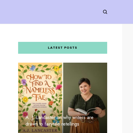
LATEST POSTS
A. J. Lancaster on why writers are
drawn to fairytale retellings