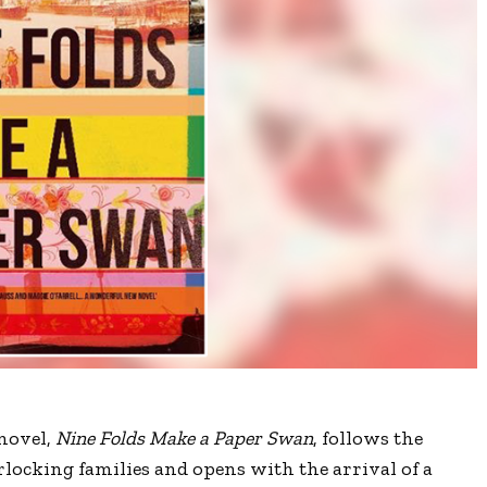
 novel,
Nine Folds Make a Paper Swan
, follows the
erlocking families and opens with the arrival of a