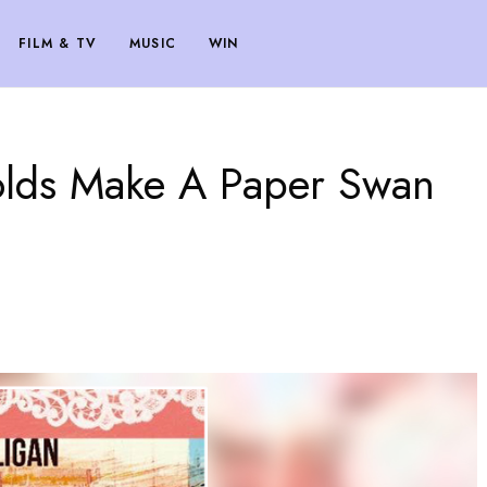
FILM & TV
MUSIC
WIN
olds Make A Paper Swan