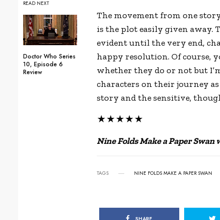
READ NEXT
The movement from one story t
is the plot easily given away.
evident until the very end, ch
happy resolution. Of course, yo
Doctor Who Series
10, Episode 6
whether they do or not but I’
Review
characters on their journey as 
story and the sensitive, thoug
★★★★★
Nine Folds Make a Paper Swan wa
TAGS
NINE FOLDS MAKE A PAPER SWAN
SHARE