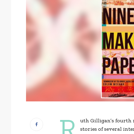
R
uth Gilligan’s fourth
stories of several int