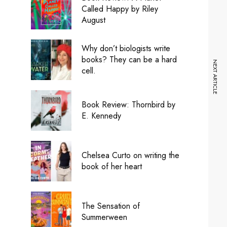
Called Happy by Riley
August
Why don’t biologists write
books? They can be a hard
NEXT ARTICLE
cell.
Book Review: Thornbird by
E. Kennedy
Chelsea Curto on writing the
book of her heart
The Sensation of
Summerween