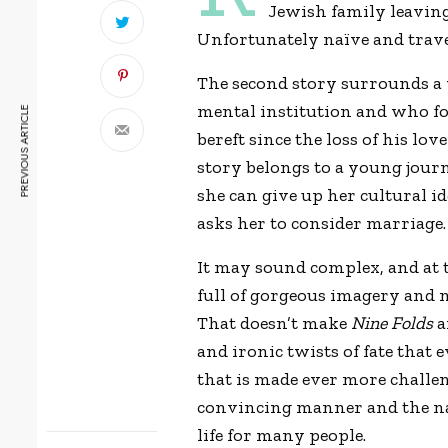
Jewish family leaving 
Unfortunately naïve and travel
The second story surrounds a
mental institution and who fo
PREVIOUS ARTICLE
bereft since the loss of his lo
story belongs to a young jour
she can give up her cultural 
asks her to consider marriage.
It may sound complex, and at ti
full of gorgeous imagery and mu
That doesn’t make
Nine Folds
a
and ironic twists of fate that 
that is made ever more challen
convincing manner and the na
life for many people.