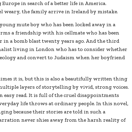
Europe in search of a better life in America.
 weary, the family arrive in Ireland by mistake.
 young mute boy who has been locked away in a
rms a friendship with his cellmate who has been
ver in a bomb blast twenty years ago. And the third
nalist living in London who has to consider whether
ideology and convert to Judaism when her boyfriend
mes it is, but this is also a beautifully written thing
ltiple layers of storytelling by vivid, strong voices.
n easy read. It is full of the cruel disappointments
everyday life throws at ordinary people. In this novel,
ging because their stories are told in such a
rration never shies away from the harsh reality of