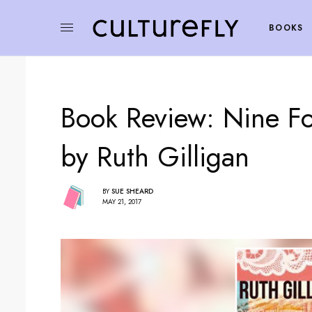
BOOKS
Book Review: Nine F
by Ruth Gilligan
BY
SUE SHEARD
MAY 21, 2017