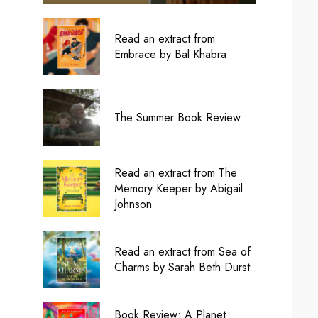
Read an extract from
Embrace by Bal Khabra
The Summer Book Review
Read an extract from The
Memory Keeper by Abigail
Johnson
Read an extract from Sea of
Charms by Sarah Beth Durst
Book Review: A Planet