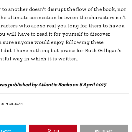
o another doesn’t disrupt the flow of the book, nor
 The ultimate connection between the characters isn’t
aracters who are so real you long for them to have a
u will have to read it for yourself to discover
m sure anyone would enjoy following these
I did. I have nothing but praise for Ruth Gilligan’s
htful way in which it is written.
s published by Atlantic Books on 6 April 2017
RUTH GILLIGAN
TWEET
PIN
SHARE