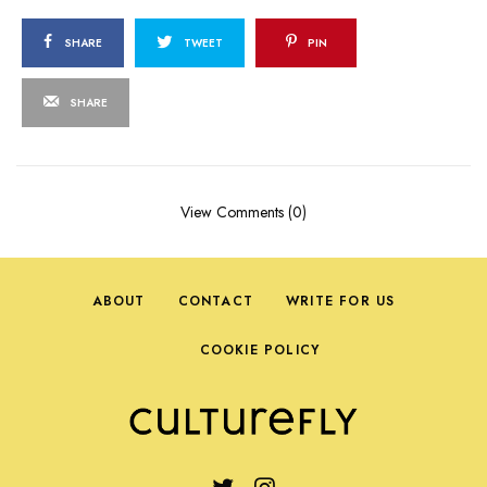
SHARE
TWEET
PIN
SHARE
View Comments (0)
ABOUT
CONTACT
WRITE FOR US
COOKIE POLICY