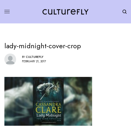
lady-midnight-cover-crop
BY
CULTUREFLY
FEBRUARY 21, 2017