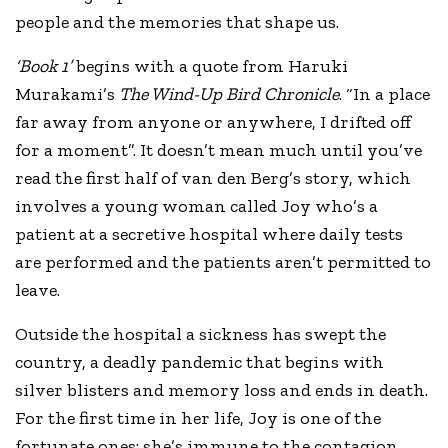
people and the memories that shape us.
‘Book 1’
begins with a quote from Haruki
Murakami’s
The Wind-Up Bird Chronicle
. “In a place
far away from anyone or anywhere, I drifted off
for a moment”. It doesn’t mean much until you’ve
read the first half of van den Berg’s story, which
involves a young woman called Joy who’s a
patient at a secretive hospital where daily tests
are performed and the patients aren’t permitted to
leave.
Outside the hospital a sickness has swept the
country, a deadly pandemic that begins with
silver blisters and memory loss and ends in death.
For the first time in her life, Joy is one of the
fortunate ones: she’s immune to the contagion.