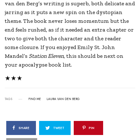
van den Berg’s writing is superb, both delicate and
jarring as it puts a new spin on the dystopian
theme. The book never loses momentum but the
end feels rushed, as if it needed an extra chapter or
two to give both the character and the reader
some closure. If you enjoyed Emily St. John
Mandel’s
Station Eleven
, this should be next on
your apocalypse book list.
★★★
TAGS
FIND ME
LAURA VAN DEN BERG
SHARE
TWEET
PIN