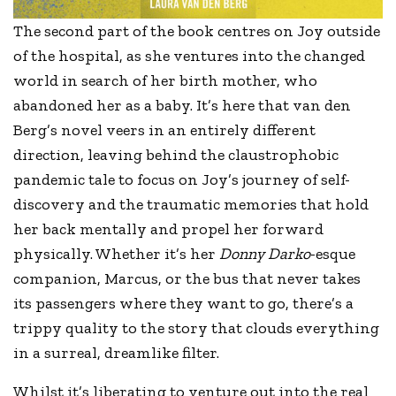
The second part of the book centres on Joy outside
of the hospital, as she ventures into the changed
world in search of her birth mother, who
abandoned her as a baby. It’s here that van den
Berg’s novel veers in an entirely different
direction, leaving behind the claustrophobic
pandemic tale to focus on Joy’s journey of self-
discovery and the traumatic memories that hold
her back mentally and propel her forward
physically. Whether it’s her
Donny Darko
-esque
companion, Marcus, or the bus that never takes
its passengers where they want to go, there’s a
trippy quality to the story that clouds everything
in a surreal, dreamlike filter.
Whilst it’s liberating to venture out into the real