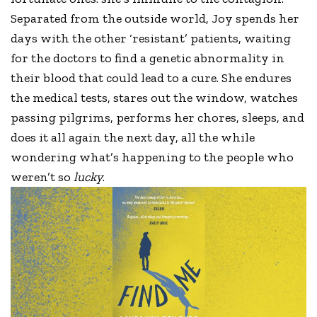
Separated from the outside world, Joy spends her
days with the other ‘resistant’ patients, waiting
for the doctors to find a genetic abnormality in
their blood that could lead to a cure. She endures
the medical tests, stares out the window, watches
passing pilgrims, performs her chores, sleeps, and
does it all again the next day, all the while
wondering what’s happening to the people who
weren’t so
lucky
.