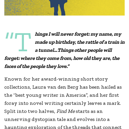
“T
hings I will never forget: my name, my
made up birthday, the rattle of a train in
a tunnel…Things other people will
forget: where they come from, how old they are, the
faces of the people they love.”
Known for her award-winning short story
collections, Laura van den Berg has been hailed as
the “best young writer in America”, and her first
foray into novel writing certainly leaves a mark.
Split into two halves,
Find Me
starts as an
unnerving dystopian tale and evolves into a
haunting exploration of the threads that connect