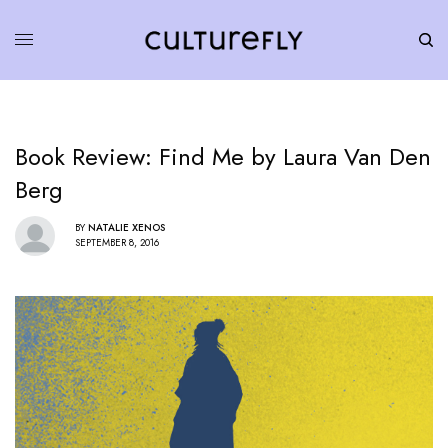
Book Review: Find Me by Laura Van Den
Berg
BY
NATALIE XENOS
SEPTEMBER 8, 2016