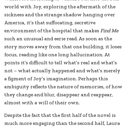
world with Joy, exploring the aftermath of the
sickness and the strange shadow hanging over
America, it’s that suffocating, secretive
environment of the hospital that makes
Find Me
such an unusual and eerie read. As soon as the
story moves away from that one building, it loses
focus, reading like one long hallucination. At
points it’s difficult to tell what’s real and what’s
not – what actually happened and what’s merely
a figment of Joy’s imagination. Perhaps this
ambiguity reflects the nature of memories, of how
they change and blur, disappear and reappear,
almost with a will of their own.
Despite the fact that the first half of the novel is
much more engaging than the second half, Laura