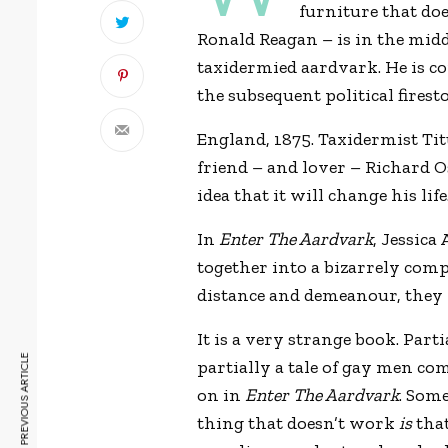
furniture that do
Ronald Reagan – is in the midd
taxidermied aardvark. He is c
the subsequent political fires
England, 1875. Taxidermist Ti
friend – and lover – Richard Os
idea that it will change his life
In
Enter The Aardvark
, Jessica
together into a bizarrely com
distance and demeanour, they
It is a very strange book. Parti
PREVIOUS ARTICLE
partially a tale of gay men com
on in
Enter The Aardvark
. Some
thing that doesn’t work
is
that