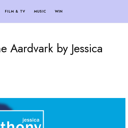
FILM & TV
MUSIC
WIN
e Aardvark by Jessica