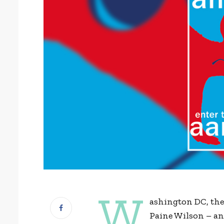
W
ashington DC, th
Paine Wilson – an