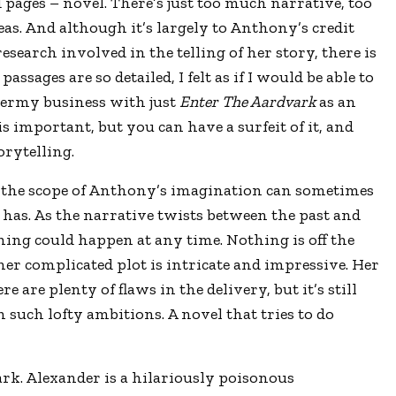
pages – novel. There’s just too much narrative, too
s. And although it’s largely to Anthony’s credit
research involved in the telling of her story, there is
assages are so detailed, I felt as if I would be able to
dermy business with just
Enter The Aardvark
as an
s important, but you can have a surfeit of it, and
orytelling.
, the scope of Anthony’s imagination can sometimes
 has. As the narrative twists between the past and
thing could happen at any time. Nothing is off the
her complicated plot is intricate and impressive. Her
 are plenty of flaws in the delivery, but it’s still
 such lofty ambitions. A novel that tries to do
rk. Alexander is a hilariously poisonous