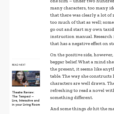
one slim – under two hundred 
many characters, too many idea
that there was clearly a lot of 
too much of that as well; some p
go out and start my own taxi
instruction manual. Research i
that has a negative effect on st
On the positive side, however
beggar belief. What a mind she
READ NEXT
the present, it seems like any
table. The way she constructs 
characters are well drawn. There
refreshing to read a novel with
Theatre Review:
The Tempest –
something different.
Live, Interactive and
in your Living Room
And some things
do
hit the ma