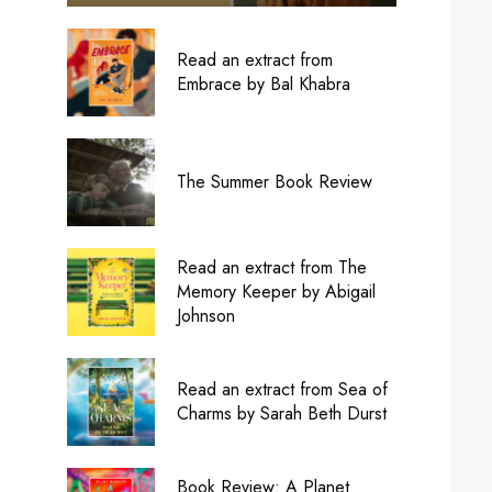
Read an extract from
Embrace by Bal Khabra
The Summer Book Review
Read an extract from The
Memory Keeper by Abigail
Johnson
Read an extract from Sea of
Charms by Sarah Beth Durst
Book Review: A Planet