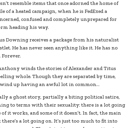
esn’t resemble items that once adorned the home of
le of a heated campaign, when he is FedExed a
oncerned, confused and completely unprepared for
torm heading his way.
tus Downing receives a package from his naturalist
tlet. He has never seen anything like it. He has no
. Forever.
 Anthony winds the stories of Alexander and Titus
pelling whole. Though they are separated by time,
 wind up having an awful lot in common…
ally a ghost story, partially a biting political satire,
ing to terms with their sexuality: there is a lot going
 of it works, and some of it doesn’t. In fact, the main
 there’s a lot going on. It’s just too much to fit into