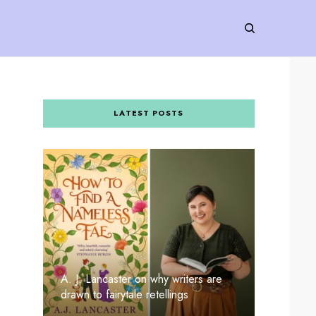
LATEST POSTS
A. J. Lancaster on why writers are
drawn to fairytale retellings