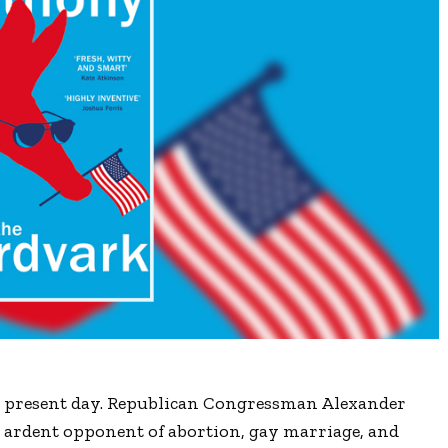
e present day. Republican Congressman Alexander
 ardent opponent of abortion, gay marriage, and