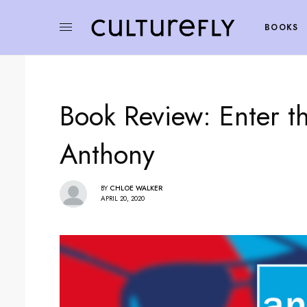
BOOKS
Book Review: Enter th
Anthony
BY
CHLOE WALKER
APRIL 20, 2020