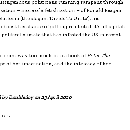
, disingenuous politicians running rampant through
ation – more of a fetishization – of Ronald Reagan,
atform (the slogan: ‘Divide To Unite’), his
oost his chance of getting re-elected: it’s all a pitch-
political climate that has infested the US in recent
to cram way too much into a book of
Enter The
cope of her imagination, and the intricacy of her
d by Doubleday on 23 April 2020
ANTHONY