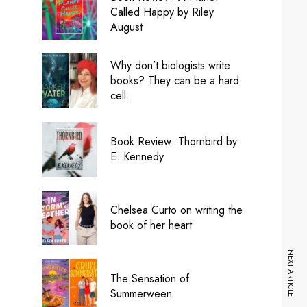
Called Happy by Riley
August
Why don’t biologists write
books? They can be a hard
cell.
Book Review: Thornbird by
E. Kennedy
Chelsea Curto on writing the
book of her heart
NEXT ARTICLE
The Sensation of
Summerween