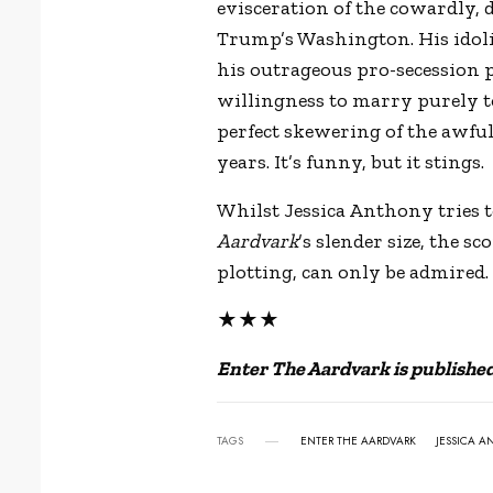
evisceration of the cowardly
Trump’s Washington. His idolis
his outrageous pro-secession pl
willingness to marry purely to b
perfect skewering of the awful 
years. It’s funny, but it stings.
Whilst Jessica Anthony tries 
Aardvark
’s slender size, the s
plotting, can only be admired.
★★★
Enter The Aardvark is publishe
TAGS
ENTER THE AARDVARK
JESSICA 