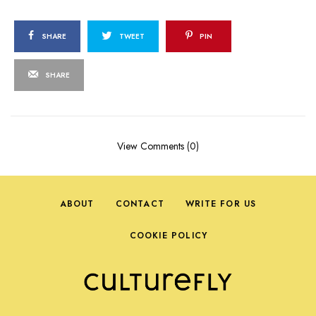
SHARE
TWEET
PIN
SHARE
View Comments (0)
ABOUT
CONTACT
WRITE FOR US
COOKIE POLICY