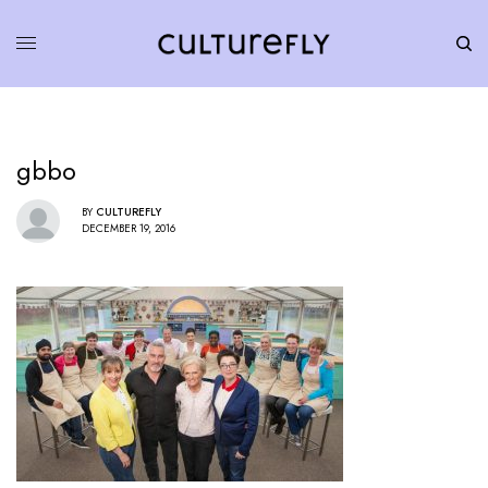
gbbo
BY
CULTUREFLY
DECEMBER 19, 2016