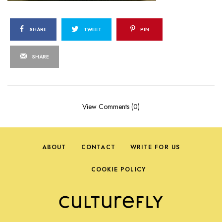
SHARE
TWEET
PIN
SHARE
View Comments (0)
ABOUT
CONTACT
WRITE FOR US
COOKIE POLICY