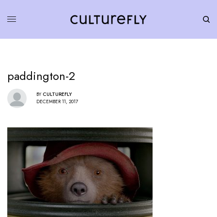
paddington-2
BY
CULTUREFLY
DECEMBER 11, 2017