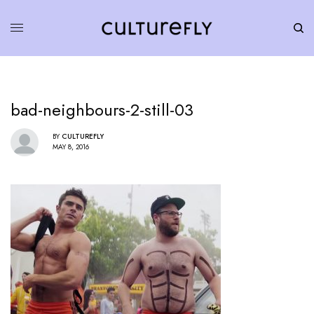
bad-neighbours-2-still-03
BY
CULTUREFLY
MAY 8, 2016