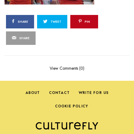
SHARE
TWEET
PIN
SHARE
View Comments (0)
ABOUT
CONTACT
WRITE FOR US
COOKIE POLICY