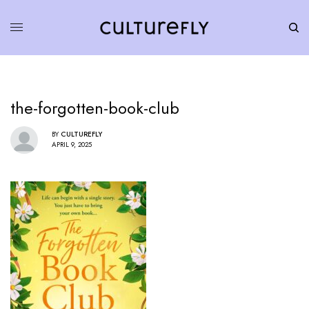
the-forgotten-book-club
BY
CULTUREFLY
APRIL 9, 2025