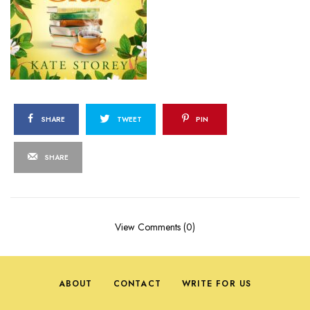
SHARE
TWEET
PIN
SHARE
View Comments (0)
ABOUT
CONTACT
WRITE FOR US