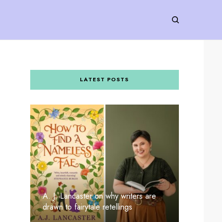
LATEST POSTS
A. J. Lancaster on why writers are
drawn to fairytale retellings