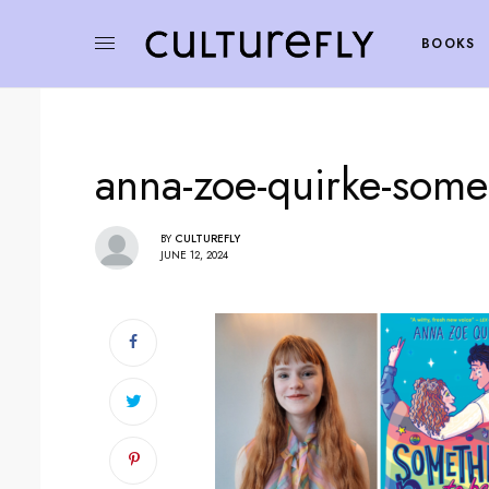
BOOKS
anna-zoe-quirke-some
BY
CULTUREFLY
JUNE 12, 2024