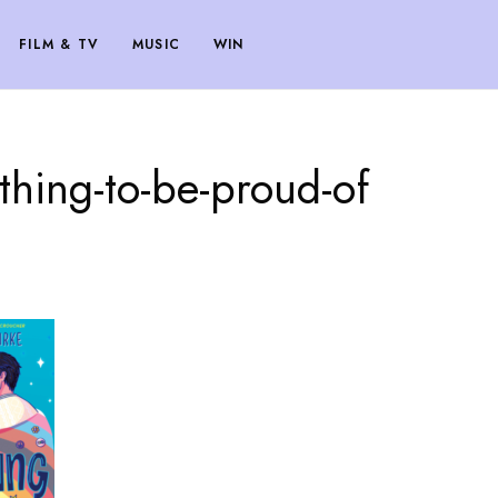
FILM & TV
MUSIC
WIN
thing-to-be-proud-of