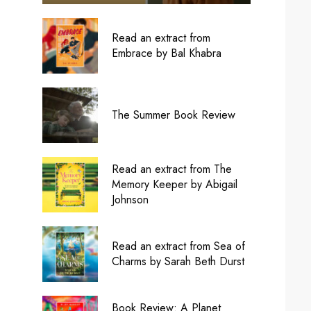
Read an extract from
Embrace by Bal Khabra
The Summer Book Review
Read an extract from The
Memory Keeper by Abigail
Johnson
Read an extract from Sea of
Charms by Sarah Beth Durst
Book Review: A Planet