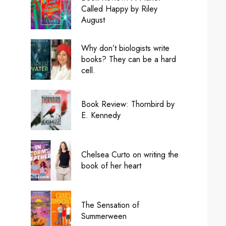
Called Happy by Riley
August
Why don’t biologists write
books? They can be a hard
cell.
Book Review: Thornbird by
E. Kennedy
Chelsea Curto on writing the
book of her heart
The Sensation of
Summerween