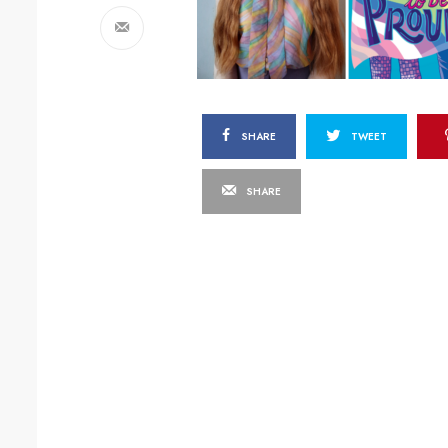
SHARE
TWEET
SHARE