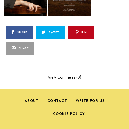
SHARE
TWEET
PIN
SHARE
View Comments (0)
ABOUT
CONTACT
WRITE FOR US
COOKIE POLICY