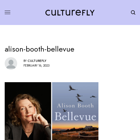
alison-booth-bellevue
BY
CULTUREFLY
FEBRUARY 16, 2023