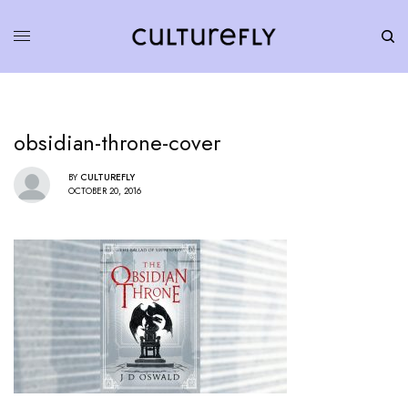
obsidian-throne-cover
BY
CULTUREFLY
OCTOBER 20, 2016