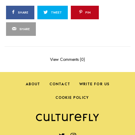
SHARE
TWEET
PIN
SHARE
View Comments (0)
ABOUT
CONTACT
WRITE FOR US
COOKIE POLICY