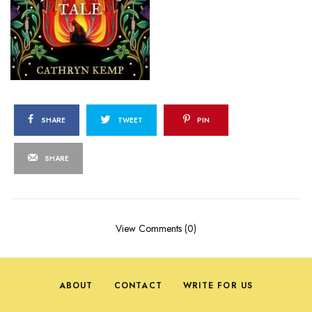
SHARE
TWEET
PIN
SHARE
View Comments (0)
ABOUT
CONTACT
WRITE FOR US