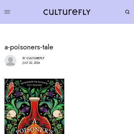
a-poisoners-tale
BY
CULTUREFLY
JULY 22, 2024